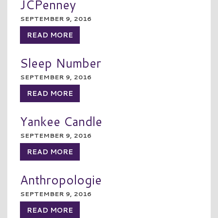
JCPenney
SEPTEMBER 9, 2016
READ MORE
Sleep Number
SEPTEMBER 9, 2016
READ MORE
Yankee Candle
SEPTEMBER 9, 2016
READ MORE
Anthropologie
SEPTEMBER 9, 2016
READ MORE