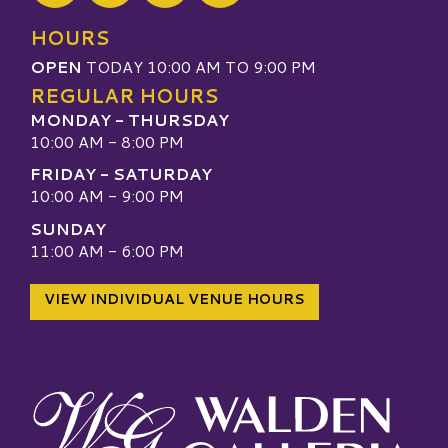
Visit our TripAdvisor
HOURS
OPEN
TODAY 10:00 AM TO 9:00 PM
REGULAR HOURS
MONDAY - THURSDAY
10:00 AM - 8:00 PM
FRIDAY - SATURDAY
10:00 AM - 9:00 PM
SUNDAY
11:00 AM - 6:00 PM
VIEW INDIVIDUAL VENUE HOURS