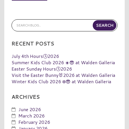
RECENT POSTS
July 4th Hours🕓2026
Summer Kids Club 2026 ☀️😎 at Walden Galleria
Easter Sunday Hours🕓2026
Visit the Easter Bunny🐰2026 at Walden Galleria
Winter Kids Club 2026 ❄️😎 at Walden Galleria
ARCHIVES
June 2026
March 2026
February 2026
January 2026