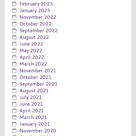
February 2023
January 2023
November 2022
October 2022
September 2022
August 2022
June 2022
May 2022
April 2022
March 2022
November 2021
October 2021
September 2021
August 2021
July 2021
June 2021
April 2021
March 2021
January 2021
November 2020