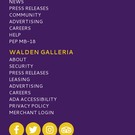
NEWS
PRESS RELEASES
COMMUNITY
ADVERTISING
CAREERS
HELP
PEP MB-18
WALDEN GALLERIA
ABOUT
SECURITY
PRESS RELEASES
LEASING
ADVERTISING
CAREERS
ADA ACCESSIBILITY
PRIVACY POLICY
MERCHANT LOGIN
Visit our Facebook
Visit our Twitter
Visit our Instagram