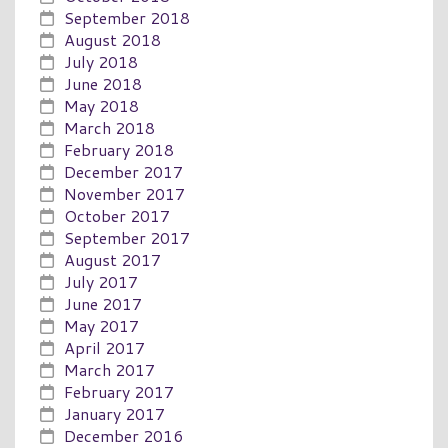
September 2018
August 2018
July 2018
June 2018
May 2018
March 2018
February 2018
December 2017
November 2017
October 2017
September 2017
August 2017
July 2017
June 2017
May 2017
April 2017
March 2017
February 2017
January 2017
December 2016