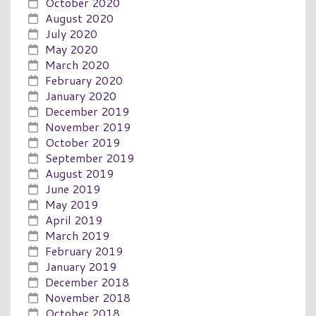
October 2020
August 2020
July 2020
May 2020
March 2020
February 2020
January 2020
December 2019
November 2019
October 2019
September 2019
August 2019
June 2019
May 2019
April 2019
March 2019
February 2019
January 2019
December 2018
November 2018
October 2018