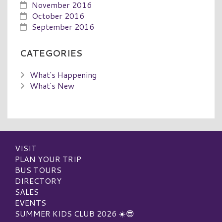
November 2016
October 2016
September 2016
CATEGORIES
What's Happening
What's New
VISIT
PLAN YOUR TRIP
BUS TOURS
DIRECTORY
SALES
EVENTS
SUMMER KIDS CLUB 2026 ☀️😎