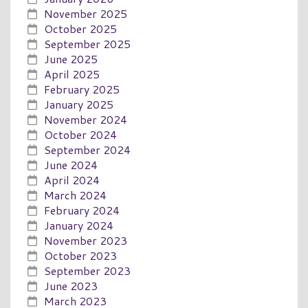
November 2025
October 2025
September 2025
June 2025
April 2025
February 2025
January 2025
November 2024
October 2024
September 2024
June 2024
April 2024
March 2024
February 2024
January 2024
November 2023
October 2023
September 2023
June 2023
March 2023