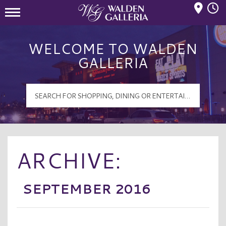
Mall Hours
Walden Galleria Logo
WELCOME TO WALDEN
GALLERIA
ARCHIVE:
SEPTEMBER 2016