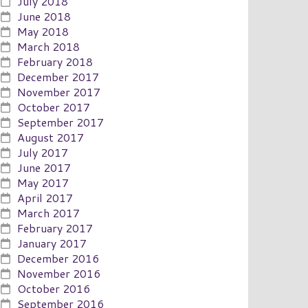
July 2018
June 2018
May 2018
March 2018
February 2018
December 2017
November 2017
October 2017
September 2017
August 2017
July 2017
June 2017
May 2017
April 2017
March 2017
February 2017
January 2017
December 2016
November 2016
October 2016
September 2016