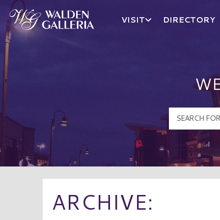
VISIT
DIRECTORY
Walden Galleria Logo
WE
ARCHIVE: