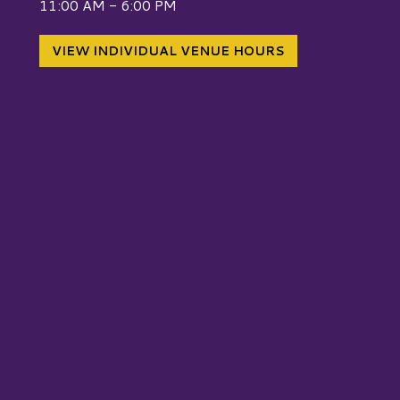
11:00 AM - 6:00 PM
VIEW INDIVIDUAL VENUE HOURS