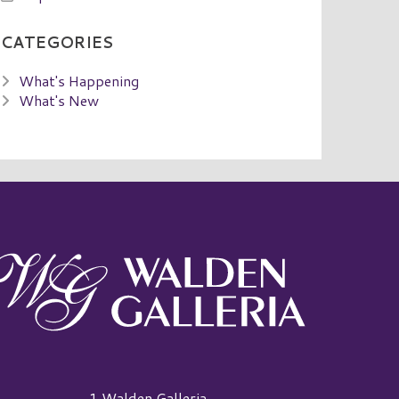
CATEGORIES
What's Happening
What's New
alden Galleria Logo
1 Walden Galleria