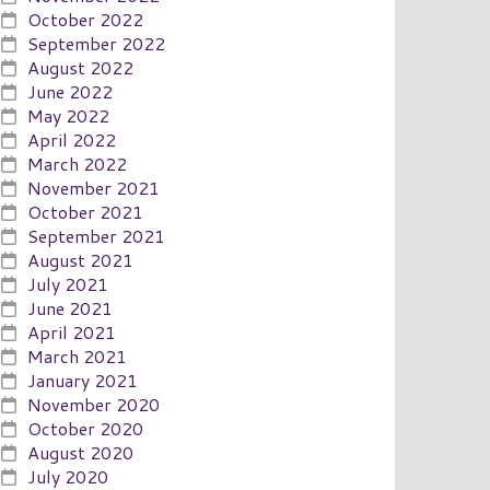
October 2022
September 2022
August 2022
June 2022
May 2022
April 2022
March 2022
November 2021
October 2021
September 2021
August 2021
July 2021
June 2021
April 2021
March 2021
January 2021
November 2020
October 2020
August 2020
July 2020