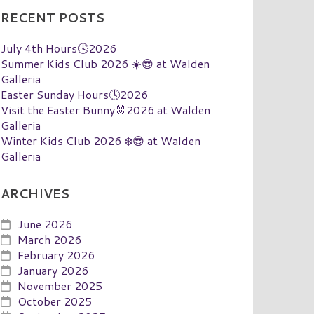
RECENT POSTS
July 4th Hours🕓2026
Summer Kids Club 2026 ☀️😎 at Walden
Galleria
Easter Sunday Hours🕓2026
Visit the Easter Bunny🐰2026 at Walden
Galleria
Winter Kids Club 2026 ❄️😎 at Walden
Galleria
ARCHIVES
June 2026
March 2026
February 2026
January 2026
November 2025
October 2025