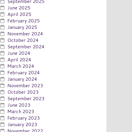
September 2025
June 2025
April 2025
February 2025
January 2025
November 2024
October 2024
September 2024
June 2024
April 2024
March 2024
February 2024
January 2024
November 2023
October 2023
September 2023
June 2023
March 2023
February 2023
January 2023
November 2022