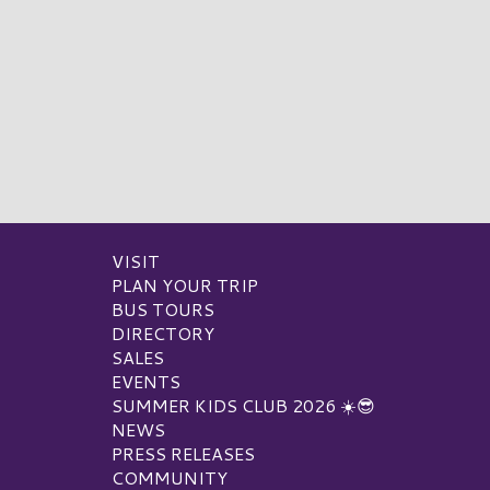
VISIT
PLAN YOUR TRIP
BUS TOURS
DIRECTORY
SALES
EVENTS
SUMMER KIDS CLUB 2026 ☀️😎
NEWS
PRESS RELEASES
COMMUNITY