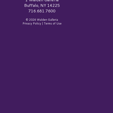
Buffalo, NY 14225
716.681.7600
© 2026 Walden Galleria
Privacy Policy
|
Terms of Use