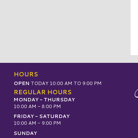
HOURS
OPEN
TODAY 10:00 AM TO 9:00 PM
REGULAR HOURS
MONDAY - THURSDAY
10:00 AM - 8:00 PM
FRIDAY - SATURDAY
10:00 AM - 9:00 PM
SUNDAY
W