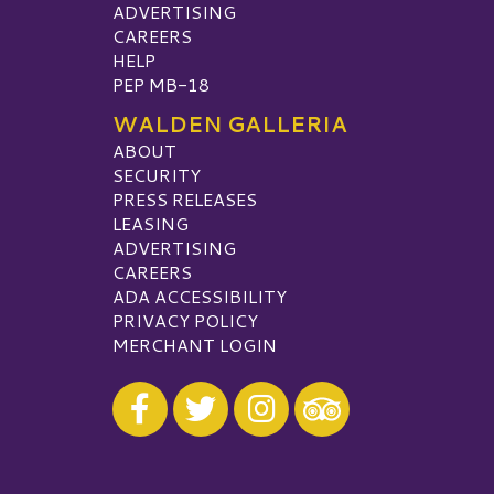
ADVERTISING
CAREERS
HELP
PEP MB-18
WALDEN GALLERIA
ABOUT
SECURITY
PRESS RELEASES
LEASING
ADVERTISING
CAREERS
ADA ACCESSIBILITY
PRIVACY POLICY
MERCHANT LOGIN
Visit our Facebook
Visit our Twitter
Visit our Instagram
Visit our TripAdvisor