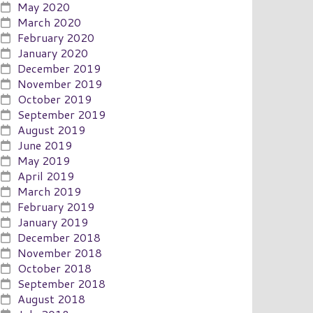
May 2020
March 2020
February 2020
January 2020
December 2019
November 2019
October 2019
September 2019
August 2019
June 2019
May 2019
April 2019
March 2019
February 2019
January 2019
December 2018
November 2018
October 2018
September 2018
August 2018