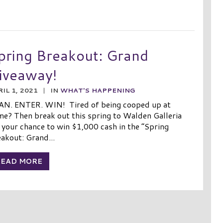
pring Breakout: Grand
iveaway!
IL 1, 2021
|
IN
WHAT'S HAPPENING
AN. ENTER. WIN! Tired of being cooped up at
e? Then break out this spring to Walden Galleria
 your chance to win $1,000 cash in the “Spring
akout: Grand...
READ MORE