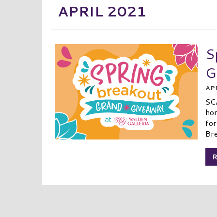
APRIL 2021
S
G
APR
SC
hom
for
Bre