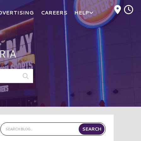
M
DVERTISING
CAREERS
HELP
RIA