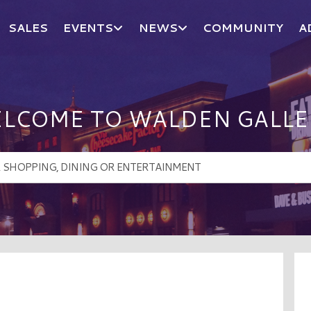
SALES
EVENTS
NEWS
COMMUNITY
A
LCOME TO WALDEN GALLE