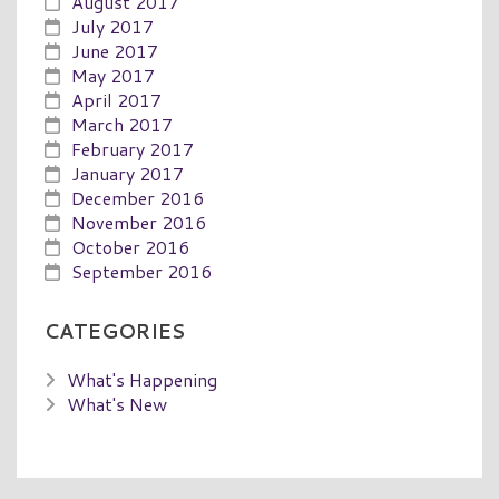
August 2017
July 2017
June 2017
May 2017
April 2017
March 2017
February 2017
January 2017
December 2016
November 2016
October 2016
September 2016
CATEGORIES
What's Happening
What's New