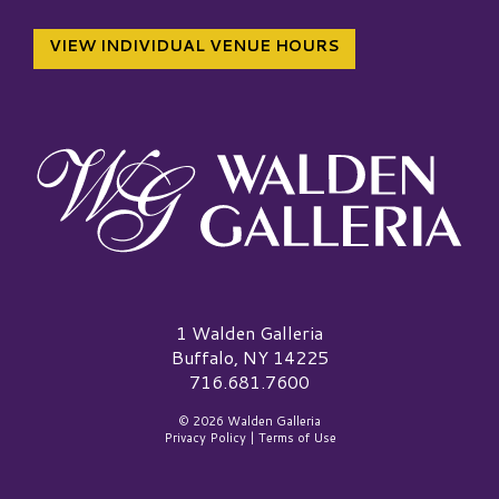
VIEW INDIVIDUAL VENUE HOURS
Walden Galleria Logo
1 Walden Galleria
Buffalo, NY 14225
716.681.7600
© 2026 Walden Galleria
Privacy Policy
|
Terms of Use