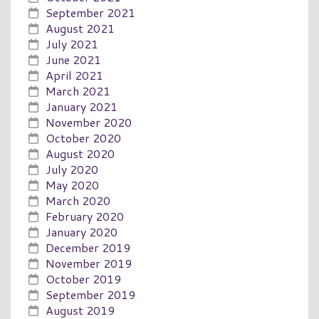
September 2021
August 2021
July 2021
June 2021
April 2021
March 2021
January 2021
November 2020
October 2020
August 2020
July 2020
May 2020
March 2020
February 2020
January 2020
December 2019
November 2019
October 2019
September 2019
August 2019