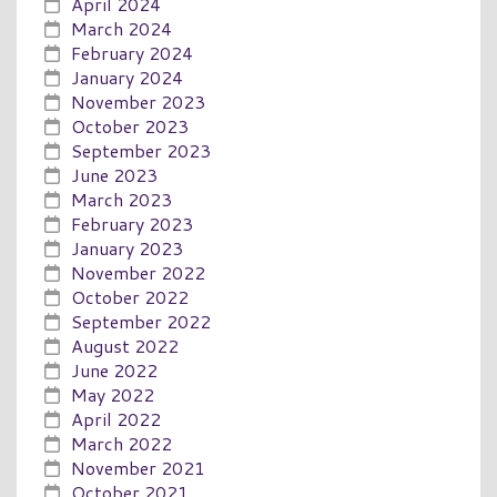
April 2024
March 2024
February 2024
January 2024
November 2023
October 2023
September 2023
June 2023
March 2023
February 2023
January 2023
November 2022
October 2022
September 2022
August 2022
June 2022
May 2022
April 2022
March 2022
November 2021
October 2021