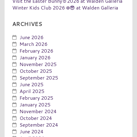
Visit the Easter Bunny🐰2026 at Walden Galleria
Winter Kids Club 2026 ❄️😎 at Walden Galleria
ARCHIVES
June 2026
March 2026
February 2026
January 2026
November 2025
October 2025
September 2025
June 2025
April 2025
February 2025
January 2025
November 2024
October 2024
September 2024
June 2024