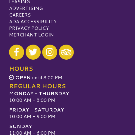
LEASING
ADVERTISING
CAREERS
ADA ACCESSIBILITY
PRIVACY POLICY
MERCHANT LOGIN
Visit our Facebook
Visit our Twitter
Visit our Instagram
Visit our TripAdvisor
HOURS
OPEN
until 8:00 PM
REGULAR HOURS
MONDAY - THURSDAY
10:00 AM - 8:00 PM
FRIDAY - SATURDAY
10:00 AM - 9:00 PM
SUNDAY
11:00 AM - 6:00 PM