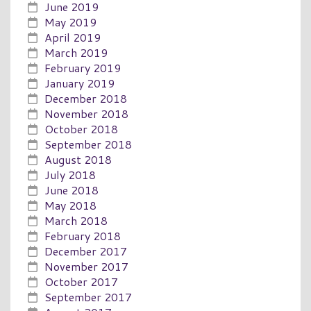
June 2019
May 2019
April 2019
March 2019
February 2019
January 2019
December 2018
November 2018
October 2018
September 2018
August 2018
July 2018
June 2018
May 2018
March 2018
February 2018
December 2017
November 2017
October 2017
September 2017