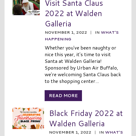
Visit Santa Claus
2022 at Walden
Galleria
NOVEMBER 1, 2022
|
IN
WHAT'S
HAPPENING
Whether you've been naughty or
nice this year, it's time to visit
Santa at Walden Galleria!
Sponsored by Urban Air Buffalo,
we're welcoming Santa Claus back
to the shopping center...
READ MORE
Black Friday 2022 at
Walden Galleria
NOVEMBER 1, 2022
|
IN
WHAT'S