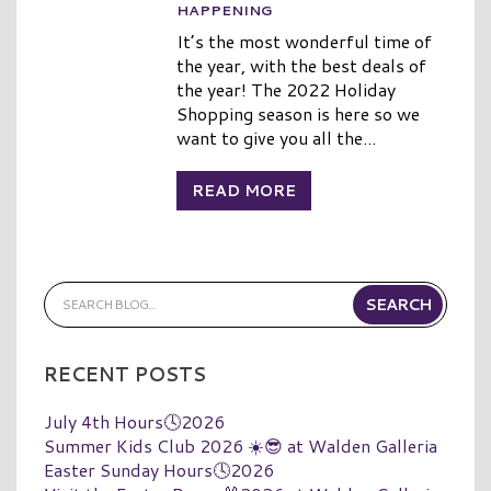
HAPPENING
It’s the most wonderful time of
the year, with the best deals of
the year! The 2022 Holiday
Shopping season is here so we
want to give you all the...
READ MORE
RECENT POSTS
July 4th Hours🕓2026
Summer Kids Club 2026 ☀️😎 at Walden Galleria
Easter Sunday Hours🕓2026