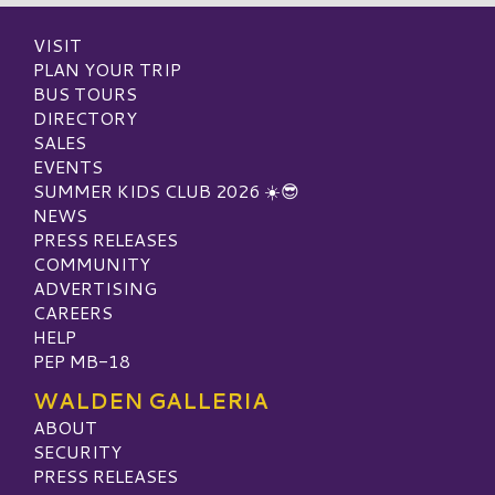
VISIT
PLAN YOUR TRIP
BUS TOURS
DIRECTORY
SALES
EVENTS
SUMMER KIDS CLUB 2026 ☀️😎
NEWS
PRESS RELEASES
COMMUNITY
ADVERTISING
CAREERS
HELP
PEP MB-18
WALDEN GALLERIA
ABOUT
SECURITY
PRESS RELEASES