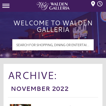
Mall Hours
Walden Galleria Logo
WELCOME TO WALDEN
GALLERIA
ARCHIVE:
NOVEMBER 2022