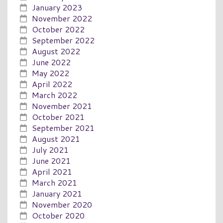
January 2023
November 2022
October 2022
September 2022
August 2022
June 2022
May 2022
April 2022
March 2022
November 2021
October 2021
September 2021
August 2021
July 2021
June 2021
April 2021
March 2021
January 2021
November 2020
October 2020