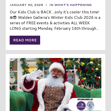
JANUARY 30, 2026
|
IN
WHAT'S HAPPENING
Our Kids Club is BACK...only it's cooler this time!
❄️😎 Walden Galleria's Winter Kids Club 2026 is a
series of FREE events & activities ALL WEEK
LONG starting Monday, February 16th through...
READ MORE