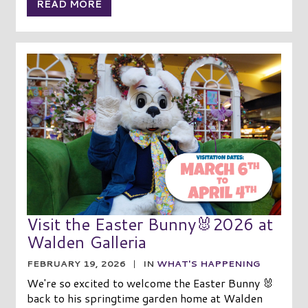
READ MORE
Visit the Easter Bunny🐰2026 at
Walden Galleria
FEBRUARY 19, 2026
|
IN
WHAT'S HAPPENING
We're so excited to welcome the Easter Bunny 🐰
back to his springtime garden home at Walden