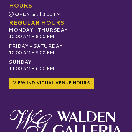
HOURS
OPEN
until 8:00 PM
REGULAR HOURS
MONDAY - THURSDAY
10:00 AM - 8:00 PM
FRIDAY - SATURDAY
10:00 AM - 9:00 PM
SUNDAY
11:00 AM - 6:00 PM
VIEW INDIVIDUAL VENUE HOURS