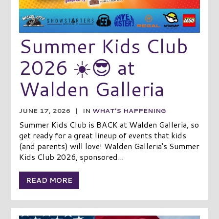
Summer Kids Club
2026 ☀️😎 at
Walden Galleria
JUNE 17, 2026
|
IN
WHAT'S HAPPENING
Summer Kids Club is BACK at Walden Galleria, so
get ready for a great lineup of events that kids
(and parents) will love! Walden Galleria's Summer
Kids Club 2026, sponsored...
READ MORE