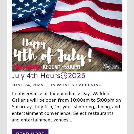
July 4th Hours🕓2026
JUNE 24, 2026
|
IN
WHAT'S HAPPENING
In observance of Independence Day, Walden
Galleria will be open from 10:00am to 5:00pm on
Saturday, July 4th, for your shopping, dining, and
entertainment convenience. Select restaurants
and entertainment venues...