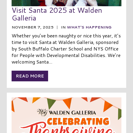
Visit Santa 2025 at Walden
Galleria
NOVEMBER 7, 2025
|
IN
WHAT'S HAPPENING
Whether you’ve been naughty or nice this year, it’s
time to visit Santa at Walden Galleria, sponsored
by South Buffalo Charter School and NYS Office
for People with Developmental Disabilities. We’re
welcoming Santa...
READ MORE