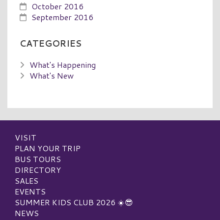
October 2016
September 2016
CATEGORIES
What's Happening
What's New
VISIT
PLAN YOUR TRIP
BUS TOURS
DIRECTORY
SALES
EVENTS
SUMMER KIDS CLUB 2026 ☀️😎
NEWS