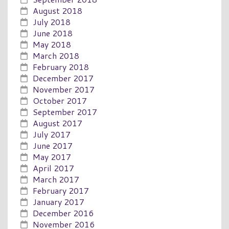
August 2018
July 2018
June 2018
May 2018
March 2018
February 2018
December 2017
November 2017
October 2017
September 2017
August 2017
July 2017
June 2017
May 2017
April 2017
March 2017
February 2017
January 2017
December 2016
November 2016