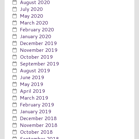
August 2020
July 2020
May 2020
March 2020
February 2020
January 2020
December 2019
November 2019
October 2019
September 2019
August 2019
June 2019
May 2019
April 2019
March 2019
February 2019
January 2019
December 2018
November 2018
October 2018
September 2018