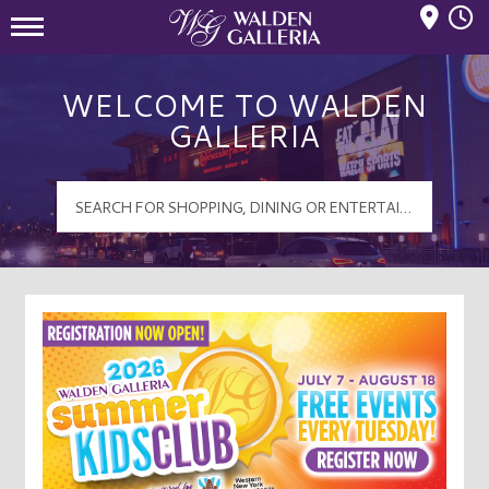
Mall Hours
Walden Galleria Logo
WELCOME TO WALDEN
GALLERIA