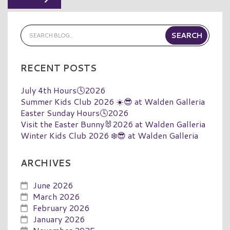
RECENT POSTS
July 4th Hours🕓2026
Summer Kids Club 2026 ☀️😎 at Walden Galleria
Easter Sunday Hours🕓2026
Visit the Easter Bunny🐰2026 at Walden Galleria
Winter Kids Club 2026 ❄️😎 at Walden Galleria
ARCHIVES
June 2026
March 2026
February 2026
January 2026