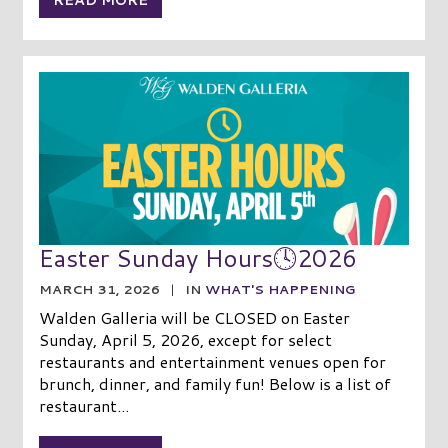
READ MORE
Easter Sunday Hours🕓2026
MARCH 31, 2026
|
IN
WHAT'S HAPPENING
Walden Galleria will be CLOSED on Easter
Sunday, April 5, 2026, except for select
restaurants and entertainment venues open for
brunch, dinner, and family fun! Below is a list of
restaurant...