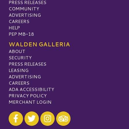
PRESS RELEASES
COMMUNITY
ADVERTISING
CAREERS
HELP
PEP MB-18
WALDEN GALLERIA
ABOUT
SECURITY
PRESS RELEASES
LEASING
ADVERTISING
CAREERS
ADA ACCESSIBILITY
PRIVACY POLICY
MERCHANT LOGIN
Visit our Facebook
Visit our Twitter
Visit our Instagram
Visit our TripAdvisor