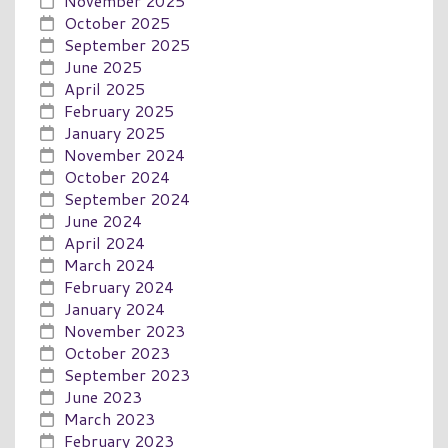
November 2025
October 2025
September 2025
June 2025
April 2025
February 2025
January 2025
November 2024
October 2024
September 2024
June 2024
April 2024
March 2024
February 2024
January 2024
November 2023
October 2023
September 2023
June 2023
March 2023
February 2023