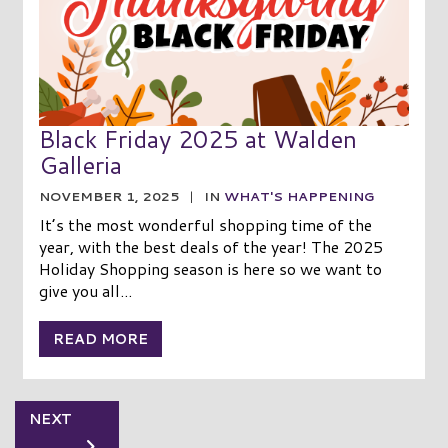
Black Friday 2025 at Walden
Galleria
NOVEMBER 1, 2025
|
IN
WHAT'S HAPPENING
It’s the most wonderful shopping time of the
year, with the best deals of the year! The 2025
Holiday Shopping season is here so we want to
give you all...
READ MORE
NEXT