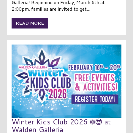
Galleria! Beginning on Friday, March 6th at
2:00pm, families are invited to get...
READ MORE
Winter Kids Club 2026 ❄️😎 at
Walden Galleria