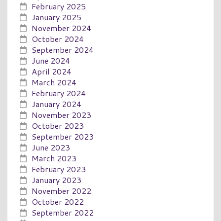
February 2025
January 2025
November 2024
October 2024
September 2024
June 2024
April 2024
March 2024
February 2024
January 2024
November 2023
October 2023
September 2023
June 2023
March 2023
February 2023
January 2023
November 2022
October 2022
September 2022