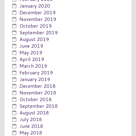
January 2020
December 2019
November 2019
October 2019
September 2019
August 2019
June 2019
May 2019
April 2019
March 2019
February 2019
January 2019
December 2018
November 2018
October 2018
September 2018
August 2018
July 2018
June 2018
May 2018