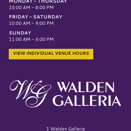
MONDAY - THURSDAY
10:00 AM - 8:00 PM
FRIDAY - SATURDAY
10:00 AM - 9:00 PM
SUNDAY
11:00 AM - 6:00 PM
VIEW INDIVIDUAL VENUE HOURS
Walden Galleria Logo
1 Walden Galleria