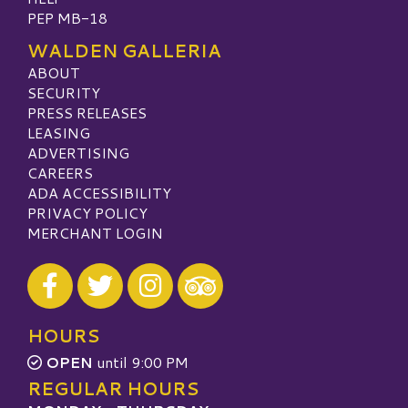
PEP MB-18
WALDEN GALLERIA
ABOUT
SECURITY
PRESS RELEASES
LEASING
ADVERTISING
CAREERS
ADA ACCESSIBILITY
PRIVACY POLICY
MERCHANT LOGIN
Visit our Facebook
Visit our Twitter
Visit our Instagram
Visit our TripAdvisor
HOURS
OPEN
until 9:00 PM
REGULAR HOURS