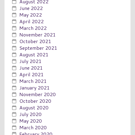
August 2022
June 2022
May 2022
April 2022
March 2022
November 2021
October 2021
September 2021
August 2021
July 2021
June 2021
April 2021
March 2021
January 2021
November 2020
October 2020
August 2020
July 2020
May 2020
March 2020
February 2020