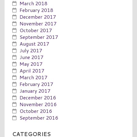
March 2018
February 2018
December 2017
November 2017
October 2017
September 2017
August 2017
July 2017
June 2017
May 2017
April 2017
March 2017
February 2017
January 2017
December 2016
November 2016
October 2016
September 2016
CATEGORIES