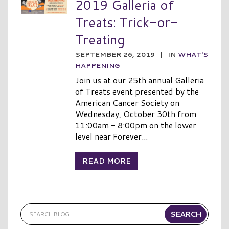
2019 Galleria of
Treats: Trick-or-
Treating
SEPTEMBER 26, 2019
|
IN
WHAT'S
HAPPENING
Join us at our 25th annual Galleria
of Treats event presented by the
American Cancer Society on
Wednesday, October 30th from
11:00am - 8:00pm on the lower
level near Forever...
READ MORE