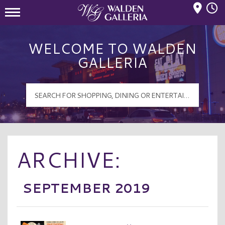
Mall Hours
Walden Galleria Logo
WELCOME TO WALDEN
GALLERIA
ARCHIVE:
SEPTEMBER 2019