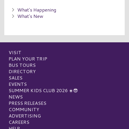
What's Happening
What's New
VISIT
PLAN YOUR TRIP
BUS TOURS
DIRECTORY
SALES
EVENTS
SUMMER KIDS CLUB 2026 ☀️😎
NEWS
PRESS RELEASES
COMMUNITY
ADVERTISING
CAREERS
HELP