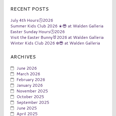
RECENT POSTS
July 4th Hours🕓2026
Summer Kids Club 2026 ☀️😎 at Walden Galleria
Easter Sunday Hours🕓2026
Visit the Easter Bunny🐰2026 at Walden Galleria
Winter Kids Club 2026 ❄️😎 at Walden Galleria
ARCHIVES
June 2026
March 2026
February 2026
January 2026
November 2025
October 2025
September 2025
June 2025
April 2025