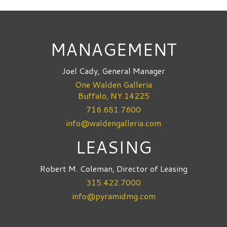
MANAGEMENT
Joel Cady, General Manager
One Walden Galleria
Buffalo, NY 14225
716.681.7600
info@waldengalleria.com
LEASING
Robert M. Coleman, Director of Leasing
315.422.7000
info@pyramidmg.com