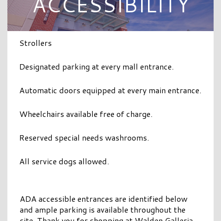
ACCESSIBILITY
Strollers
Designated parking at every mall entrance.
Automatic doors equipped at every main entrance.
Wheelchairs available free of charge.
Reserved special needs washrooms.
All service dogs allowed.
ADA accessible entrances are identified below
and ample parking is available throughout the
site. Thank you for shopping at Walden Galleria.