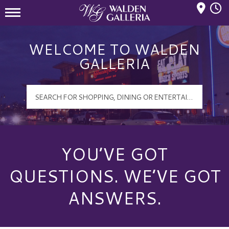
Mall Hours
Walden Galleria Logo
WELCOME TO WALDEN
GALLERIA
YOU’VE GOT
QUESTIONS. WE’VE GOT
ANSWERS.