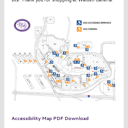
Accessibility Map PDF Download