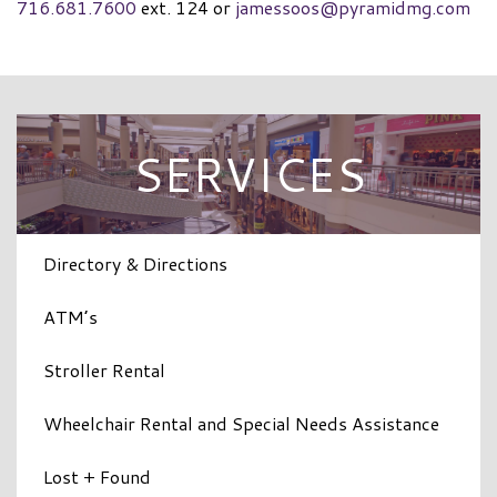
716.681.7600
ext. 124 or
jamessoos@pyramidmg.com
SERVICES
Directory & Directions
ATM’s
Stroller Rental
Wheelchair Rental and Special Needs Assistance
Lost + Found