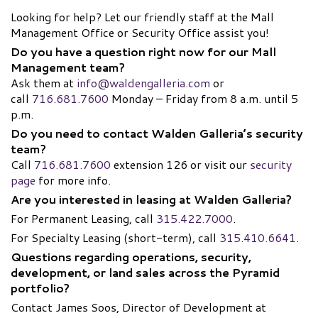
Looking for help? Let our friendly staff at the Mall
Management Office or Security Office assist you!
Do you have a question right now for our Mall
Management team?
Ask them at
info@waldengalleria.com
or
call
716.681.7600
Monday – Friday from 8 a.m. until 5
p.m.
Do you need to contact Walden Galleria’s security
team?
Call
716.681.7600
extension 126 or visit our
security
page
for more info.
Are you interested in leasing at Walden Galleria?
For Permanent Leasing, call
315.422.7000
.
For Specialty Leasing (short-term), call
315.410.6641
.
Questions regarding operations, security,
development, or land sales across the Pyramid
portfolio?
Contact James Soos, Director of Development at