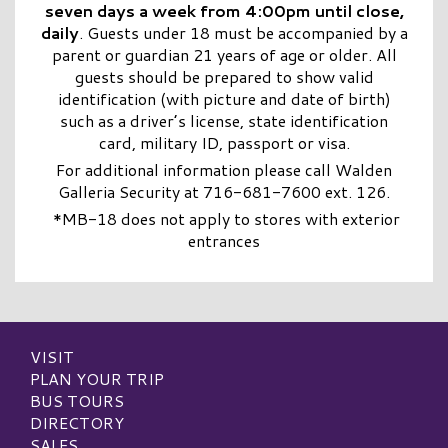
seven days a week from 4:00pm until close,
daily
. Guests under 18 must be accompanied by a
parent or guardian 21 years of age or older. All
guests should be prepared to show valid
identification (with picture and date of birth)
such as a driver’s license, state identification
card, military ID, passport or visa.
For additional information please call Walden
Galleria Security at 716-681-7600 ext. 126.
*MB-18 does not apply to stores with exterior
entrances
VISIT
PLAN YOUR TRIP
BUS TOURS
DIRECTORY
SALES