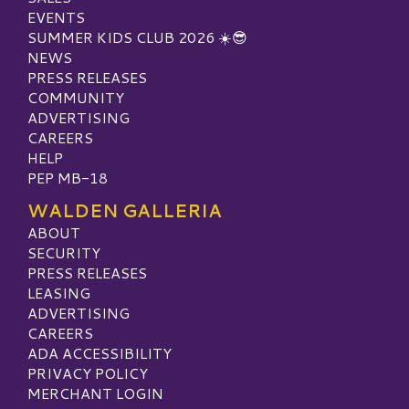
EVENTS
SUMMER KIDS CLUB 2026 ☀️😎
NEWS
PRESS RELEASES
COMMUNITY
ADVERTISING
CAREERS
HELP
PEP MB-18
WALDEN GALLERIA
ABOUT
SECURITY
PRESS RELEASES
LEASING
ADVERTISING
CAREERS
ADA ACCESSIBILITY
PRIVACY POLICY
MERCHANT LOGIN