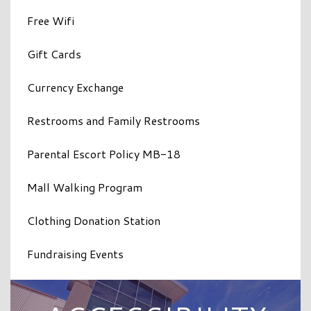
Free Wifi
Gift Cards
Currency Exchange
Restrooms and Family Restrooms
Parental Escort Policy MB-18
Mall Walking Program
Clothing Donation Station
Fundraising Events