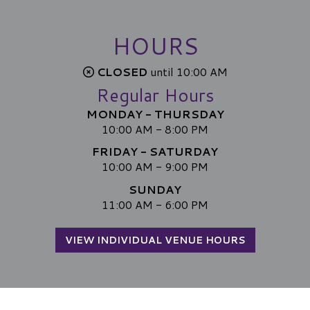
HOURS
CLOSED
until 10:00 AM
Regular Hours
MONDAY - THURSDAY
10:00 AM - 8:00 PM
FRIDAY - SATURDAY
10:00 AM - 9:00 PM
SUNDAY
11:00 AM - 6:00 PM
VIEW INDIVIDUAL VENUE HOURS