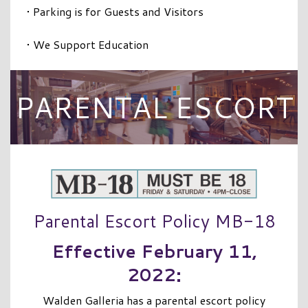
• Parking is for Guests and Visitors
• We Support Education
PARENTAL ESCORT
Parental Escort Policy MB-18
Effective February 11,
2022:
Walden Galleria has a parental escort policy