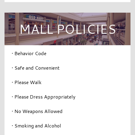
MALL POLICIES
• Behavior Code
• Safe and Convenient
• Please Walk
• Please Dress Appropriately
• No Weapons Allowed
• Smoking and Alcohol