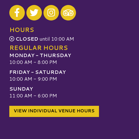
Visit our Facebook
Visit our Twitter
Visit our Instagram
Visit our TripAdvisor
HOURS
CLOSED
until 10:00 AM
REGULAR HOURS
MONDAY - THURSDAY
10:00 AM - 8:00 PM
FRIDAY - SATURDAY
10:00 AM - 9:00 PM
SUNDAY
11:00 AM - 6:00 PM
VIEW INDIVIDUAL VENUE HOURS