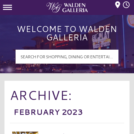
Mall Hours
Walden Galleria Logo
WELCOME TO WALDEN
GALLERIA
ARCHIVE:
FEBRUARY 2023