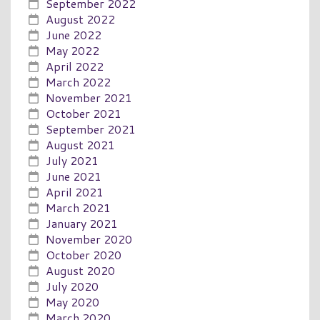
September 2022
August 2022
June 2022
May 2022
April 2022
March 2022
November 2021
October 2021
September 2021
August 2021
July 2021
June 2021
April 2021
March 2021
January 2021
November 2020
October 2020
August 2020
July 2020
May 2020
March 2020