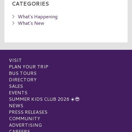
CATEGORIES
What's Happening
What's New
VISIT
PLAN YOUR TRIP
BUS TOURS
DIRECTORY
SALES
EVENTS
SUMMER KIDS CLUB 2026 ☀️😎
NEWS
PRESS RELEASES
COMMUNITY
ADVERTISING
CAREERS