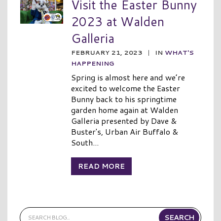
Visit the Easter Bunny
2023 at Walden
Galleria
FEBRUARY 21, 2023
|
IN
WHAT'S
HAPPENING
Spring is almost here and we’re
excited to welcome the Easter
Bunny back to his springtime
garden home again at Walden
Galleria presented by Dave &
Buster's, Urban Air Buffalo &
South...
READ MORE