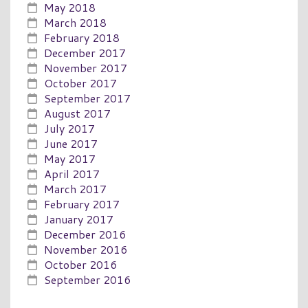
May 2018
March 2018
February 2018
December 2017
November 2017
October 2017
September 2017
August 2017
July 2017
June 2017
May 2017
April 2017
March 2017
February 2017
January 2017
December 2016
November 2016
October 2016
September 2016