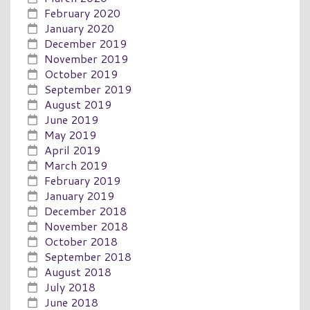
February 2020
January 2020
December 2019
November 2019
October 2019
September 2019
August 2019
June 2019
May 2019
April 2019
March 2019
February 2019
January 2019
December 2018
November 2018
October 2018
September 2018
August 2018
July 2018
June 2018