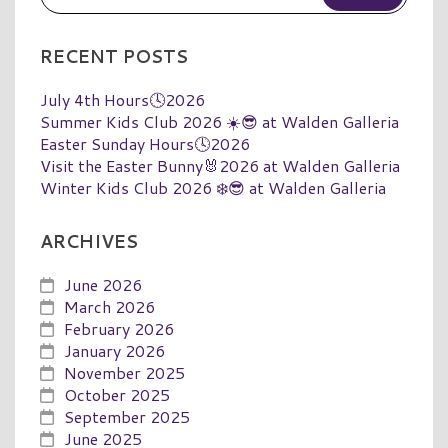
RECENT POSTS
July 4th Hours🕓2026
Summer Kids Club 2026 ☀️😎 at Walden Galleria
Easter Sunday Hours🕓2026
Visit the Easter Bunny🐰2026 at Walden Galleria
Winter Kids Club 2026 ❄️😎 at Walden Galleria
ARCHIVES
June 2026
March 2026
February 2026
January 2026
November 2025
October 2025
September 2025
June 2025