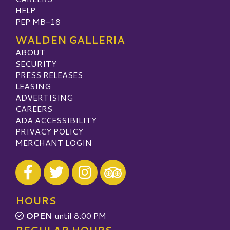
HELP
PEP MB-18
WALDEN GALLERIA
ABOUT
SECURITY
PRESS RELEASES
LEASING
ADVERTISING
CAREERS
ADA ACCESSIBILITY
PRIVACY POLICY
MERCHANT LOGIN
Visit our Facebook
Visit our Twitter
Visit our Instagram
Visit our TripAdvisor
HOURS
OPEN
until 8:00 PM