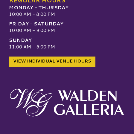
REGULAR HOURS
MONDAY - THURSDAY
10:00 AM - 8:00 PM
FRIDAY - SATURDAY
10:00 AM - 9:00 PM
SUNDAY
11:00 AM - 6:00 PM
VIEW INDIVIDUAL VENUE HOURS