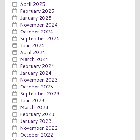
April 2025
February 2025
January 2025
November 2024
October 2024
September 2024
June 2024
April 2024
March 2024
February 2024
January 2024
November 2023
October 2023
September 2023
June 2023
March 2023
February 2023
January 2023
November 2022
October 2022