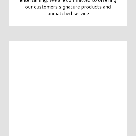
our customers signature products and
unmatched service