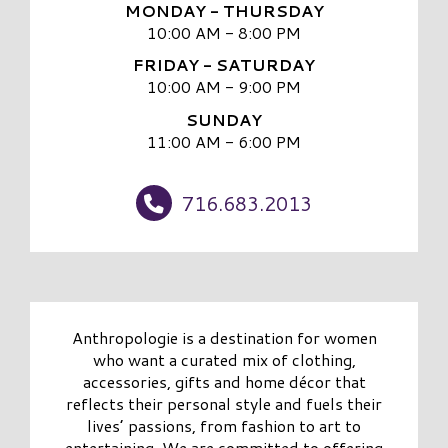
MONDAY - THURSDAY
10:00 AM - 8:00 PM
FRIDAY - SATURDAY
10:00 AM - 9:00 PM
SUNDAY
11:00 AM - 6:00 PM
716.683.2013
Anthropologie is a destination for women
who want a curated mix of clothing,
accessories, gifts and home décor that
reflects their personal style and fuels their
lives’ passions, from fashion to art to
entertaining. We are committed to offering