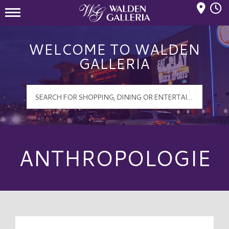
Mall Hours
Walden Galleria Logo
WELCOME TO WALDEN
GALLERIA
ANTHROPOLOGIE