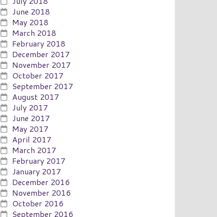
July 2018
June 2018
May 2018
March 2018
February 2018
December 2017
November 2017
October 2017
September 2017
August 2017
July 2017
June 2017
May 2017
April 2017
March 2017
February 2017
January 2017
December 2016
November 2016
October 2016
September 2016