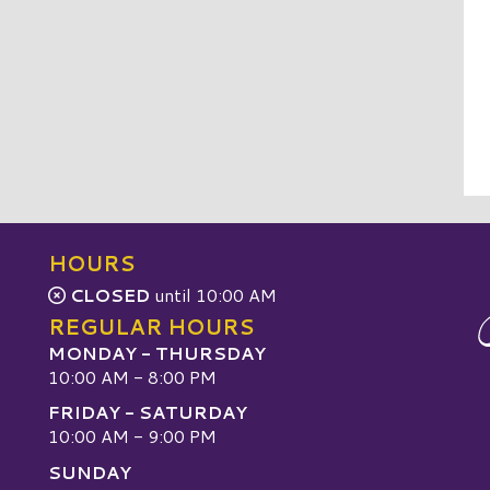
HOURS
CLOSED
until 10:00 AM
REGULAR HOURS
MONDAY - THURSDAY
10:00 AM - 8:00 PM
FRIDAY - SATURDAY
10:00 AM - 9:00 PM
SUNDAY
W