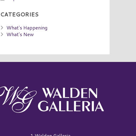
CATEGORIES
What's Happening
What's New
alden Galleria Logo
1 Walden Galleria