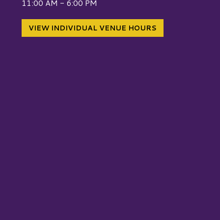
11:00 AM - 6:00 PM
VIEW INDIVIDUAL VENUE HOURS