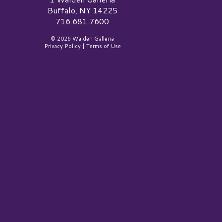
Buffalo, NY 14225
716.681.7600
© 2026 Walden Galleria
Privacy Policy
|
Terms of Use