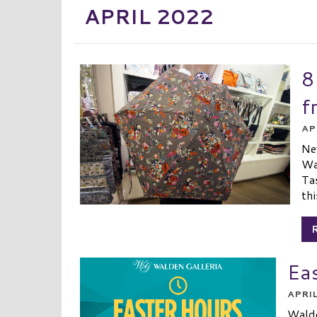
APRIL 2022
8
f
AP
Ne
Wa
Tas
thi
Ea
APRIL
Walde