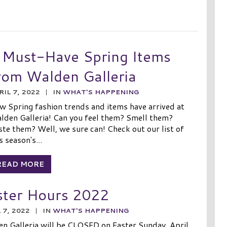
 Must-Have Spring Items
rom Walden Galleria
RIL 7, 2022
|
IN
WHAT'S HAPPENING
w Spring fashion trends and items have arrived at
lden Galleria! Can you feel them? Smell them?
te them? Well, we sure can! Check out our list of
s season's...
READ MORE
ster Hours 2022
 7, 2022
|
IN
WHAT'S HAPPENING
n Galleria will be CLOSED on Easter Sunday, April