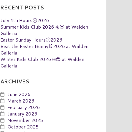
RECENT POSTS
July 4th Hours🕓2026
Summer Kids Club 2026 ☀️😎 at Walden
Galleria
Easter Sunday Hours🕓2026
Visit the Easter Bunny🐰2026 at Walden
Galleria
Winter Kids Club 2026 ❄️😎 at Walden
Galleria
ARCHIVES
June 2026
March 2026
February 2026
January 2026
November 2025
October 2025