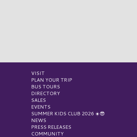
VISIT
PLAN YOUR TRIP
BUS TOURS
DIRECTORY
SALES
EVENTS
SUMMER KIDS CLUB 2026 ☀️😎
NEWS
PRESS RELEASES
COMMUNITY