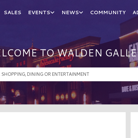
SALES
EVENTS
NEWS
COMMUNITY
A
LCOME TO WALDEN GALLE