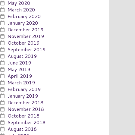
May 2020
March 2020
February 2020
January 2020
December 2019
November 2019
October 2019
September 2019
August 2019
June 2019
May 2019
April 2019
March 2019
February 2019
January 2019
December 2018
November 2018
October 2018
September 2018
August 2018