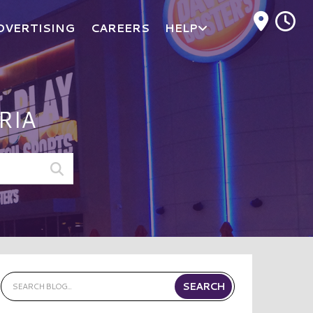
M
DVERTISING
CAREERS
HELP
RIA