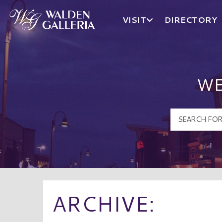
VISIT
DIRECTORY
Walden Galleria Logo
WE
ARCHIVE: