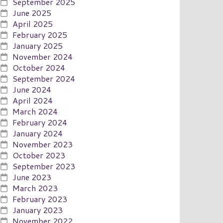
September 2025
June 2025
April 2025
February 2025
January 2025
November 2024
October 2024
September 2024
June 2024
April 2024
March 2024
February 2024
January 2024
November 2023
October 2023
September 2023
June 2023
March 2023
February 2023
January 2023
November 2022