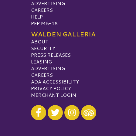
ADVERTISING
CAREERS
HELP
PEP MB-18
WALDEN GALLERIA
ABOUT
SECURITY
PRESS RELEASES
LEASING
ADVERTISING
CAREERS
ADA ACCESSIBILITY
PRIVACY POLICY
MERCHANT LOGIN
Visit our Facebook
Visit our Twitter
Visit our Instagram
Visit our TripAdvisor