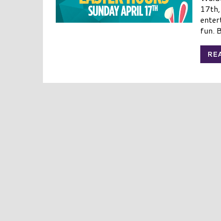
17th,
enter
fun. B
RE