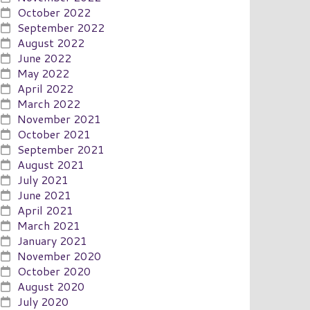
October 2022
September 2022
August 2022
June 2022
May 2022
April 2022
March 2022
November 2021
October 2021
September 2021
August 2021
July 2021
June 2021
April 2021
March 2021
January 2021
November 2020
October 2020
August 2020
July 2020