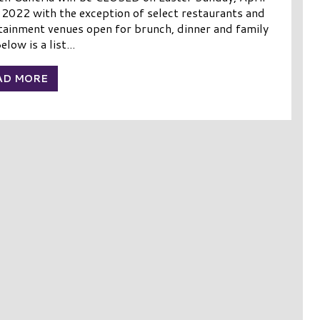
 2022 with the exception of select restaurants and
tainment venues open for brunch, dinner and family
elow is a list...
AD MORE