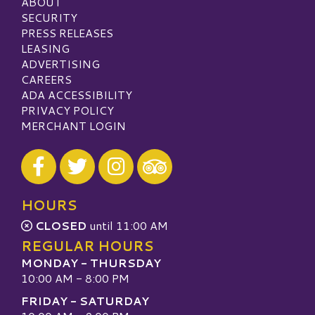
ABOUT
SECURITY
PRESS RELEASES
LEASING
ADVERTISING
CAREERS
ADA ACCESSIBILITY
PRIVACY POLICY
MERCHANT LOGIN
Visit our Facebook
Visit our Twitter
Visit our Instagram
Visit our TripAdvisor
HOURS
CLOSED
until 11:00 AM
REGULAR HOURS
MONDAY - THURSDAY
10:00 AM - 8:00 PM
FRIDAY - SATURDAY