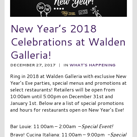
New Year’s 2018
Celebrations at Walden
Galleria!
DECEMBER 27, 2017
|
IN
WHAT'S HAPPENING
Ring in 2018 at Walden Galleria with exclusive New
Year’s Eve parties, special menus and promotions at
select restaurants! Retailers will be open from
10:00am until 5:00pm on December 31st and
January 1st. Below are a list of special promotions
and hours for restaurants open on New Year’s Eve!
Bar Louie: 11:00am – 2:00am –
Special Event!
Bravo! Cucina Italiana: 11:00am – 9:00pm
-Special