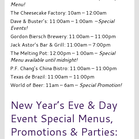
Menu!
The Cheesecake Factory: 10am – 12:00am
Dave & Buster’s: 11:00am – 1:00am –
Special
Events!
Gordon Biersch Brewery: 11:00am – 11:00pm
Jack Astor’s Bar & Grill: 11:00am – 7:00pm
The Melting Pot: 12:00pm – 1:00am –
Special
Menu available until midnight!
P.F. Chang’s China Bistro: 11:00am – 11:00pm
Texas de Brazil: 11:00am – 11:00pm
World of Beer: 11am – 6am –
Special Promotion!
New Year’s Eve & Day
Event Special Menus,
Promotions & Parties: