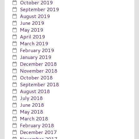
October 2019
September 2019
August 2019
June 2019
May 2019
April 2019
March 2019
February 2019
January 2019
December 2018
November 2018
October 2018
September 2018
August 2018
July 2018
June 2018
May 2018
March 2018
February 2018
December 2017
November 2017