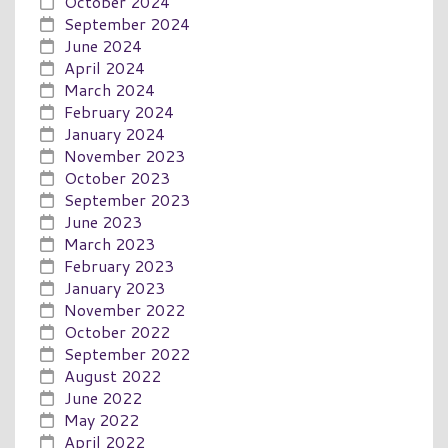
October 2024
September 2024
June 2024
April 2024
March 2024
February 2024
January 2024
November 2023
October 2023
September 2023
June 2023
March 2023
February 2023
January 2023
November 2022
October 2022
September 2022
August 2022
June 2022
May 2022
April 2022