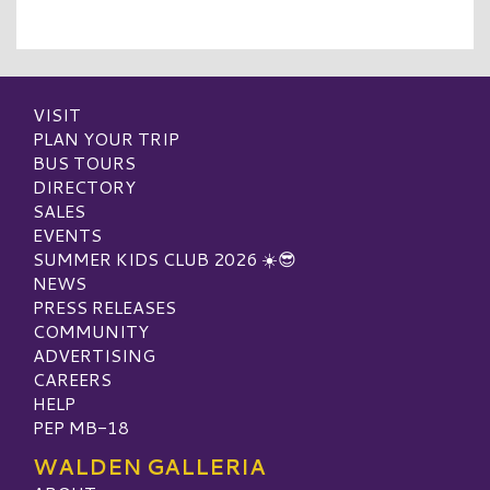
VISIT
PLAN YOUR TRIP
BUS TOURS
DIRECTORY
SALES
EVENTS
SUMMER KIDS CLUB 2026 ☀️😎
NEWS
PRESS RELEASES
COMMUNITY
ADVERTISING
CAREERS
HELP
PEP MB-18
WALDEN GALLERIA