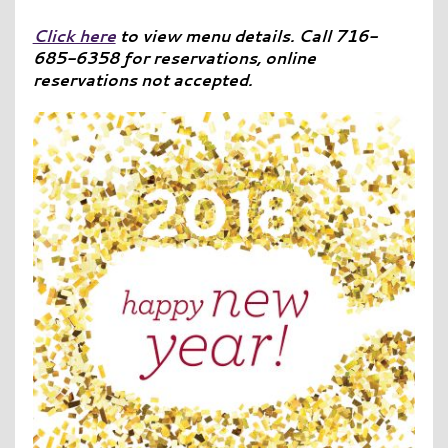
Click here
to view menu details. Call 716-
685-6358 for reservations, online
reservations not accepted.