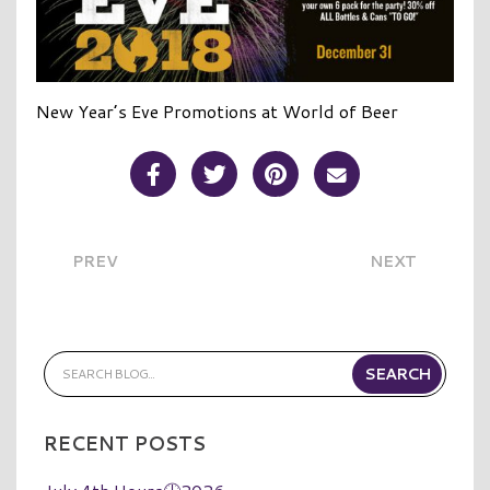
New Year’s Eve Promotions at World of Beer
Share Post on Facebook
Share Post on Twitter
Share Post on Pinterest
Share Post over E
PREV
NEXT
RECENT POSTS