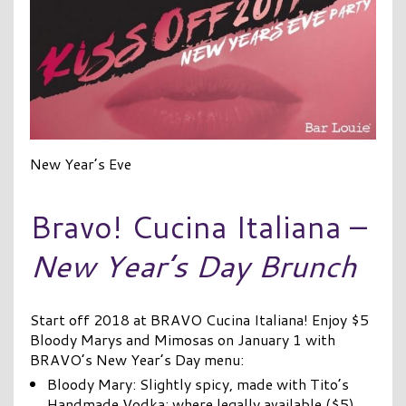
New Year’s Eve
Bravo! Cucina Italiana –
New Year’s Day Brunch
Start off 2018 at BRAVO Cucina Italiana! Enjoy $5
Bloody Marys and Mimosas on January 1 with
BRAVO’s New Year’s Day menu:
Bloody Mary: Slightly spicy, made with Tito’s
Handmade Vodka; where legally available ($5)