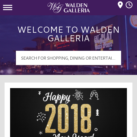
Mall Hours
Walden Galleria Logo
WELCOME TO WALDEN
GALLERIA