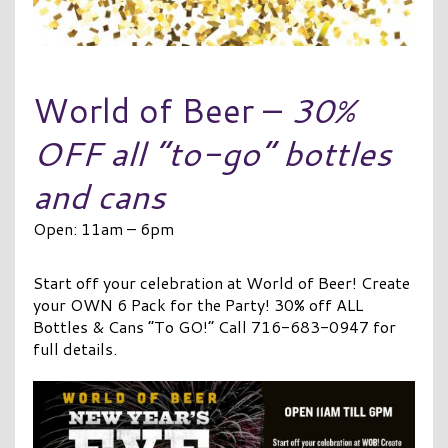
World of Beer –
30%
OFF all “to-go” bottles
and cans
Open: 11am – 6pm
Start off your celebration at World of Beer! Create
your OWN 6 Pack for the Party! 30% off ALL
Bottles & Cans “To GO!” Call 716-683-0947 for
full details.