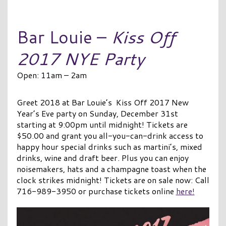
Bar Louie –
Kiss Off
2017 NYE Party
Open: 11am – 2am
Greet 2018 at Bar Louie’s Kiss Off 2017 New
Year’s Eve party on Sunday, December 31st
starting at 9:00pm until midnight! Tickets are
$50.00 and grant you all-you-can-drink access to
happy hour special drinks such as martini’s, mixed
drinks, wine and draft beer. Plus you can enjoy
noisemakers, hats and a champagne toast when the
clock strikes midnight! Tickets are on sale now: Call
716-989-3950 or purchase tickets online
here!