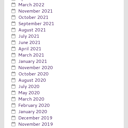
March 2022
November 2021
October 2021
September 2021
August 2021
July 2021
June 2021
April 2021
March 2021
January 2021
November 2020
October 2020
August 2020
July 2020
May 2020
March 2020
February 2020
January 2020
December 2019
November 2019