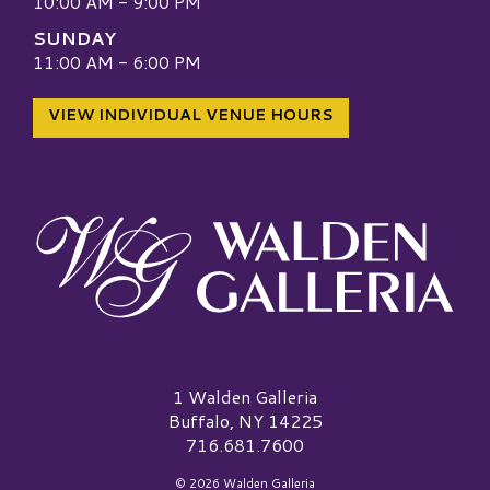
10:00 AM - 9:00 PM
SUNDAY
11:00 AM - 6:00 PM
VIEW INDIVIDUAL VENUE HOURS
Walden Galleria Logo
1 Walden Galleria
Buffalo, NY 14225
716.681.7600
© 2026 Walden Galleria