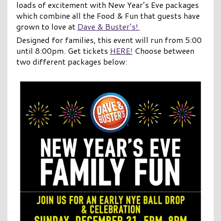
loads of excitement with New Year’s Eve packages
which combine all the Food & Fun that guests have
grown to love at
Dave & Buster’s!
Designed for families, this event will run from 5:00
until 8:00pm. Get tickets
HERE!
Choose between
two different packages below: