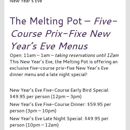
New Year’s Eve
The Melting Pot –
Five-
Course Prix-Fixe New
Year’s Eve Menus
Open: 11am – 1am –
taking reservations until 12am
This New Year’s Eve, the Melting Pot is offering an
exclusive five-course prix-fixe New Year’s Eve
dinner menu and a late night special!
New Year’s Eve Five-Course Early Bird Special:
$49.95 per person (12pm – 3pm)
New Year’s Eve Five-Course Dinner: $59.95 per
person (3pm – 10pm)
New Year’s Eve Late Night Special: $49.95 per
person (10pm – 12am)