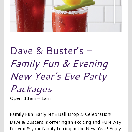
Dave & Buster’s –
Family Fun & Evening
New Year’s Eve Party
Packages
Open: 11am – 1am
Family Fun, Early NYE Ball Drop & Celebration!
Dave & Busters is offering an exciting and FUN way
for you & your family to ring in the New Year! Enjoy