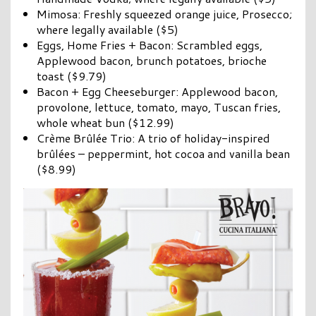
Mimosa: Freshly squeezed orange juice, Prosecco;
where legally available ($5)
Eggs, Home Fries + Bacon: Scrambled eggs,
Applewood bacon, brunch potatoes, brioche
toast ($9.79)
Bacon + Egg Cheeseburger: Applewood bacon,
provolone, lettuce, tomato, mayo, Tuscan fries,
whole wheat bun ($12.99)
Crème Brûlée Trio: A trio of holiday-inspired
brûlées – peppermint, hot cocoa and vanilla bean
($8.99)