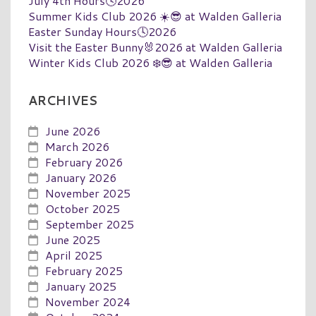
July 4th Hours🕓2026
Summer Kids Club 2026 ☀️😎 at Walden Galleria
Easter Sunday Hours🕓2026
Visit the Easter Bunny🐰2026 at Walden Galleria
Winter Kids Club 2026 ❄️😎 at Walden Galleria
ARCHIVES
June 2026
March 2026
February 2026
January 2026
November 2025
October 2025
September 2025
June 2025
April 2025
February 2025
January 2025
November 2024