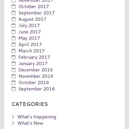
October 2017
September 2017
August 2017
July 2017
June 2017
May 2017
April 2017
March 2017
February 2017
January 2017
December 2016
November 2016
October 2016
September 2016
CATEGORIES
What's Happening
What's New