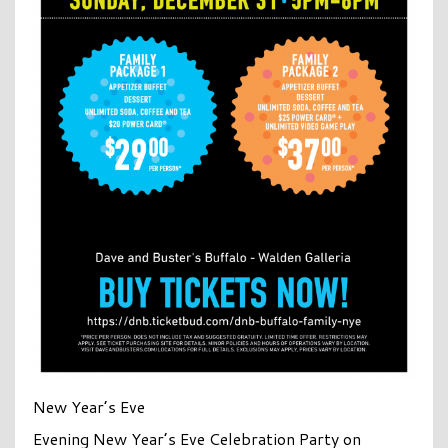
New Year’s Eve
Evening New Year’s Eve Celebration Party on