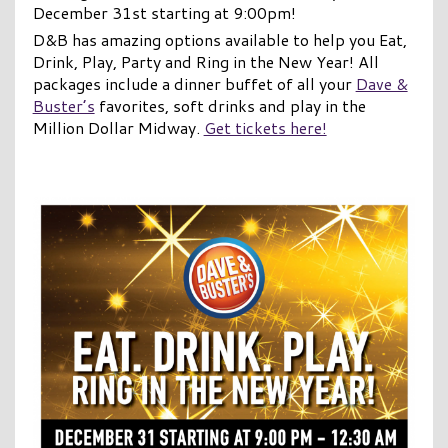
December 31st starting at 9:00pm!
D&B has amazing options available to help you Eat,
Drink, Play, Party and Ring in the New Year! All
packages include a dinner buffet of all your
Dave &
Buster’s
favorites, soft drinks and play in the
Million Dollar Midway.
Get tickets here!