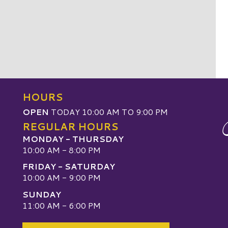
HOURS
OPEN
TODAY 10:00 AM TO 9:00 PM
REGULAR HOURS
MONDAY - THURSDAY
10:00 AM - 8:00 PM
FRIDAY - SATURDAY
10:00 AM - 9:00 PM
SUNDAY
W
11:00 AM - 6:00 PM