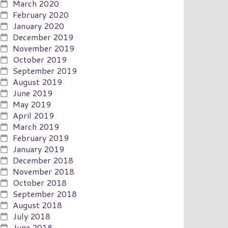
March 2020
February 2020
January 2020
December 2019
November 2019
October 2019
September 2019
August 2019
June 2019
May 2019
April 2019
March 2019
February 2019
January 2019
December 2018
November 2018
October 2018
September 2018
August 2018
July 2018
June 2018