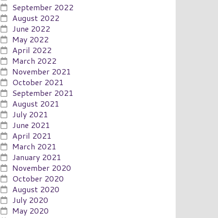
September 2022
August 2022
June 2022
May 2022
April 2022
March 2022
November 2021
October 2021
September 2021
August 2021
July 2021
June 2021
April 2021
March 2021
January 2021
November 2020
October 2020
August 2020
July 2020
May 2020