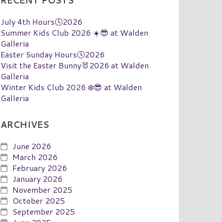
RECENT POSTS
July 4th Hours🕓2026
Summer Kids Club 2026 ☀️😎 at Walden
Galleria
Easter Sunday Hours🕓2026
Visit the Easter Bunny🐰2026 at Walden
Galleria
Winter Kids Club 2026 ❄️😎 at Walden
Galleria
ARCHIVES
June 2026
March 2026
February 2026
January 2026
November 2025
October 2025
September 2025