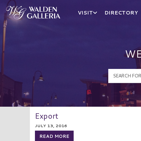
VISIT
DIRECTORY
Walden Galleria Logo
WE
Export
JULY 13, 2016
READ MORE