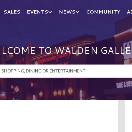
SALES
EVENTS
NEWS
COMMUNITY
A
LCOME TO WALDEN GALLE