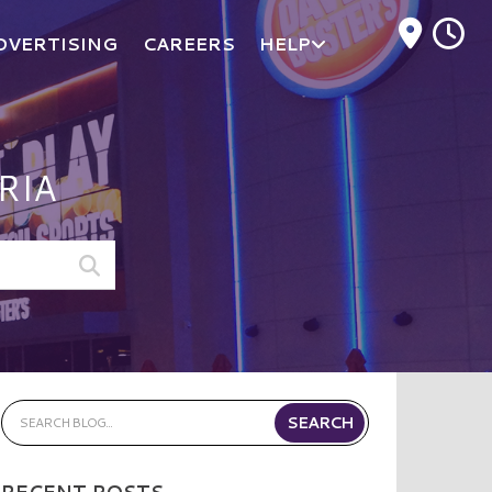
M
DVERTISING
CAREERS
HELP
RIA