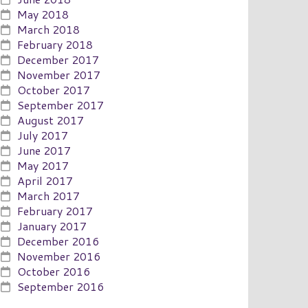
May 2018
March 2018
February 2018
December 2017
November 2017
October 2017
September 2017
August 2017
July 2017
June 2017
May 2017
April 2017
March 2017
February 2017
January 2017
December 2016
November 2016
October 2016
September 2016