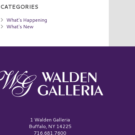
CATEGORIES
What's Happening
What's New
alden Galleria Logo
1 Walden Galleria
Buffalo, NY 14225
716.681.7600