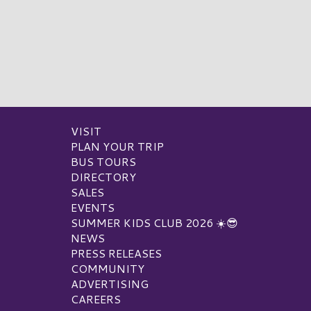
VISIT
PLAN YOUR TRIP
BUS TOURS
DIRECTORY
SALES
EVENTS
SUMMER KIDS CLUB 2026 ☀️😎
NEWS
PRESS RELEASES
COMMUNITY
ADVERTISING
CAREERS