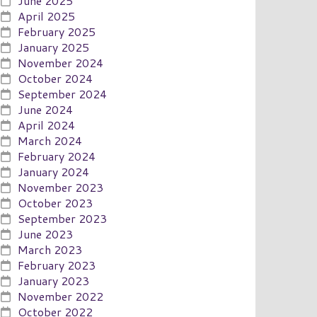
June 2025
April 2025
February 2025
January 2025
November 2024
October 2024
September 2024
June 2024
April 2024
March 2024
February 2024
January 2024
November 2023
October 2023
September 2023
June 2023
March 2023
February 2023
January 2023
November 2022
October 2022