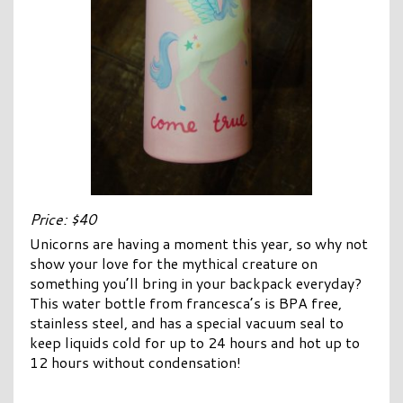
Price: $40
Unicorns are having a moment this year, so why not
show your love for the mythical creature on
something you’ll bring in your backpack everyday?
This water bottle from francesca’s is BPA free,
stainless steel, and has a special vacuum seal to
keep liquids cold for up to 24 hours and hot up to
12 hours without condensation!