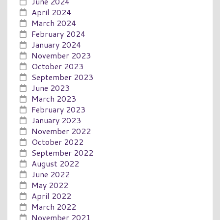
June 2024
April 2024
March 2024
February 2024
January 2024
November 2023
October 2023
September 2023
June 2023
March 2023
February 2023
January 2023
November 2022
October 2022
September 2022
August 2022
June 2022
May 2022
April 2022
March 2022
November 2021