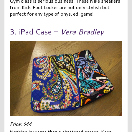
Gym class is serious business. These Nike sneakers
from Kids Foot Locker are not only stylish but
perfect for any type of phys. ed. game!
3. iPad Case –
Vera Bradley
Price: $44
Nothing is worse than a shattered screen. Keep