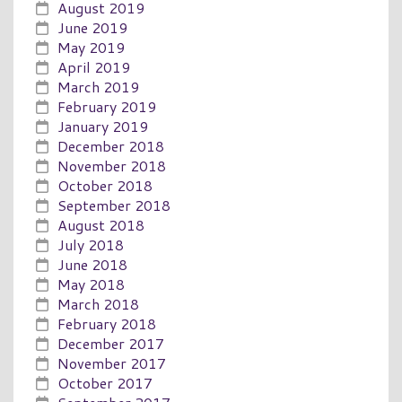
August 2019
June 2019
May 2019
April 2019
March 2019
February 2019
January 2019
December 2018
November 2018
October 2018
September 2018
August 2018
July 2018
June 2018
May 2018
March 2018
February 2018
December 2017
November 2017
October 2017