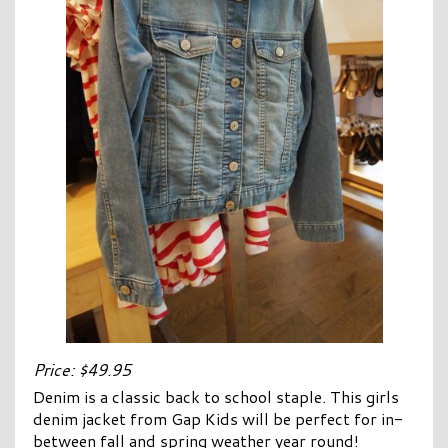
Price: $49.95
Denim is a classic back to school staple. This girls
denim jacket from Gap Kids will be perfect for in-
between fall and spring weather year round!