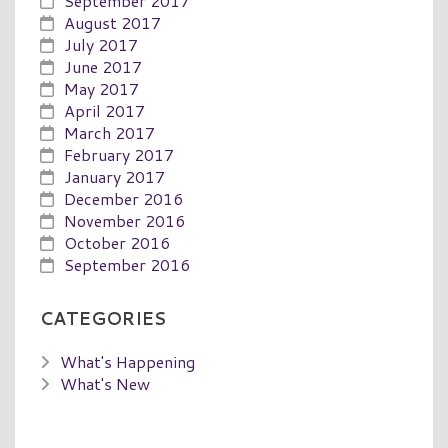
September 2017
August 2017
July 2017
June 2017
May 2017
April 2017
March 2017
February 2017
January 2017
December 2016
November 2016
October 2016
September 2016
CATEGORIES
What's Happening
What's New