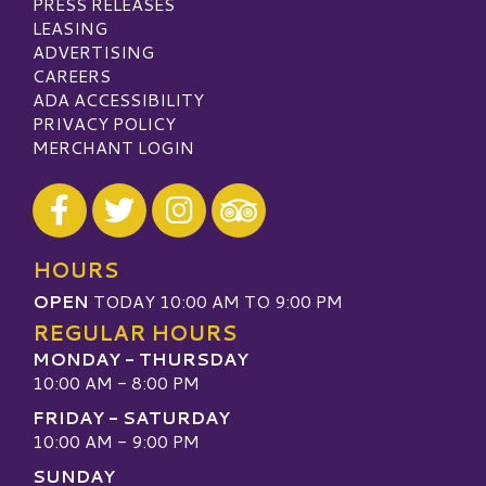
PRESS RELEASES
LEASING
ADVERTISING
CAREERS
ADA ACCESSIBILITY
PRIVACY POLICY
MERCHANT LOGIN
Visit our Facebook
Visit our Twitter
Visit our Instagram
Visit our TripAdvisor
HOURS
OPEN
TODAY 10:00 AM TO 9:00 PM
REGULAR HOURS
MONDAY - THURSDAY
10:00 AM - 8:00 PM
FRIDAY - SATURDAY
10:00 AM - 9:00 PM
SUNDAY