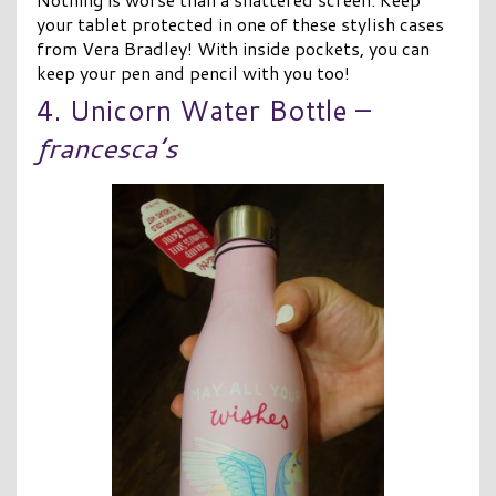
your tablet protected in one of these stylish cases
from Vera Bradley! With inside pockets, you can
keep your pen and pencil with you too!
4. Unicorn Water Bottle –
francesca’s