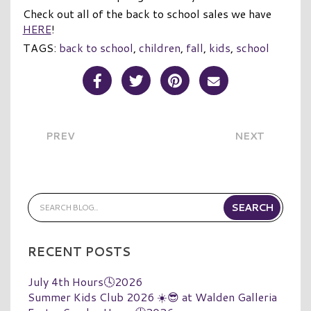
Check out all of the back to school sales we have
HERE
!
TAGS:
back to school
,
children
,
fall
,
kids
,
school
Share Post on Facebook
Share Post on Twitter
Share Post on Pinterest
Share Post over E
PREV
NEXT
RECENT POSTS
July 4th Hours🕓2026
Summer Kids Club 2026 ☀️😎 at Walden Galleria