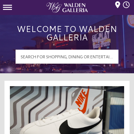
Mall Hours
Walden Galleria Logo
WELCOME TO WALDEN
GALLERIA