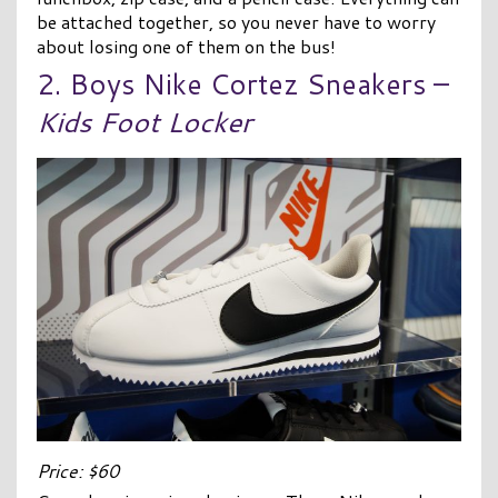
be attached together, so you never have to worry
about losing one of them on the bus!
2. Boys Nike Cortez Sneakers –
Kids Foot Locker
Price: $60