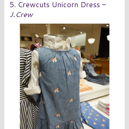
5. Crewcuts Unicorn Dress –
J.Crew