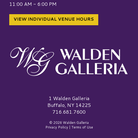
11:00 AM - 6:00 PM
VIEW INDIVIDUAL VENUE HOURS
Walden Galleria Logo
1 Walden Galleria
Buffalo, NY 14225
716.681.7600
© 2026 Walden Galleria
Privacy Policy
|
Terms of Use