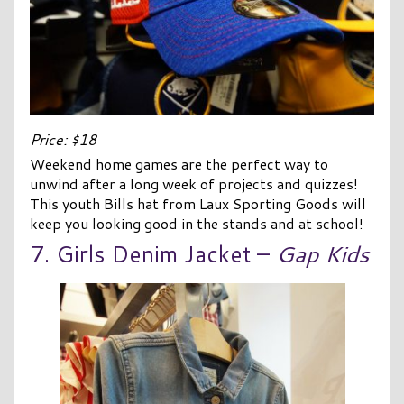
Price: $18
Weekend home games are the perfect way to
unwind after a long week of projects and quizzes!
This youth Bills hat from Laux Sporting Goods will
keep you looking good in the stands and at school!
7. Girls Denim Jacket –
Gap Kids