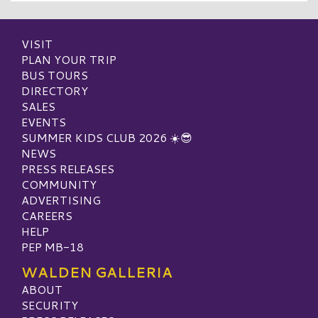
VISIT
PLAN YOUR TRIP
BUS TOURS
DIRECTORY
SALES
EVENTS
SUMMER KIDS CLUB 2026 ☀️😎
NEWS
PRESS RELEASES
COMMUNITY
ADVERTISING
CAREERS
HELP
PEP MB-18
WALDEN GALLERIA
ABOUT
SECURITY