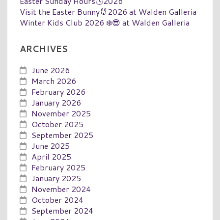
Easter Sunday Hours🕓2026
Visit the Easter Bunny🐰2026 at Walden Galleria
Winter Kids Club 2026 ❄️😎 at Walden Galleria
ARCHIVES
June 2026
March 2026
February 2026
January 2026
November 2025
October 2025
September 2025
June 2025
April 2025
February 2025
January 2025
November 2024
October 2024
September 2024