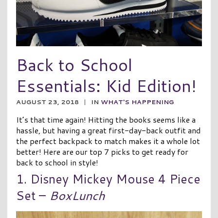
Back to School
Essentials: Kid Edition!
AUGUST 23, 2018
|
IN
WHAT'S HAPPENING
It’s that time again! Hitting the books seems like a
hassle, but having a great first-day-back outfit and
the perfect backpack to match makes it a whole lot
better! Here are our top 7 picks to get ready for
back to school in style!
1. Disney Mickey Mouse 4 Piece
Set –
BoxLunch