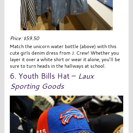
Price: $59.50
Match the unicorn water bottle (above) with this
cute girls denim dress from J. Crew! Whether you
layer it over a white shirt or wear it alone, you’ll be
sure to turn heads in the hallways at school.
6. Youth Bills Hat –
Laux
Sporting Goods