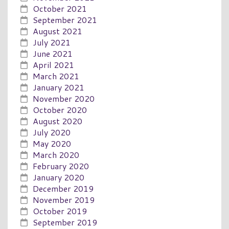
October 2021
September 2021
August 2021
July 2021
June 2021
April 2021
March 2021
January 2021
November 2020
October 2020
August 2020
July 2020
May 2020
March 2020
February 2020
January 2020
December 2019
November 2019
October 2019
September 2019