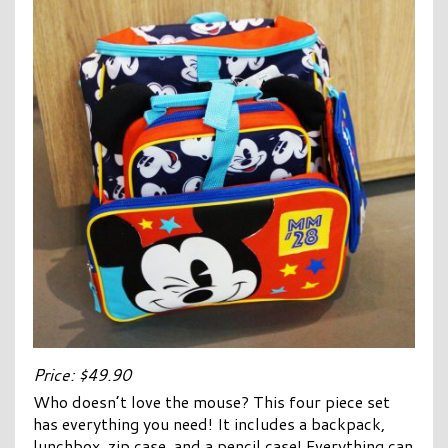
Price: $49.90
Who doesn’t love the mouse? This four piece set
has everything you need! It includes a backpack,
lunchbox, zip case, and a pencil case! Everything can