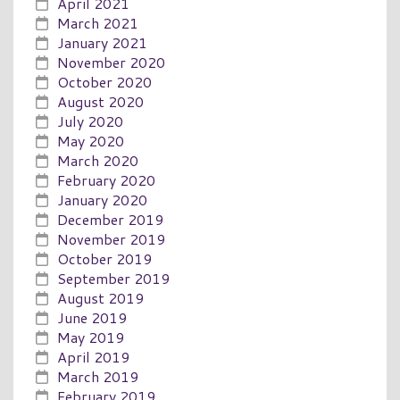
April 2021
March 2021
January 2021
November 2020
October 2020
August 2020
July 2020
May 2020
March 2020
February 2020
January 2020
December 2019
November 2019
October 2019
September 2019
August 2019
June 2019
May 2019
April 2019
March 2019
February 2019