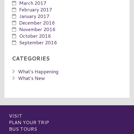
March 2017
February 2017
January 2017
December 2016
November 2016
October 2016
September 2016
CATEGORIES
What's Happening
What's New
VISIT
PLAN YOUR TRIP
BUS TOURS