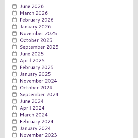
June 2026
March 2026
February 2026
January 2026
November 2025
October 2025
September 2025
June 2025
April 2025
February 2025
January 2025
November 2024
October 2024
September 2024
June 2024
April 2024
March 2024
February 2024
January 2024
November 2023