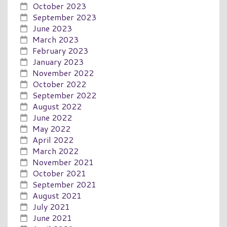
October 2023
September 2023
June 2023
March 2023
February 2023
January 2023
November 2022
October 2022
September 2022
August 2022
June 2022
May 2022
April 2022
March 2022
November 2021
October 2021
September 2021
August 2021
July 2021
June 2021