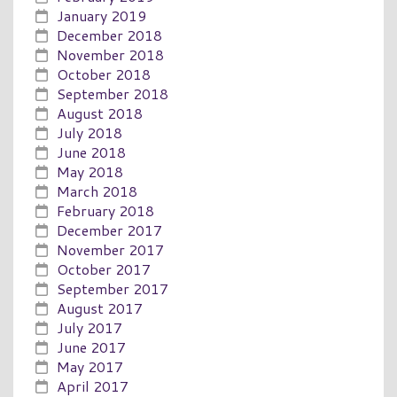
January 2019
December 2018
November 2018
October 2018
September 2018
August 2018
July 2018
June 2018
May 2018
March 2018
February 2018
December 2017
November 2017
October 2017
September 2017
August 2017
July 2017
June 2017
May 2017
April 2017