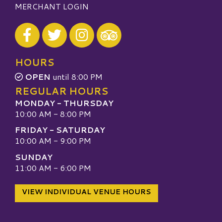
MERCHANT LOGIN
Visit our Facebook
Visit our Twitter
Visit our Instagram
Visit our TripAdvisor
HOURS
OPEN
until 8:00 PM
REGULAR HOURS
MONDAY - THURSDAY
10:00 AM - 8:00 PM
FRIDAY - SATURDAY
10:00 AM - 9:00 PM
SUNDAY
11:00 AM - 6:00 PM
VIEW INDIVIDUAL VENUE HOURS