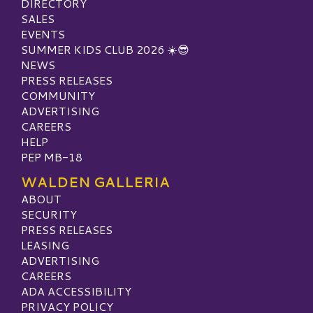
DIRECTORY
SALES
EVENTS
SUMMER KIDS CLUB 2026 ☀️😎
NEWS
PRESS RELEASES
COMMUNITY
ADVERTISING
CAREERS
HELP
PEP MB-18
WALDEN GALLERIA
ABOUT
SECURITY
PRESS RELEASES
LEASING
ADVERTISING
CAREERS
ADA ACCESSIBILITY
PRIVACY POLICY