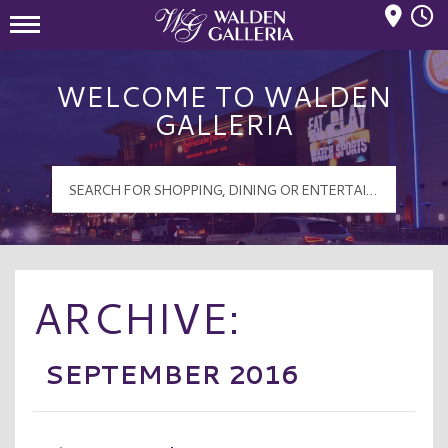
Mall Hours
Walden Galleria Logo
WELCOME TO WALDEN
GALLERIA
ARCHIVE:
SEPTEMBER 2016