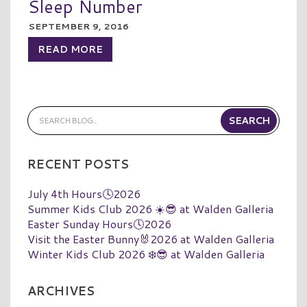
Sleep Number
SEPTEMBER 9, 2016
READ MORE
RECENT POSTS
July 4th Hours🕓2026
Summer Kids Club 2026 ☀️😎 at Walden Galleria
Easter Sunday Hours🕓2026
Visit the Easter Bunny🐰2026 at Walden Galleria
Winter Kids Club 2026 ❄️😎 at Walden Galleria
ARCHIVES