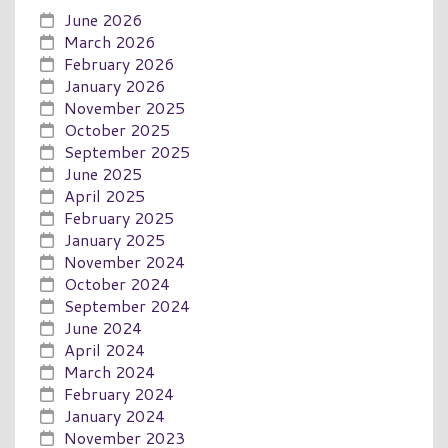
June 2026
March 2026
February 2026
January 2026
November 2025
October 2025
September 2025
June 2025
April 2025
February 2025
January 2025
November 2024
October 2024
September 2024
June 2024
April 2024
March 2024
February 2024
January 2024
November 2023