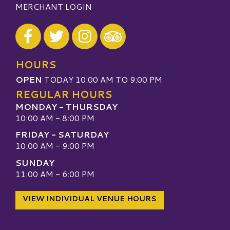
MERCHANT LOGIN
Visit our Facebook
Visit our Twitter
Visit our Instagram
Visit our TripAdvisor
HOURS
OPEN
TODAY 10:00 AM TO 9:00 PM
REGULAR HOURS
MONDAY - THURSDAY
10:00 AM - 8:00 PM
FRIDAY - SATURDAY
10:00 AM - 9:00 PM
SUNDAY
11:00 AM - 6:00 PM
VIEW INDIVIDUAL VENUE HOURS