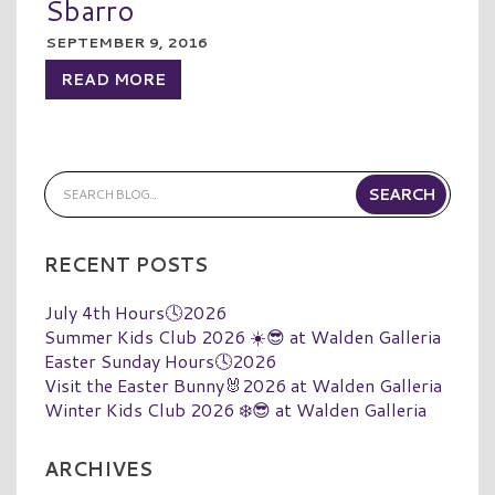
Sbarro
SEPTEMBER 9, 2016
READ MORE
RECENT POSTS
July 4th Hours🕓2026
Summer Kids Club 2026 ☀️😎 at Walden Galleria
Easter Sunday Hours🕓2026
Visit the Easter Bunny🐰2026 at Walden Galleria
Winter Kids Club 2026 ❄️😎 at Walden Galleria
ARCHIVES