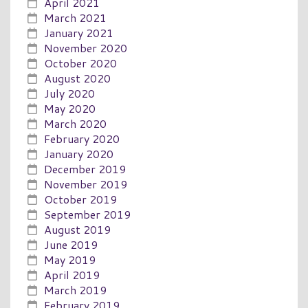
April 2021
March 2021
January 2021
November 2020
October 2020
August 2020
July 2020
May 2020
March 2020
February 2020
January 2020
December 2019
November 2019
October 2019
September 2019
August 2019
June 2019
May 2019
April 2019
March 2019
February 2019