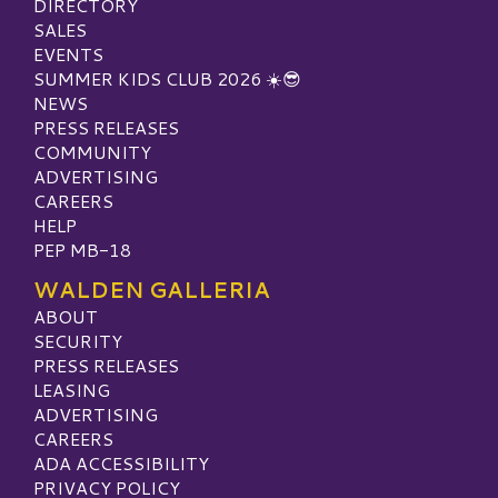
DIRECTORY
SALES
EVENTS
SUMMER KIDS CLUB 2026 ☀️😎
NEWS
PRESS RELEASES
COMMUNITY
ADVERTISING
CAREERS
HELP
PEP MB-18
WALDEN GALLERIA
ABOUT
SECURITY
PRESS RELEASES
LEASING
ADVERTISING
CAREERS
ADA ACCESSIBILITY
PRIVACY POLICY