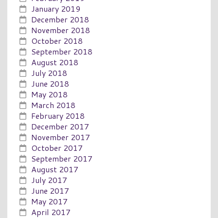
January 2019
December 2018
November 2018
October 2018
September 2018
August 2018
July 2018
June 2018
May 2018
March 2018
February 2018
December 2017
November 2017
October 2017
September 2017
August 2017
July 2017
June 2017
May 2017
April 2017