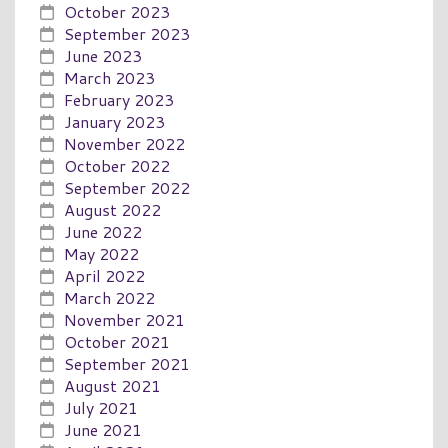
October 2023
September 2023
June 2023
March 2023
February 2023
January 2023
November 2022
October 2022
September 2022
August 2022
June 2022
May 2022
April 2022
March 2022
November 2021
October 2021
September 2021
August 2021
July 2021
June 2021