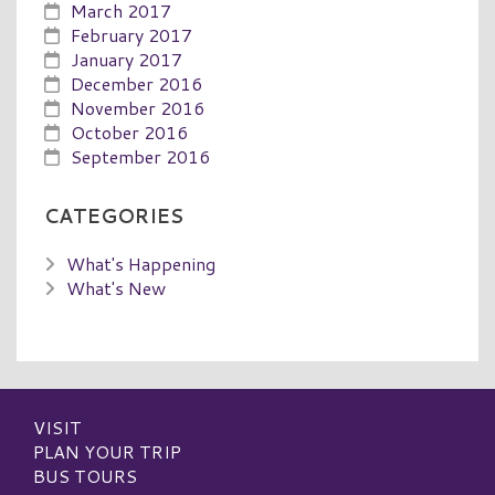
March 2017
February 2017
January 2017
December 2016
November 2016
October 2016
September 2016
CATEGORIES
What's Happening
What's New
VISIT
PLAN YOUR TRIP
BUS TOURS