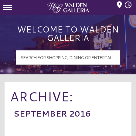
Mall Hours
Walden Galleria Logo
WELCOME TO WALDEN
GALLERIA
ARCHIVE:
SEPTEMBER 2016