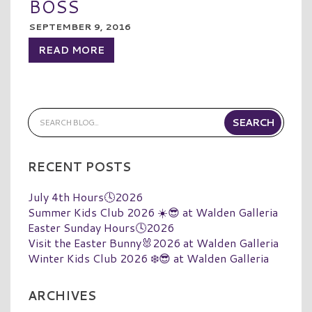
BOSS
SEPTEMBER 9, 2016
READ MORE
RECENT POSTS
July 4th Hours🕓2026
Summer Kids Club 2026 ☀️😎 at Walden Galleria
Easter Sunday Hours🕓2026
Visit the Easter Bunny🐰2026 at Walden Galleria
Winter Kids Club 2026 ❄️😎 at Walden Galleria
ARCHIVES