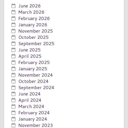
June 2026
March 2026
February 2026
January 2026
November 2025
October 2025
September 2025
June 2025
April 2025
February 2025
January 2025
November 2024
October 2024
September 2024
June 2024
April 2024
March 2024
February 2024
January 2024
November 2023