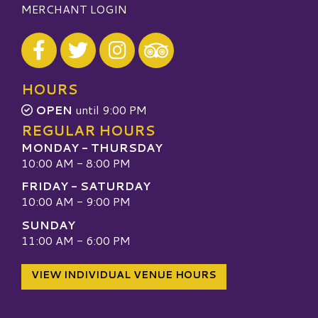
MERCHANT LOGIN
Visit our Facebook
Visit our Twitter
Visit our Instagram
Visit our TripAdvisor
HOURS
OPEN
until 9:00 PM
REGULAR HOURS
MONDAY - THURSDAY
10:00 AM - 8:00 PM
FRIDAY - SATURDAY
10:00 AM - 9:00 PM
SUNDAY
11:00 AM - 6:00 PM
VIEW INDIVIDUAL VENUE HOURS