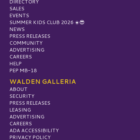
DIRECTORY
SALES
EVENTS
SUMMER KIDS CLUB 2026 ☀️😎
NEWS
PRESS RELEASES
COMMUNITY
ADVERTISING
CAREERS
HELP
PEP MB-18
WALDEN GALLERIA
ABOUT
SECURITY
PRESS RELEASES
LEASING
ADVERTISING
CAREERS
ADA ACCESSIBILITY
PRIVACY POLICY