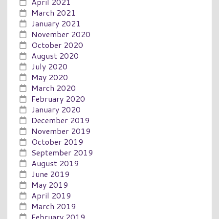
April 2021
March 2021
January 2021
November 2020
October 2020
August 2020
July 2020
May 2020
March 2020
February 2020
January 2020
December 2019
November 2019
October 2019
September 2019
August 2019
June 2019
May 2019
April 2019
March 2019
February 2019