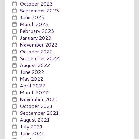
October 2023
September 2023
June 2023
March 2023
February 2023
January 2023
November 2022
October 2022
September 2022
August 2022
June 2022
May 2022
April 2022
March 2022
November 2021
October 2021
September 2021
August 2021
July 2021
June 2021