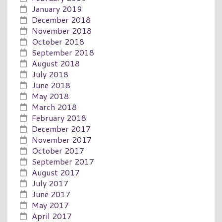
January 2019
December 2018
November 2018
October 2018
September 2018
August 2018
July 2018
June 2018
May 2018
March 2018
February 2018
December 2017
November 2017
October 2017
September 2017
August 2017
July 2017
June 2017
May 2017
April 2017