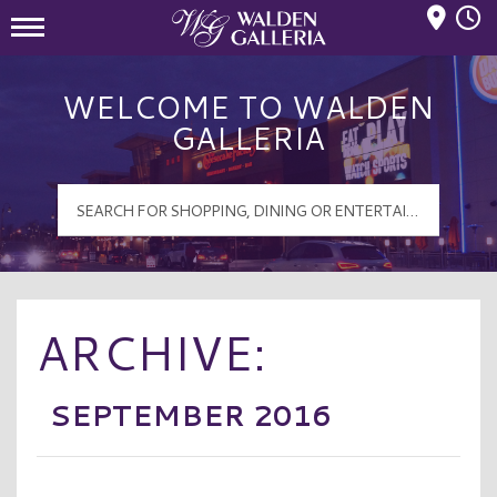
Mall Hours
Walden Galleria Logo
WELCOME TO WALDEN
GALLERIA
ARCHIVE:
SEPTEMBER 2016