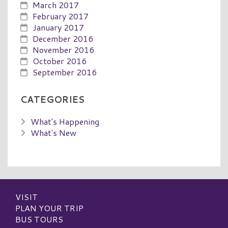
March 2017
February 2017
January 2017
December 2016
November 2016
October 2016
September 2016
CATEGORIES
What's Happening
What's New
VISIT
PLAN YOUR TRIP
BUS TOURS