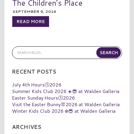
The Children’s Place
SEPTEMBER 9, 2016
READ MORE
RECENT POSTS
July 4th Hours🕓2026
Summer Kids Club 2026 ☀️😎 at Walden Galleria
Easter Sunday Hours🕓2026
Visit the Easter Bunny🐰2026 at Walden Galleria
Winter Kids Club 2026 ❄️😎 at Walden Galleria
ARCHIVES