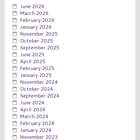
June 2026
March 2026
February 2026
January 2026
November 2025
October 2025
September 2025
June 2025
April 2025
February 2025
January 2025
November 2024
October 2024
September 2024
June 2024
April 2024
March 2024
February 2024
January 2024
November 2023