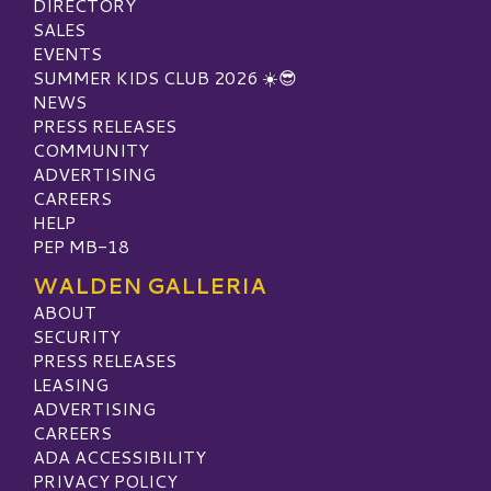
DIRECTORY
SALES
EVENTS
SUMMER KIDS CLUB 2026 ☀️😎
NEWS
PRESS RELEASES
COMMUNITY
ADVERTISING
CAREERS
HELP
PEP MB-18
WALDEN GALLERIA
ABOUT
SECURITY
PRESS RELEASES
LEASING
ADVERTISING
CAREERS
ADA ACCESSIBILITY
PRIVACY POLICY