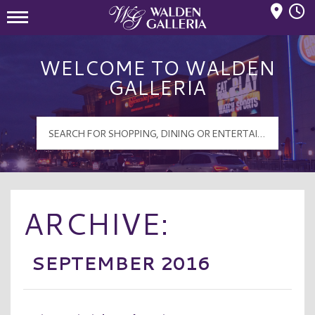
Mall Hours
Walden Galleria Logo
WELCOME TO WALDEN
GALLERIA
ARCHIVE:
SEPTEMBER 2016