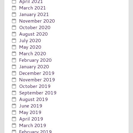
April 2021
March 2021
January 2021
November 2020
October 2020
August 2020
July 2020
May 2020
March 2020
February 2020
January 2020
December 2019
November 2019
October 2019
September 2019
August 2019
June 2019
May 2019
April 2019
March 2019
February 2019