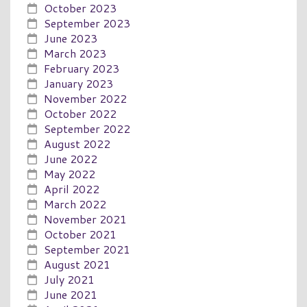
October 2023
September 2023
June 2023
March 2023
February 2023
January 2023
November 2022
October 2022
September 2022
August 2022
June 2022
May 2022
April 2022
March 2022
November 2021
October 2021
September 2021
August 2021
July 2021
June 2021