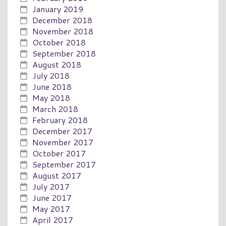
January 2019
December 2018
November 2018
October 2018
September 2018
August 2018
July 2018
June 2018
May 2018
March 2018
February 2018
December 2017
November 2017
October 2017
September 2017
August 2017
July 2017
June 2017
May 2017
April 2017