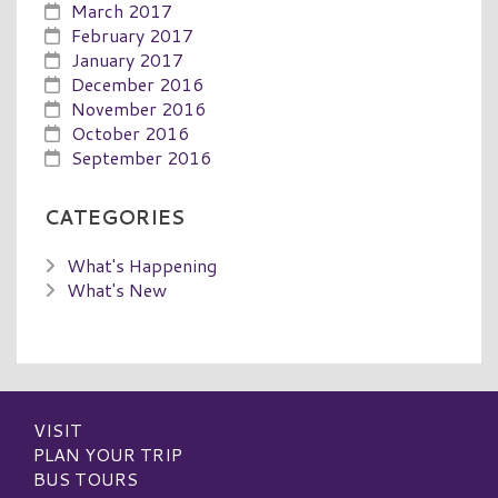
March 2017
February 2017
January 2017
December 2016
November 2016
October 2016
September 2016
CATEGORIES
What's Happening
What's New
VISIT
PLAN YOUR TRIP
BUS TOURS