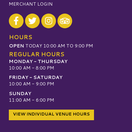
MERCHANT LOGIN
Visit our Facebook
Visit our Twitter
Visit our Instagram
Visit our TripAdvisor
HOURS
OPEN
TODAY 10:00 AM TO 9:00 PM
REGULAR HOURS
MONDAY - THURSDAY
10:00 AM - 8:00 PM
FRIDAY - SATURDAY
10:00 AM - 9:00 PM
SUNDAY
11:00 AM - 6:00 PM
VIEW INDIVIDUAL VENUE HOURS