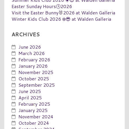
Easter Sunday Hours🕓2026
Visit the Easter Bunny🐰2026 at Walden Galleria
Winter Kids Club 2026 ❄️😎 at Walden Galleria
ARCHIVES
June 2026
March 2026
February 2026
January 2026
November 2025
October 2025
September 2025
June 2025
April 2025
February 2025
January 2025
November 2024
October 2024