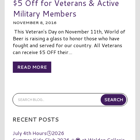
$5 Off for Veterans & Active
Military Members
NOVEMBER 8, 2016
This Veteran's Day on November 11th, World of
Beer is raising a glass to honor those who have
fought and served for our country. All Veterans
can receive $5 OFF their...
READ MORE
RECENT POSTS
July 4th Hours🕓2026
Summer Kids Club 2026 ☀️😎 at Walden Galleria