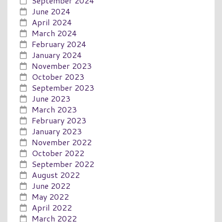
September 2024
June 2024
April 2024
March 2024
February 2024
January 2024
November 2023
October 2023
September 2023
June 2023
March 2023
February 2023
January 2023
November 2022
October 2022
September 2022
August 2022
June 2022
May 2022
April 2022
March 2022