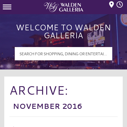
Mall Hours
Walden Galleria Logo
WELCOME TO WALDEN
GALLERIA
ARCHIVE:
NOVEMBER 2016