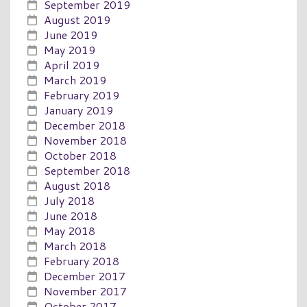
September 2019
August 2019
June 2019
May 2019
April 2019
March 2019
February 2019
January 2019
December 2018
November 2018
October 2018
September 2018
August 2018
July 2018
June 2018
May 2018
March 2018
February 2018
December 2017
November 2017
October 2017