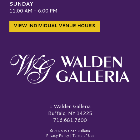
SUNDAY
11:00 AM - 6:00 PM
VIEW INDIVIDUAL VENUE HOURS
Walden Galleria Logo
1 Walden Galleria
Buffalo, NY 14225
716.681.7600
© 2026 Walden Galleria
Privacy Policy
|
Terms of Use