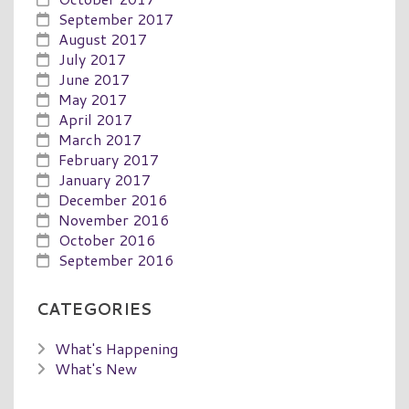
September 2017
August 2017
July 2017
June 2017
May 2017
April 2017
March 2017
February 2017
January 2017
December 2016
November 2016
October 2016
September 2016
CATEGORIES
What's Happening
What's New