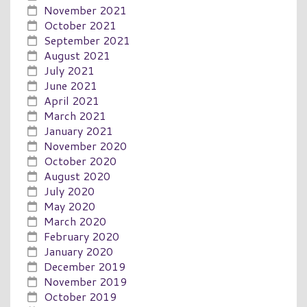
November 2021
October 2021
September 2021
August 2021
July 2021
June 2021
April 2021
March 2021
January 2021
November 2020
October 2020
August 2020
July 2020
May 2020
March 2020
February 2020
January 2020
December 2019
November 2019
October 2019