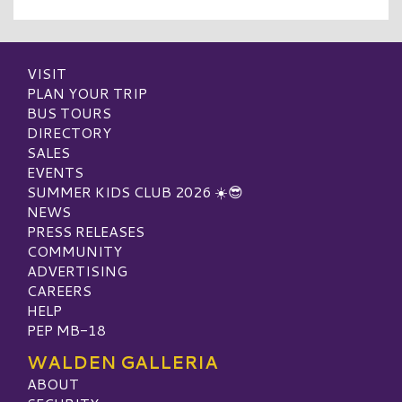
VISIT
PLAN YOUR TRIP
BUS TOURS
DIRECTORY
SALES
EVENTS
SUMMER KIDS CLUB 2026 ☀️😎
NEWS
PRESS RELEASES
COMMUNITY
ADVERTISING
CAREERS
HELP
PEP MB-18
WALDEN GALLERIA
ABOUT