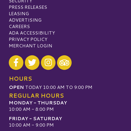
SECURITY
PRESS RELEASES
LEASING
ADVERTISING
CAREERS
ADA ACCESSIBILITY
PRIVACY POLICY
MERCHANT LOGIN
Visit our Facebook
Visit our Twitter
Visit our Instagram
Visit our TripAdvisor
HOURS
OPEN
TODAY 10:00 AM TO 9:00 PM
REGULAR HOURS
MONDAY - THURSDAY
10:00 AM - 8:00 PM
FRIDAY - SATURDAY
10:00 AM - 9:00 PM