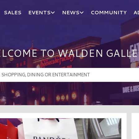
SALES
EVENTS
NEWS
COMMUNITY
A
LCOME TO WALDEN GALLE