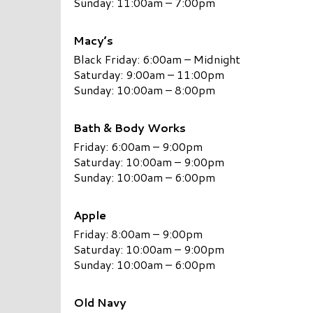
Sunday: 11:00am – 7:00pm
Macy’s
Black Friday: 6:00am – Midnight
Saturday: 9:00am – 11:00pm
Sunday: 10:00am – 8:00pm
Bath & Body Works
Friday: 6:00am – 9:00pm
Saturday: 10:00am – 9:00pm
Sunday: 10:00am – 6:00pm
A
pple
Friday: 8:00am – 9:00pm
Saturday: 10:00am – 9:00pm
Sunday: 10:00am – 6:00pm
Old Navy