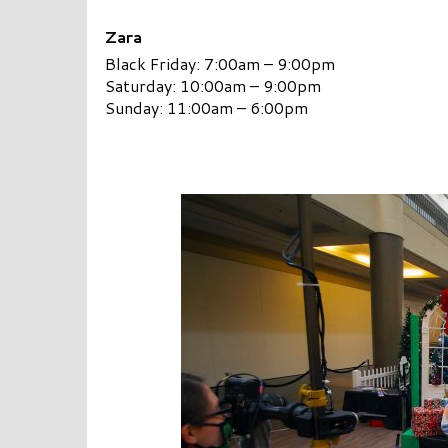
Zara
Black Friday: 7:00am – 9:00pm
Saturday: 10:00am – 9:00pm
Sunday: 11:00am – 6:00pm