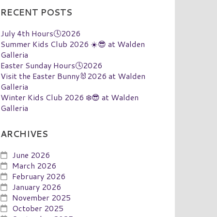
RECENT POSTS
July 4th Hours🕓2026
Summer Kids Club 2026 ☀️😎 at Walden
Galleria
Easter Sunday Hours🕓2026
Visit the Easter Bunny🐰2026 at Walden
Galleria
Winter Kids Club 2026 ❄️😎 at Walden
Galleria
ARCHIVES
June 2026
March 2026
February 2026
January 2026
November 2025
October 2025