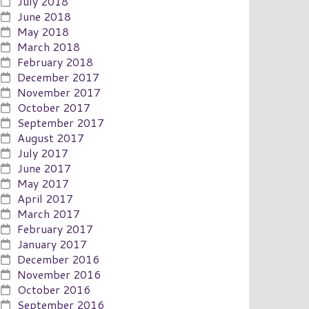
July 2018
June 2018
May 2018
March 2018
February 2018
December 2017
November 2017
October 2017
September 2017
August 2017
July 2017
June 2017
May 2017
April 2017
March 2017
February 2017
January 2017
December 2016
November 2016
October 2016
September 2016