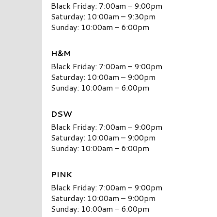
Black Friday: 7:00am – 9:00pm
Saturday: 10:00am – 9:30pm
Sunday: 10:00am – 6:00pm
H&M
Black Friday: 7:00am – 9:00pm
Saturday: 10:00am – 9:00pm
Sunday: 10:00am – 6:00pm
DSW
Black Friday: 7:00am – 9:00pm
Saturday: 10:00am – 9:00pm
Sunday: 10:00am – 6:00pm
PINK
Black Friday: 7:00am – 9:00pm
Saturday: 10:00am – 9:00pm
Sunday: 10:00am – 6:00pm