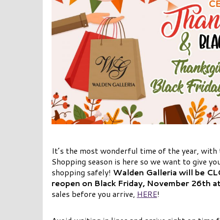
It’s the most wonderful time of the year, with
Shopping season is here so we want to give you
shopping safely!
Walden Galleria will be C
reopen on Black Friday, November 26th a
sales before you arrive,
HERE
!