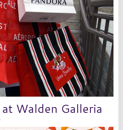
 at Walden Galleria
G