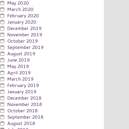
May 2020
March 2020
February 2020
January 2020
December 2019
November 2019
October 2019
September 2019
August 2019
June 2019
May 2019
April 2019
March 2019
February 2019
January 2019
December 2018
November 2018
October 2018
September 2018
August 2018