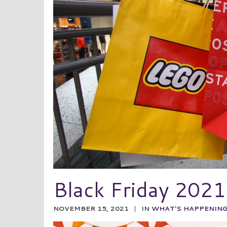
Black Friday 2021
NOVEMBER 15, 2021
|
IN
WHAT'S HAPPENIN