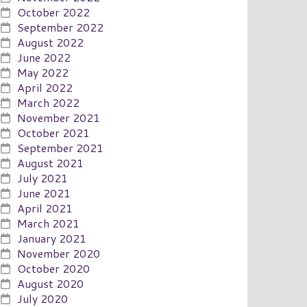
October 2022
September 2022
August 2022
June 2022
May 2022
April 2022
March 2022
November 2021
October 2021
September 2021
August 2021
July 2021
June 2021
April 2021
March 2021
January 2021
November 2020
October 2020
August 2020
July 2020