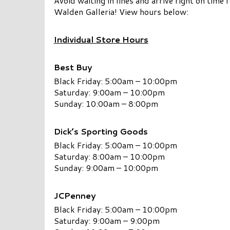
Avoid waiting in lines and arrive right on time
Walden Galleria! View hours below:
Individual Store Hours
Best Buy
Black Friday: 5:00am – 10:00pm
Saturday: 9:00am – 10:00pm
Sunday: 10:00am – 8:00pm
Dick’s Sporting Goods
Black Friday: 5:00am – 10:00pm
Saturday: 8:00am – 10:00pm
Sunday: 9:00am – 10:00pm
JCPenney
Black Friday: 5:00am – 10:00pm
Saturday: 9:00am – 9:00pm