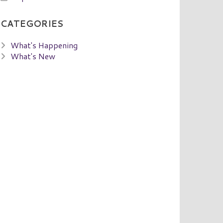
CATEGORIES
What's Happening
What's New