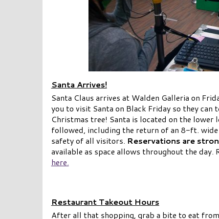
Santa Arrives!
Santa Claus arrives at Walden Galleria on Fri
you to visit Santa on Black Friday so they can t
Christmas tree! Santa is located on the lower l
followed, including the return of an 8-ft. wide
safety of all visitors.
Reservations are stron
available as space allows throughout the day. 
here.
Restaurant Takeout Hours
After all that shopping, grab a bite to eat fro