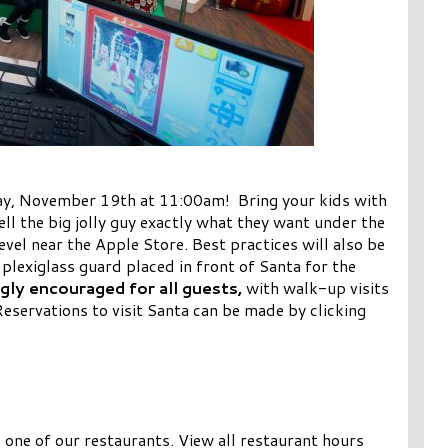
day, November 19th at 11:00am! Bring your kids with
ell the big jolly guy exactly what they want under the
evel near the Apple Store. Best practices will also be
 plexiglass guard placed in front of Santa for the
gly encouraged for all guests,
with walk-up visits
Reservations to visit Santa can be made by clicking
m one of our restaurants. View all restaurant hours