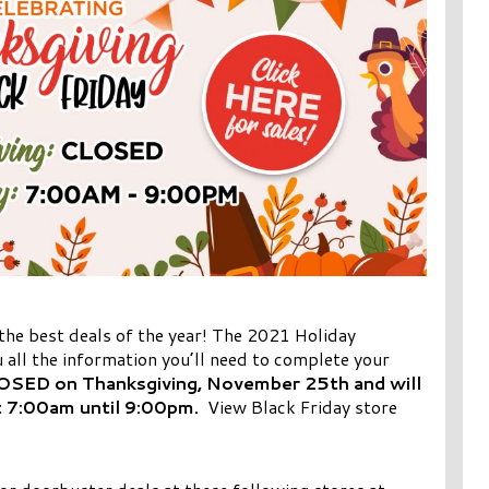
 the best deals of the year! The 2021 Holiday
 all the information you’ll need to complete your
LOSED on Thanksgiving, November 25th and will
t 7:00am until 9:00pm.
View Black Friday store