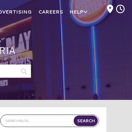
M
DVERTISING
CAREERS
HELP
RIA