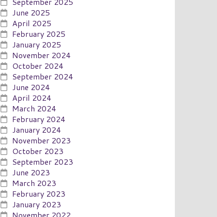
September 2025
June 2025
April 2025
February 2025
January 2025
November 2024
October 2024
September 2024
June 2024
April 2024
March 2024
February 2024
January 2024
November 2023
October 2023
September 2023
June 2023
March 2023
February 2023
January 2023
November 2022