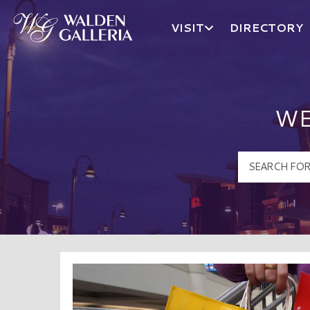
VISIT
DIRECTORY
Walden Galleria Logo
WE