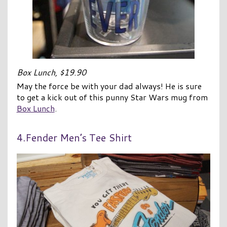
Box Lunch, $19.90
May the force be with your dad always! He is sure
to get a kick out of this punny Star Wars mug from
Box Lunch
.
4.Fender Men’s Tee Shirt