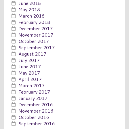
June 2018
May 2018
March 2018
February 2018
December 2017
November 2017
October 2017
September 2017
August 2017
July 2017
June 2017
May 2017
April 2017
March 2017
February 2017
January 2017
December 2016
November 2016
October 2016
September 2016