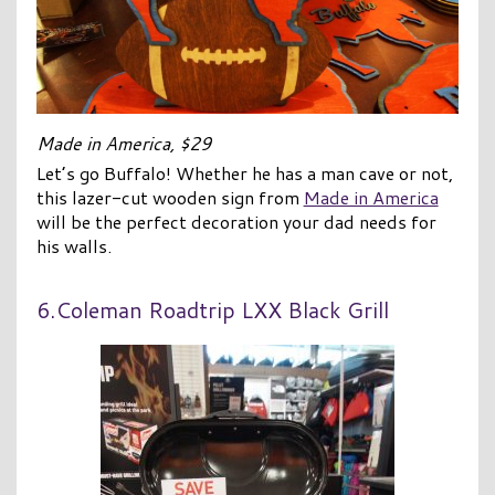
Made in America, $29
Let’s go Buffalo! Whether he has a man cave or not,
this lazer-cut wooden sign from
Made in America
will be the perfect decoration your dad needs for
his walls.
6.Coleman Roadtrip LXX Black Grill