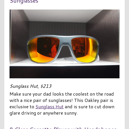
Sunglasses
Sunglass Hut, $213
Make sure your dad looks the coolest on the road
with a nice pair of sunglasses! This Oakley pair is
exclusive to
Sunglass Hut
and is sure to cut down
glare driving or anywhere sunny.