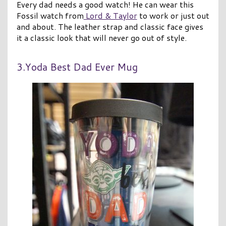
Every dad needs a good watch! He can wear this
Fossil watch from
Lord & Taylor
to work or just out
and about. The leather strap and classic face gives
it a classic look that will never go out of style.
3.Yoda Best Dad Ever Mug