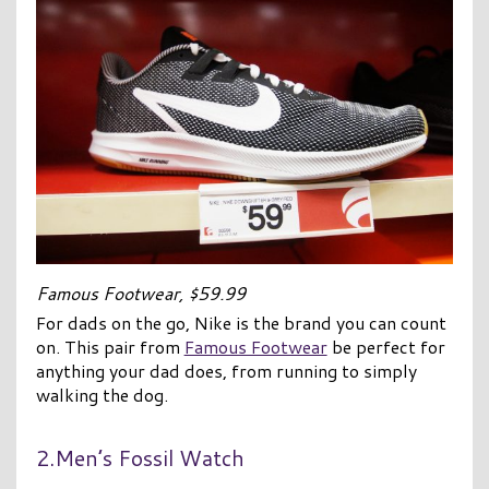
Famous Footwear, $59.99
For dads on the go, Nike is the brand you can count
on. This pair from
Famous Footwear
be perfect for
anything your dad does, from running to simply
walking the dog.
2.Men’s Fossil Watch