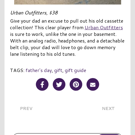
Urban Outfitters, $38
Give your dad an excuse to pull out his old cassette
collection! This clear player from
Urban Outfitters
is sure to work, unlike the one in your basement.
With an analog radio, headphones, and a detachable
belt clip, your dad will love to go down memory
lane listening to his old tunes.
TAGS:
father's day
,
gift
,
gift guide
Share Post on Facebook
Share Post on Twitter
Share Post on Pinterest
Share Post over E
PREV
NEXT