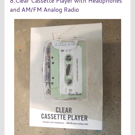
8.Clear Cassette Player with Headphones
and AM/FM Analog Radio