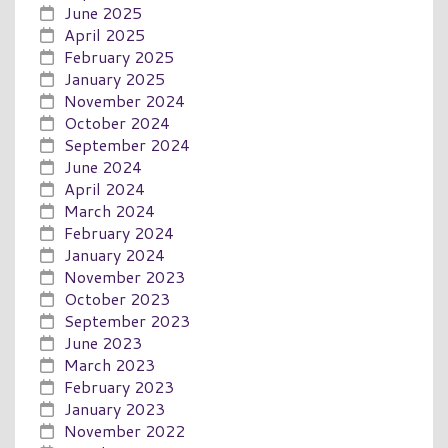
June 2025
April 2025
February 2025
January 2025
November 2024
October 2024
September 2024
June 2024
April 2024
March 2024
February 2024
January 2024
November 2023
October 2023
September 2023
June 2023
March 2023
February 2023
January 2023
November 2022