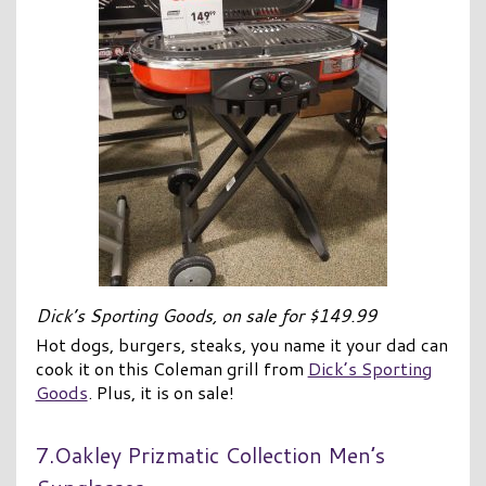
Dick’s Sporting Goods, on sale for $149.99
Hot dogs, burgers, steaks, you name it your dad can
cook it on this Coleman grill from
Dick’s Sporting
Goods
. Plus, it is on sale!
7.Oakley Prizmatic Collection Men’s