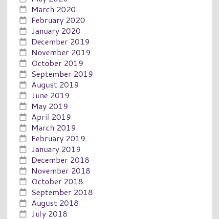
March 2020
February 2020
January 2020
December 2019
November 2019
October 2019
September 2019
August 2019
June 2019
May 2019
April 2019
March 2019
February 2019
January 2019
December 2018
November 2018
October 2018
September 2018
August 2018
July 2018