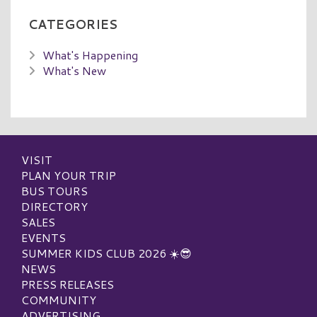
CATEGORIES
What's Happening
What's New
VISIT
PLAN YOUR TRIP
BUS TOURS
DIRECTORY
SALES
EVENTS
SUMMER KIDS CLUB 2026 ☀️😎
NEWS
PRESS RELEASES
COMMUNITY
ADVERTISING