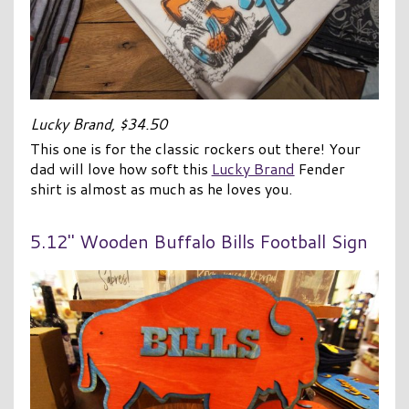
Lucky Brand, $34.50
This one is for the classic rockers out there! Your
dad will love how soft this
Lucky Brand
Fender
shirt is almost as much as he loves you.
5.12″ Wooden Buffalo Bills Football Sign