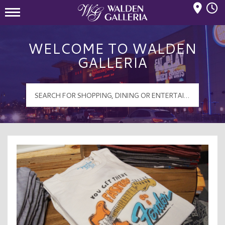
Mall Hours
Walden Galleria Logo
WELCOME TO WALDEN
GALLERIA