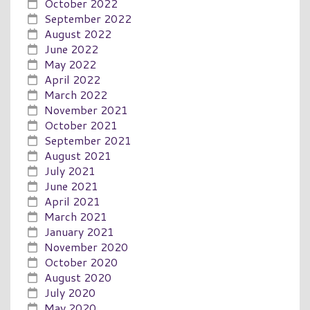
October 2022
September 2022
August 2022
June 2022
May 2022
April 2022
March 2022
November 2021
October 2021
September 2021
August 2021
July 2021
June 2021
April 2021
March 2021
January 2021
November 2020
October 2020
August 2020
July 2020
May 2020