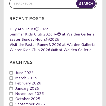
RECENT POSTS
July 4th Hours🕓2026
Summer Kids Club 2026 ☀️😎 at Walden Galleria
Easter Sunday Hours🕓2026
Visit the Easter Bunny🐰2026 at Walden Galleria
Winter Kids Club 2026 ❄️😎 at Walden Galleria
ARCHIVES
June 2026
March 2026
February 2026
January 2026
November 2025
October 2025
September 2025