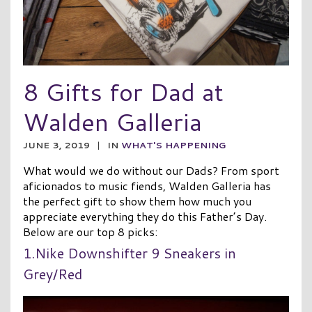
8 Gifts for Dad at
Walden Galleria
JUNE 3, 2019
|
IN
WHAT'S HAPPENING
What would we do without our Dads? From sport
aficionados to music fiends, Walden Galleria has
the perfect gift to show them how much you
appreciate everything they do this Father’s Day.
Below are our top 8 picks:
1.Nike Downshifter 9 Sneakers in
Grey/Red