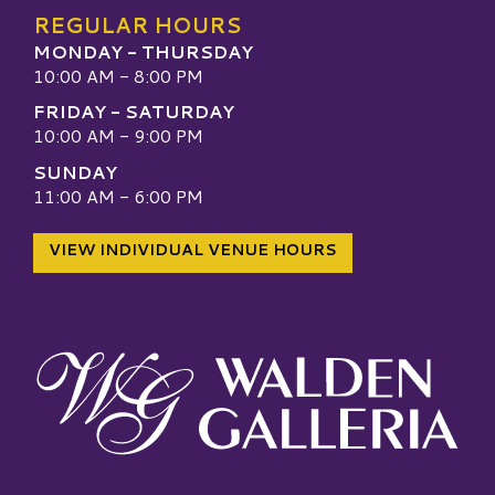
REGULAR HOURS
MONDAY - THURSDAY
10:00 AM - 8:00 PM
FRIDAY - SATURDAY
10:00 AM - 9:00 PM
SUNDAY
11:00 AM - 6:00 PM
VIEW INDIVIDUAL VENUE HOURS