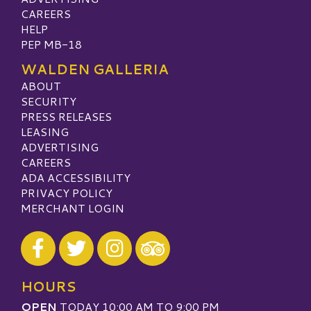
CAREERS
HELP
PEP MB-18
WALDEN GALLERIA
ABOUT
SECURITY
PRESS RELEASES
LEASING
ADVERTISING
CAREERS
ADA ACCESSIBILITY
PRIVACY POLICY
MERCHANT LOGIN
Visit our Facebook
Visit our Twitter
Visit our Instagram
Visit our TripAdvisor
HOURS
OPEN
TODAY 10:00 AM TO 9:00 PM