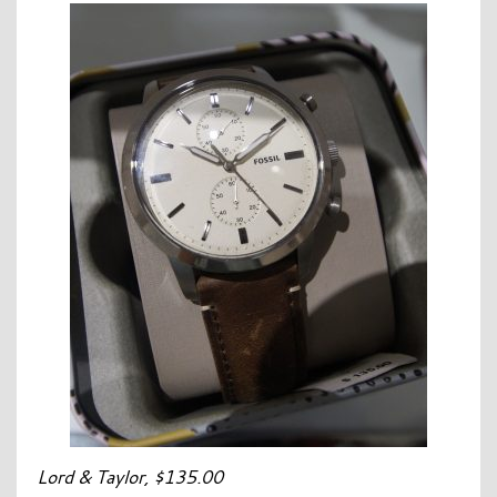
Lord & Taylor, $135.00