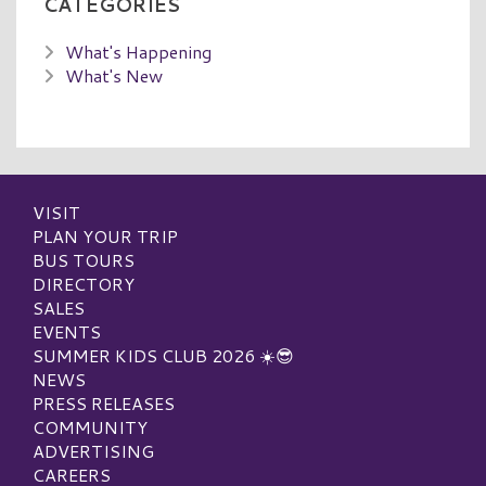
CATEGORIES
What's Happening
What's New
VISIT
PLAN YOUR TRIP
BUS TOURS
DIRECTORY
SALES
EVENTS
SUMMER KIDS CLUB 2026 ☀️😎
NEWS
PRESS RELEASES
COMMUNITY
ADVERTISING
CAREERS