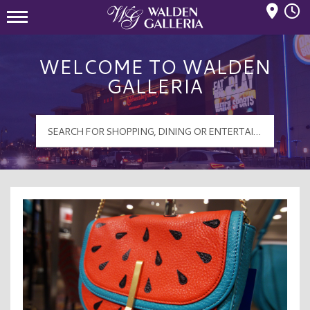
Mall Hours
Walden Galleria Logo
WELCOME TO WALDEN
GALLERIA