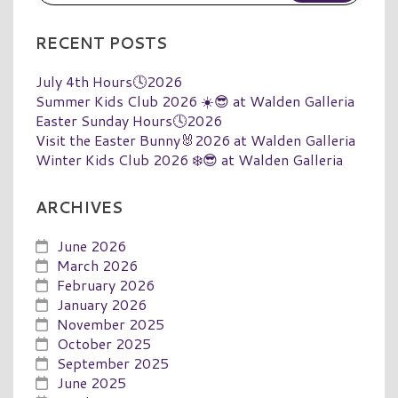
RECENT POSTS
July 4th Hours🕓2026
Summer Kids Club 2026 ☀️😎 at Walden Galleria
Easter Sunday Hours🕓2026
Visit the Easter Bunny🐰2026 at Walden Galleria
Winter Kids Club 2026 ❄️😎 at Walden Galleria
ARCHIVES
June 2026
March 2026
February 2026
January 2026
November 2025
October 2025
September 2025
June 2025