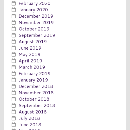
February 2020
January 2020
December 2019
November 2019
October 2019
September 2019
August 2019
June 2019
May 2019
April 2019
March 2019
February 2019
January 2019
December 2018
November 2018
October 2018
September 2018
August 2018
July 2018
June 2018