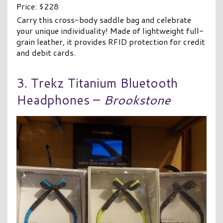
Price: $228
Carry this cross-body saddle bag and celebrate
your unique individuality! Made of lightweight full-
grain leather, it provides RFID protection for credit
and debit cards.
3. Trekz Titanium Bluetooth
Headphones –
Brookstone