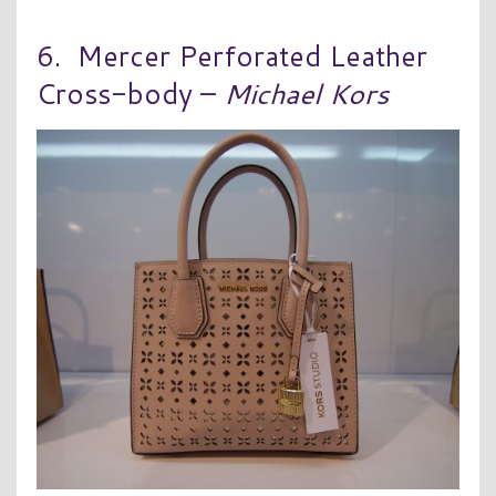
6. Mercer Perforated Leather
Cross-body –
Michael Kors