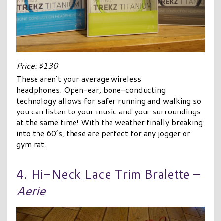
Price: $130
These aren’t your average wireless
headphones. Open-ear, bone-conducting
technology allows for safer running and walking so
you can listen to your music and your surroundings
at the same time! With the weather finally breaking
into the 60’s, these are perfect for any jogger or
gym rat.
4. Hi-Neck Lace Trim Bralette –
Aerie