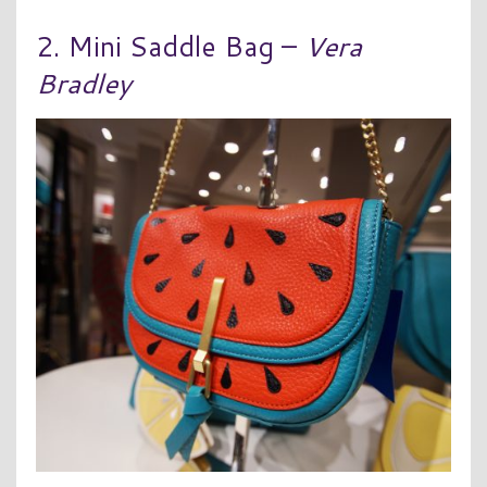
2. Mini Saddle Bag –
Vera
Bradley