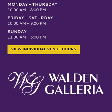
MONDAY - THURSDAY
10:00 AM - 8:00 PM
FRIDAY - SATURDAY
10:00 AM - 9:00 PM
SUNDAY
11:00 AM - 6:00 PM
VIEW INDIVIDUAL VENUE HOURS