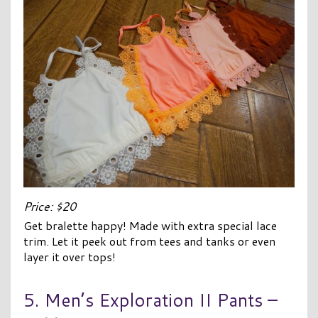
Price: $20
Get bralette happy! Made with extra special lace
trim. Let it peek out from tees and tanks or even
layer it over tops!
5. Men’s Exploration II Pants –