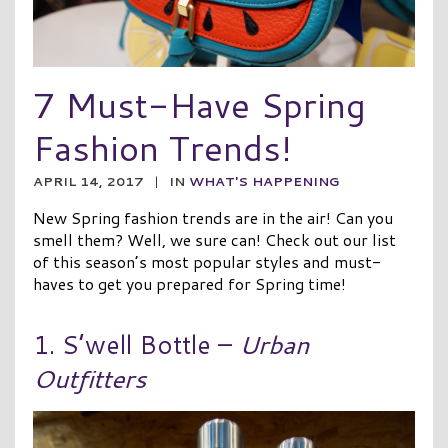
7 Must-Have Spring
Fashion Trends!
APRIL 14, 2017
|
IN
WHAT'S HAPPENING
New Spring fashion trends are in the air! Can you
smell them? Well, we sure can! Check out our list
of this season’s most popular styles and must-
haves to get you prepared for Spring time!
1. S’well Bottle –
Urban
Outfitters