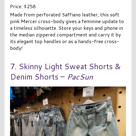
Price: $258
Made from perforated Saffiano leather, this soft
pink Mercer cross-body gives a feminine update to
a timeless silhouette. Store your keys and phone in
the median zippered compartment and carry it by
its elegant top handles or as a hands-free cross-
body!
7. Skinny Light Sweat Shorts &
Denim Shorts –
PacSun