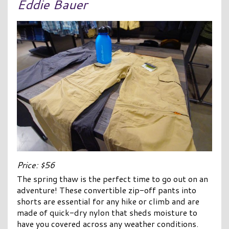
Eddie Bauer
Price: $56
The spring thaw is the perfect time to go out on an
adventure! These convertible zip-off pants into
shorts are essential for any hike or climb and are
made of quick-dry nylon that sheds moisture to
have you covered across any weather conditions.