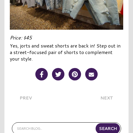
Price: $45
Yes, jorts and sweat shorts are back in! Step out in
a street-focused pair of shorts to complement
your style.
Share Post on Facebook
Share Post on Twitter
Share Post on Pinterest
Share Post over E
PREV
NEXT