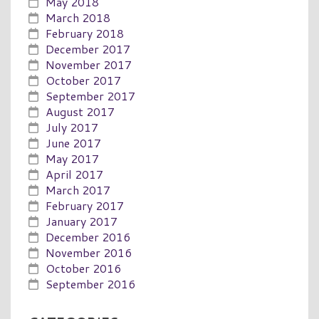
May 2018
March 2018
February 2018
December 2017
November 2017
October 2017
September 2017
August 2017
July 2017
June 2017
May 2017
April 2017
March 2017
February 2017
January 2017
December 2016
November 2016
October 2016
September 2016