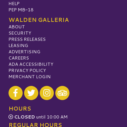
HELP
PEP MB-18
WALDEN GALLERIA
ABOUT
SECURITY
PRESS RELEASES
LEASING
ADVERTISING
CAREERS
ADA ACCESSIBILITY
PRIVACY POLICY
MERCHANT LOGIN
Visit our Facebook
Visit our Twitter
Visit our Instagram
Visit our TripAdvisor
HOURS
CLOSED
until 10:00 AM
REGULAR HOURS