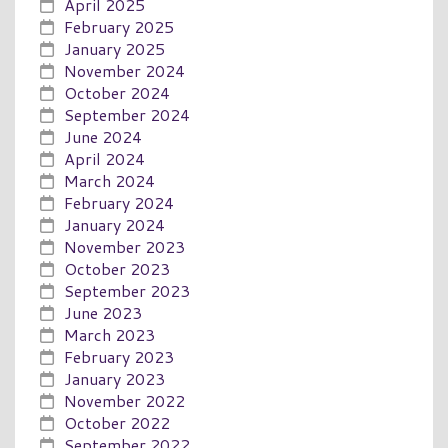
April 2025
February 2025
January 2025
November 2024
October 2024
September 2024
June 2024
April 2024
March 2024
February 2024
January 2024
November 2023
October 2023
September 2023
June 2023
March 2023
February 2023
January 2023
November 2022
October 2022
September 2022