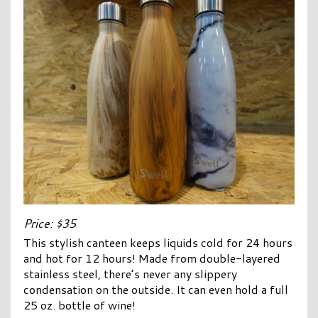
Price: $35
This stylish canteen keeps liquids cold for 24 hours
and hot for 12 hours! Made from double-layered
stainless steel, there’s never any slippery
condensation on the outside. It can even hold a full
25 oz. bottle of wine!