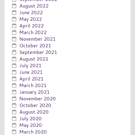
August 2022
June 2022
May 2022
April 2022
March 2022
November 2021
October 2021
September 2021
August 2021
July 2021
June 2021
April 2021
March 2021
January 2021
November 2020
October 2020
August 2020
July 2020
May 2020
March 2020