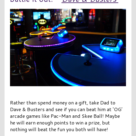
Rather than spend money on a gift, take Dad to
Dave & Busters and see if you can beat him at ‘OG’
arcade games like Pac-Man and Skee Ball! Maybe
he will earn enough points to win a prize, but
nothing will beat the fun you both will have!