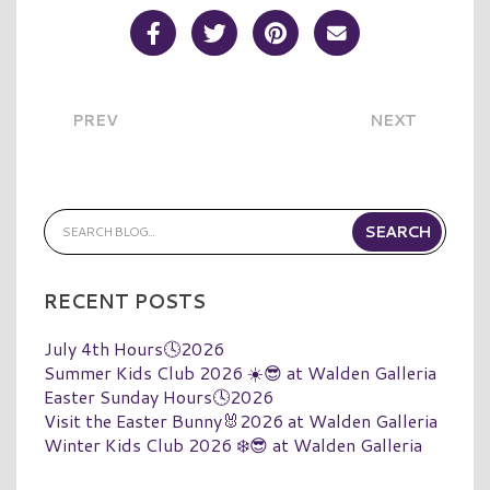
Share Post on Facebook
Share Post on Twitter
Share Post on Pinterest
Share Post over E
PREV
NEXT
RECENT POSTS
July 4th Hours🕓2026
Summer Kids Club 2026 ☀️😎 at Walden Galleria
Easter Sunday Hours🕓2026
Visit the Easter Bunny🐰2026 at Walden Galleria
Winter Kids Club 2026 ❄️😎 at Walden Galleria