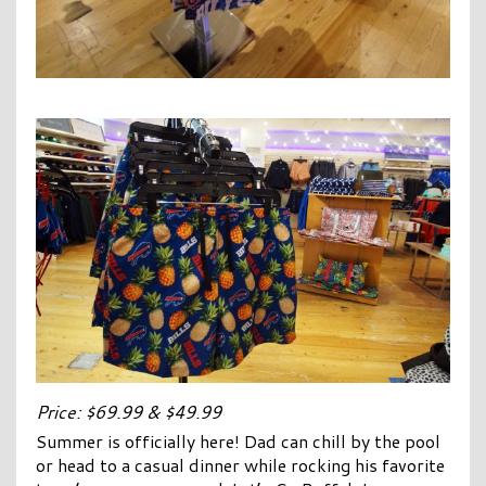
Price: $69.99 & $49.99
Summer is officially here! Dad can chill by the pool
or head to a casual dinner while rocking his favorite