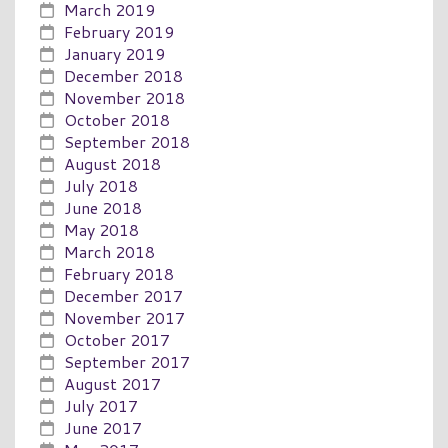
March 2019
February 2019
January 2019
December 2018
November 2018
October 2018
September 2018
August 2018
July 2018
June 2018
May 2018
March 2018
February 2018
December 2017
November 2017
October 2017
September 2017
August 2017
July 2017
June 2017