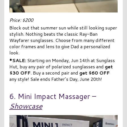
Price: $200
Block out that summer sun while still looking super
stylish. Nothing beats the classic Ray-Ban
Wayfarer sunglasses. Choose from many different
color frames and lens to give Dad a personalized
look.
*SALE:
Starting on Monday, Jun 14th at Sunglass
Hut, buy any pair of polarized sunglasses and
get
$30 OFF
. Buy a second pair and
get $60 OFF
any style! Sale ends Father’s Day, June 20th!
6. Mini Impact Massager –
Showcase