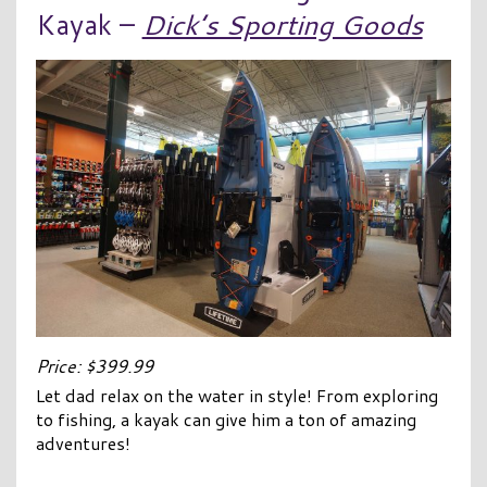
Kayak –
Dick’s Sporting Goods
Price: $399.99
Let dad relax on the water in style! From exploring
to fishing, a kayak can give him a ton of amazing
adventures!