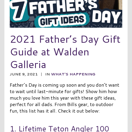
2021 Father’s Day Gift
Guide at Walden
Galleria
JUNE 9, 2021
|
IN
WHAT'S HAPPENING
Father’s Day is coming up soon and you don’t want
to wait until last-minute for gifts! Show him how
much you love him this year with these gift ideas,
perfect for all dads. From Bills gear, to outdoor
fun, this list has it all. Check it out below:
1. Lifetime Teton Angler 100