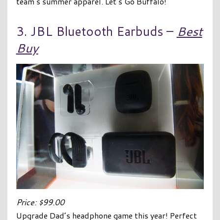
team’s summer apparel. Let’s Go Buffalo!
3. JBL Bluetooth Earbuds –
Best
Buy
Price: $99.00
Upgrade Dad’s headphone game this year! Perfect