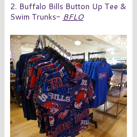
2. Buffalo Bills Button Up Tee &
Swim Trunks-
BFLO