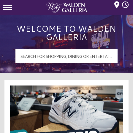
Mall Hours
Walden Galleria Logo
WELCOME TO WALDEN
GALLERIA