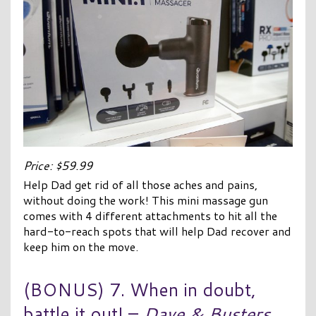
Price: $59.99
Help Dad get rid of all those aches and pains,
without doing the work! This mini massage gun
comes with 4 different attachments to hit all the
hard-to-reach spots that will help Dad recover and
keep him on the move.
(BONUS) 7. When in doubt,
battle it out! –
Dave & Busters