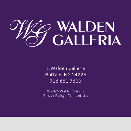
Walden Galleria Logo
1 Walden Galleria
Buffalo, NY 14225
716.681.7600
© 2026 Walden Galleria
Privacy Policy
|
Terms of Use