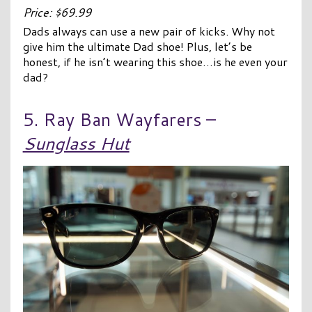
Price: $69.99
Dads always can use a new pair of kicks. Why not
give him the ultimate Dad shoe! Plus, let’s be
honest, if he isn’t wearing this shoe…is he even your
dad?
5. Ray Ban Wayfarers –
Sunglass Hut