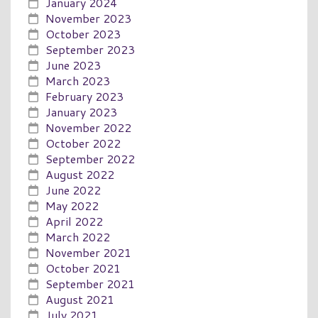
January 2024
November 2023
October 2023
September 2023
June 2023
March 2023
February 2023
January 2023
November 2022
October 2022
September 2022
August 2022
June 2022
May 2022
April 2022
March 2022
November 2021
October 2021
September 2021
August 2021
July 2021