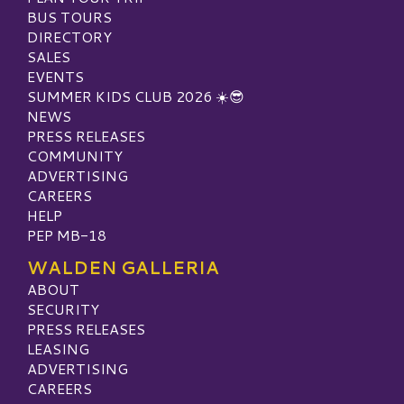
BUS TOURS
DIRECTORY
SALES
EVENTS
SUMMER KIDS CLUB 2026 ☀️😎
NEWS
PRESS RELEASES
COMMUNITY
ADVERTISING
CAREERS
HELP
PEP MB-18
WALDEN GALLERIA
ABOUT
SECURITY
PRESS RELEASES
LEASING
ADVERTISING
CAREERS