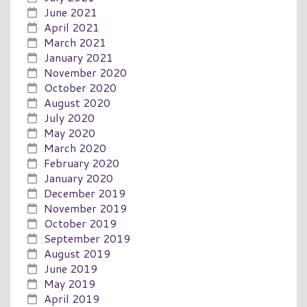
June 2021
April 2021
March 2021
January 2021
November 2020
October 2020
August 2020
July 2020
May 2020
March 2020
February 2020
January 2020
December 2019
November 2019
October 2019
September 2019
August 2019
June 2019
May 2019
April 2019