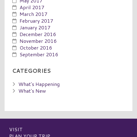
May 2017
April 2017
March 2017
February 2017
January 2017
December 2016
November 2016
October 2016
September 2016
CATEGORIES
What's Happening
What's New
VISIT
PLAN YOUR TRIP