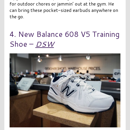
for outdoor chores or jammin’ out at the gym. He
can bring these pocket-sized earbuds anywhere on
the go.
4. New Balance 608 V5 Training
Shoe –
DSW