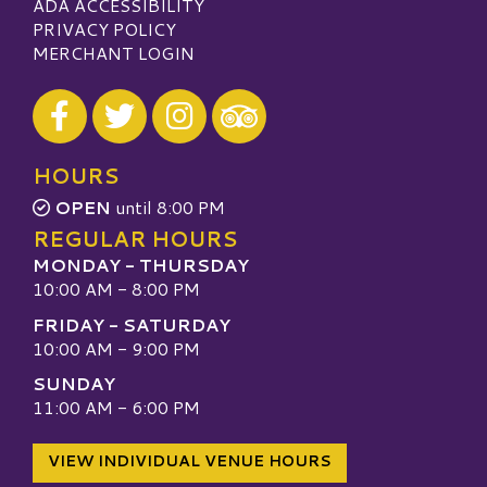
ADA ACCESSIBILITY
PRIVACY POLICY
MERCHANT LOGIN
Visit our Facebook
Visit our Twitter
Visit our Instagram
Visit our TripAdvisor
HOURS
OPEN
until 8:00 PM
REGULAR HOURS
MONDAY - THURSDAY
10:00 AM - 8:00 PM
FRIDAY - SATURDAY
10:00 AM - 9:00 PM
SUNDAY
11:00 AM - 6:00 PM
VIEW INDIVIDUAL VENUE HOURS