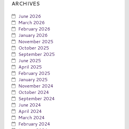
ARCHIVES
June 2026
March 2026
February 2026
January 2026
November 2025
October 2025
September 2025
June 2025
April 2025
February 2025
January 2025
November 2024
October 2024
September 2024
June 2024
April 2024
March 2024
February 2024