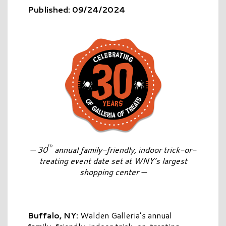
Published: 09/24/2024
th
—
30
annual family-friendly, indoor trick-or-
treating event date set at WNY’s largest
shopping center —
Buffalo, NY:
Walden Galleria’s annual