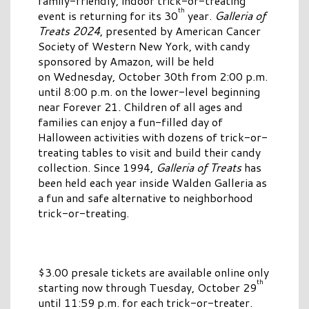
family-friendly, indoor trick-or-treating
th
event is returning for its 30
year.
Galleria of
Treats 2024
, presented by American Cancer
Society of Western New York, with candy
sponsored by Amazon, will be held
on Wednesday, October 30th from 2:00 p.m.
until 8:00 p.m. on the lower-level beginning
near Forever 21
.
Children of all ages and
families can enjoy a fun-filled day of
Halloween activities with dozens of trick-or-
treating tables to visit and build their candy
collection. Since 1994,
Galleria of Treats
has
been held each year inside Walden Galleria as
a fun and safe alternative to neighborhood
trick-or-treating.
$3.00 presale tickets are available online only
th
starting now through Tuesday, October 29
until 11:59 p.m. for each trick-or-treater.