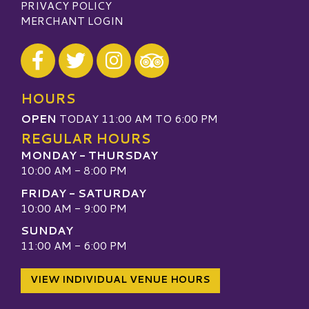
PRIVACY POLICY
MERCHANT LOGIN
Visit our Facebook
Visit our Twitter
Visit our Instagram
Visit our TripAdvisor
HOURS
OPEN
TODAY 11:00 AM TO 6:00 PM
REGULAR HOURS
MONDAY - THURSDAY
10:00 AM - 8:00 PM
FRIDAY - SATURDAY
10:00 AM - 9:00 PM
SUNDAY
11:00 AM - 6:00 PM
VIEW INDIVIDUAL VENUE HOURS