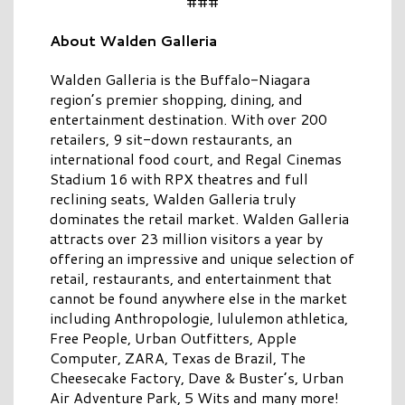
###
About Walden Galleria
Walden Galleria is the Buffalo-Niagara
region’s premier shopping, dining, and
entertainment destination. With over 200
retailers, 9 sit-down restaurants, an
international food court, and Regal Cinemas
Stadium 16 with RPX theatres and full
reclining seats, Walden Galleria truly
dominates the retail market. Walden Galleria
attracts over 23 million visitors a year by
offering an impressive and unique selection of
retail, restaurants, and entertainment that
cannot be found anywhere else in the market
including Anthropologie, lululemon athletica,
Free People, Urban Outfitters, Apple
Computer, ZARA, Texas de Brazil, The
Cheesecake Factory, Dave & Buster’s, Urban
Air Adventure Park, 5 Wits and many more!