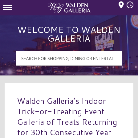
Mall Hours
Walden Galleria Logo
WELCOME TO WALDEN
GALLERIA
Walden Galleria’s Indoor
Trick-or-Treating Event
Galleria of Treats Returning
for 30th Consecutive Year