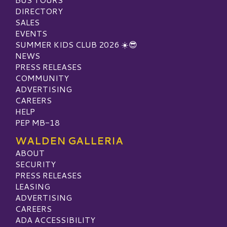
DIRECTORY
SALES
EVENTS
SUMMER KIDS CLUB 2026 ☀️😎
NEWS
PRESS RELEASES
COMMUNITY
ADVERTISING
CAREERS
HELP
PEP MB-18
WALDEN GALLERIA
ABOUT
SECURITY
PRESS RELEASES
LEASING
ADVERTISING
CAREERS
ADA ACCESSIBILITY