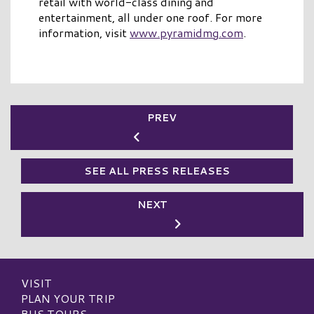
retail with world-class dining and
entertainment, all under one roof. For more
information, visit
www.pyramidmg.com
.
PREV
SEE ALL PRESS RELEASES
NEXT
VISIT
PLAN YOUR TRIP
BUS TOURS