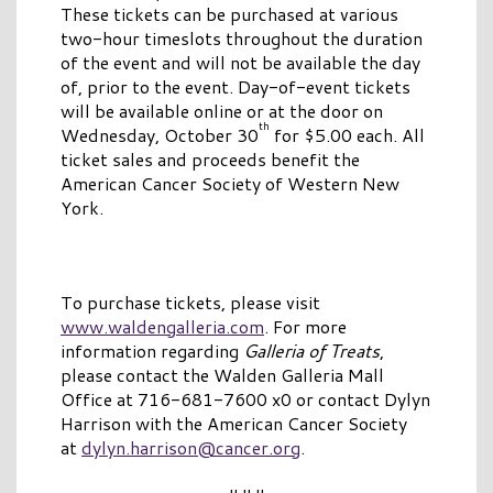
These tickets can be purchased at various
two-hour timeslots throughout the duration
of the event and will not be available the day
of, prior to the event. Day-of-event tickets
will be available online or at the door on
th
Wednesday, October 30
for $5.00 each. All
ticket sales and proceeds benefit the
American Cancer Society of Western New
York.
To purchase tickets, please visit
www.waldengalleria.com
. For more
information regarding
Galleria of Treats
,
please contact the Walden Galleria Mall
Office at 716-681-7600 x0 or contact Dylyn
Harrison with the American Cancer Society
at
dylyn.harrison@cancer.org
.