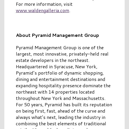
For more information, visit
www.waldengalleria.com
.
About Pyramid Management Group
Pyramid Management Group is one of the
largest, most innovative, privately-held real
estate developers in the northeast.
Headquartered in Syracuse, New York,
Pyramid’s portfolio of dynamic shopping,
dining and entertainment destinations and
expanding hospitality presence dominate the
northeast with 14 properties located
throughout New York and Massachusetts.
For 50 years, Pyramid has built its reputation
on being first, fast, ahead of the curve and
always what’s next, leading the industry in
combining the best elements of traditional