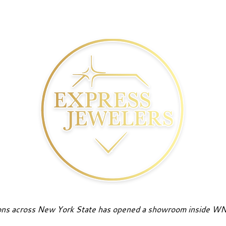
tions across New York State has opened a showroom inside WN