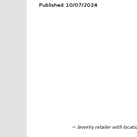
Published: 10/07/2024
— Jewelry retailer with loca