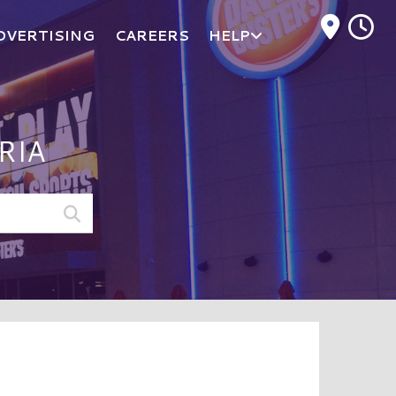
M
DVERTISING
CAREERS
HELP
RIA