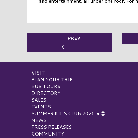
and entertainment, all under one roof. For 
PREV
VISIT
PLAN YOUR TRIP
BUS TOURS
DIRECTORY
SALES
EVENTS
SUMMER KIDS CLUB 2026 ☀️😎
NEWS
PRESS RELEASES
COMMUNITY