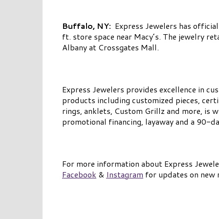
Buffalo, NY:
Express Jewelers has official
ft. store space near Macy’s. The jewelry re
Albany at Crossgates Mall.
Express Jewelers provides excellence in cus
products including customized pieces, certi
rings, anklets, Custom Grillz and more, is
promotional financing, layaway and a 90-day
For more information about Express Jewelers
Facebook
&
Instagram
for updates on new r