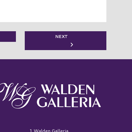
NEXT
alden Galleria Logo
1 Walden Galleria