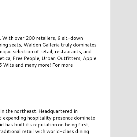
. With over 200 retailers, 9 sit-down
ning seats, Walden Galleria truly dominates
nique selection of retail, restaurants, and
etica, Free People, Urban Outfitters, Apple
 5 Wits and many more! For more
 in the northeast. Headquartered in
d expanding hospitality presence dominate
has built its reputation on being first,
raditional retail with world-class dining