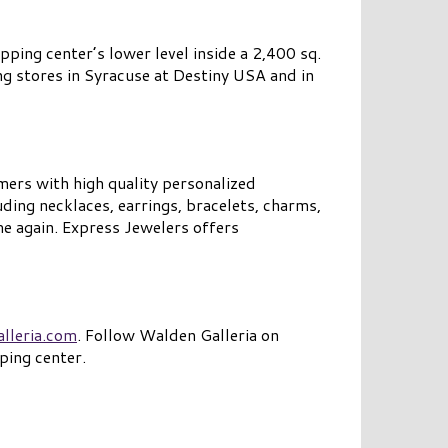
ping center’s lower level inside a 2,400 sq.
ng stores in Syracuse at Destiny USA and in
mers with high quality personalized
ding necklaces, earrings, bracelets, charms,
me again. Express Jewelers offers
lleria.com
. Follow Walden Galleria on
ping center.