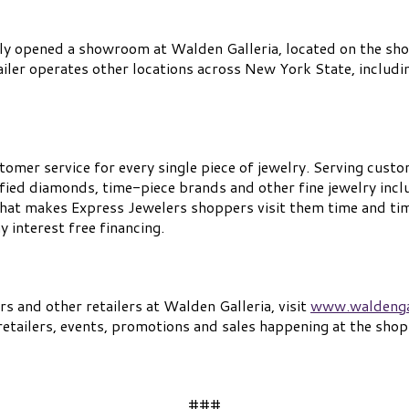
ly opened a showroom at Walden Galleria, located on the shop
tailer operates other locations across New York State, includi
tomer service for every single piece of jewelry. Serving custo
fied diamonds, time-piece brands and other fine jewelry inclu
 what makes Express Jewelers shoppers visit them time and ti
 interest free financing.
 and other retailers at Walden Galleria, visit
www.waldenga
etailers, events, promotions and sales happening at the shop
###