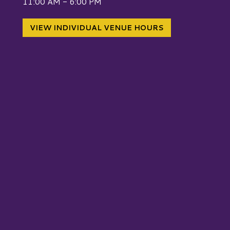
11:00 AM - 6:00 PM
VIEW INDIVIDUAL VENUE HOURS