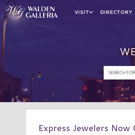
VISIT
DIRECTORY
Walden Galleria Logo
WE
Express Jewelers Now 