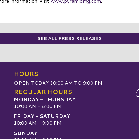
more information, visit
www.pyramidmg.com
.
SEE ALL PRESS RELEASES
HOURS
OPEN
TODAY 10:00 AM TO 9:00 PM
REGULAR HOURS
MONDAY - THURSDAY
10:00 AM - 8:00 PM
FRIDAY - SATURDAY
10:00 AM - 9:00 PM
SUNDAY
W