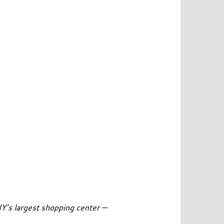
Y’s largest shopping center —