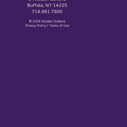
Buffalo, NY 14225
716.681.7600
© 2026 Walden Galleria
Privacy Policy
|
Terms of Use