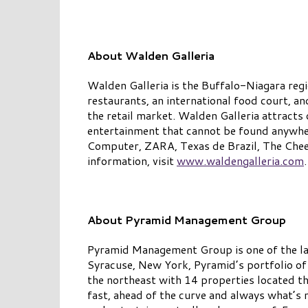
About Walden Galleria
Walden Galleria is the Buffalo-Niagara regi
restaurants, an international food court, a
the retail market. Walden Galleria attracts o
entertainment that cannot be found anywher
Computer, ZARA, Texas de Brazil, The Chee
information, visit
www.waldengalleria.com
.
About Pyramid Management Group
Pyramid Management Group is one of the lar
Syracuse, New York, Pyramid’s portfolio of
the northeast with 14 properties located t
fast, ahead of the curve and always what’s n