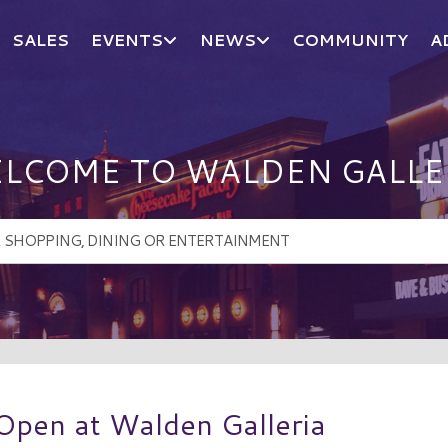
SALES
EVENTS
NEWS
COMMUNITY
A
LCOME TO WALDEN GALLE
Open at Walden Galleria