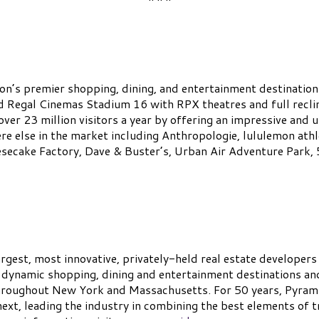
on’s premier shopping, dining, and entertainment destination
nd Regal Cinemas Stadium 16 with RPX theatres and full recli
ver 23 million visitors a year by offering an impressive and u
e else in the market including Anthropologie, lululemon athl
secake Factory, Dave & Buster’s, Urban Air Adventure Park,
gest, most innovative, privately-held real estate developers
 dynamic shopping, dining and entertainment destinations an
hroughout New York and Massachusetts. For 50 years, Pyramid 
ext, leading the industry in combining the best elements of t