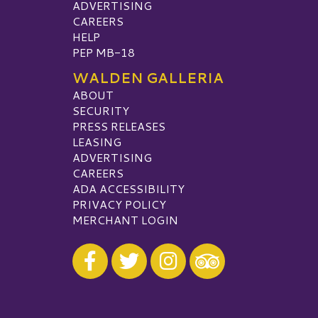
ADVERTISING
CAREERS
HELP
PEP MB-18
WALDEN GALLERIA
ABOUT
SECURITY
PRESS RELEASES
LEASING
ADVERTISING
CAREERS
ADA ACCESSIBILITY
PRIVACY POLICY
MERCHANT LOGIN
Visit our Facebook
Visit our Twitter
Visit our Instagram
Visit our TripAdvisor