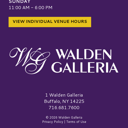
SUNDAY
11:00 AM - 6:00 PM
VIEW INDIVIDUAL VENUE HOURS
Walden Galleria Logo
1 Walden Galleria
Buffalo, NY 14225
716.681.7600
© 2026 Walden Galleria
Privacy Policy
|
Terms of Use