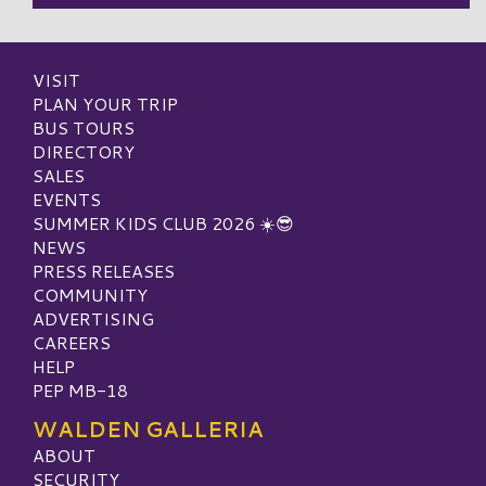
VISIT
PLAN YOUR TRIP
BUS TOURS
DIRECTORY
SALES
EVENTS
SUMMER KIDS CLUB 2026 ☀️😎
NEWS
PRESS RELEASES
COMMUNITY
ADVERTISING
CAREERS
HELP
PEP MB-18
WALDEN GALLERIA
ABOUT
SECURITY