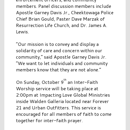
members. Panel discussion members include
Apostle Garney Davis Jr., Cheektowaga Police
Chief Brian Gould, Paster Dave Marzak of
Resurrection Life Church, and Dr. James A.
Lewis.
“Our mission is to convey and display a
solidarity of care and concern within our
community,” said Apostle Garney Davis Jr.
“We want to let individuals and community
members know that they are not alone.”
th
On Sunday, October 9
an Inter-Faith
Worship service will be taking place at
2:00pm at Impacting Love Global Ministries
inside Walden Galleria located near Forever
21 and Urban Outfitters. This service is
encouraged for all members of faith to come
together for inter-faith prayer.