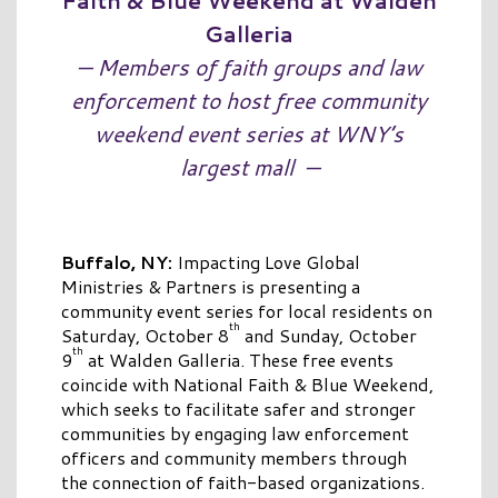
Faith & Blue Weekend at Walden
Galleria
— Members of faith groups and law
enforcement to host free community
weekend event series at WNY’s
largest mall
—
Buffalo, NY:
Impacting Love Global
Ministries & Partners is presenting a
community event series for local residents on
th
Saturday, October 8
and Sunday, October
th
9
at Walden Galleria. These free events
coincide with National Faith & Blue Weekend,
which seeks to facilitate safer and stronger
communities by engaging law enforcement
officers and community members through
the connection of faith-based organizations.