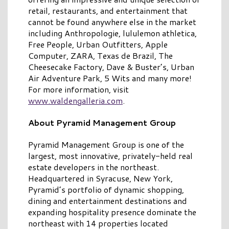
retail, restaurants, and entertainment that
cannot be found anywhere else in the market
including Anthropologie, lululemon athletica,
Free People, Urban Outfitters, Apple
Computer, ZARA, Texas de Brazil, The
Cheesecake Factory, Dave & Buster’s, Urban
Air Adventure Park, 5 Wits and many more!
For more information, visit
www.waldengalleria.com
.
About Pyramid Management Group
Pyramid Management Group is one of the
largest, most innovative, privately-held real
estate developers in the northeast.
Headquartered in Syracuse, New York,
Pyramid’s portfolio of dynamic shopping,
dining and entertainment destinations and
expanding hospitality presence dominate the
northeast with 14 properties located