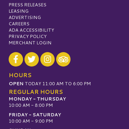
PRESS RELEASES
LEASING
ADVERTISING
CAREERS
ADA ACCESSIBILITY
PRIVACY POLICY
MERCHANT LOGIN
Visit our Facebook
Visit our Twitter
Visit our Instagram
Visit our TripAdvisor
HOURS
OPEN
TODAY 11:00 AM TO 6:00 PM
REGULAR HOURS
MONDAY - THURSDAY
10:00 AM - 8:00 PM
FRIDAY - SATURDAY
10:00 AM - 9:00 PM