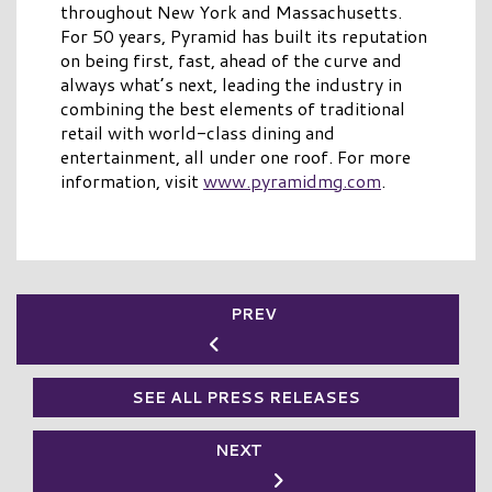
throughout New York and Massachusetts.
For 50 years, Pyramid has built its reputation
on being first, fast, ahead of the curve and
always what’s next, leading the industry in
combining the best elements of traditional
retail with world-class dining and
entertainment, all under one roof. For more
information, visit
www.pyramidmg.com
.
PREV
SEE ALL PRESS RELEASES
NEXT