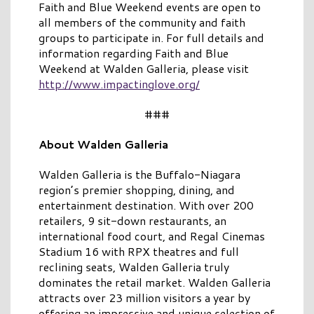
Faith and Blue Weekend events are open to
all members of the community and faith
groups to participate in. For full details and
information regarding Faith and Blue
Weekend at Walden Galleria, please visit
http://www.impactinglove.org/
###
About Walden Galleria
Walden Galleria is the Buffalo-Niagara
region’s premier shopping, dining, and
entertainment destination. With over 200
retailers, 9 sit-down restaurants, an
international food court, and Regal Cinemas
Stadium 16 with RPX theatres and full
reclining seats, Walden Galleria truly
dominates the retail market. Walden Galleria
attracts over 23 million visitors a year by
offering an impressive and unique selection of