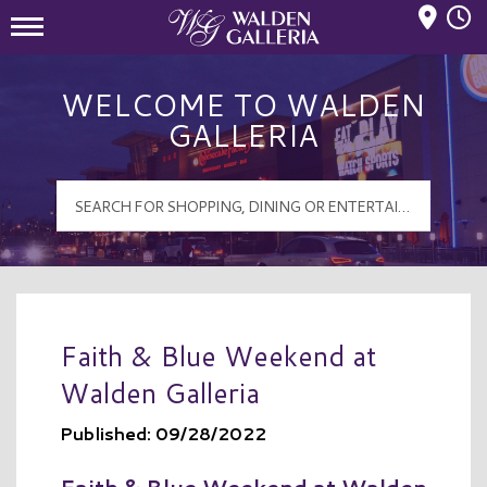
Mall Hours
Walden Galleria Logo
WELCOME TO WALDEN
GALLERIA
Faith & Blue Weekend at
Walden Galleria
Published: 09/28/2022