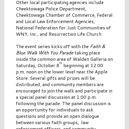
Other local participating agencies include
Cheektowaga Police Department,
Cheektowaga Chamber of Commerce, Federal
and Local Law Enforcement Agencies,
National Federation for Just Communities of
WNY, Inc., and Resurrection Life Church.
The event series kicks off with the
Faith &
Blue Walk With You Parade
taking place
inside the common area of Walden Galleria on
th
Saturday, October 8
beginning at 12:00
p.m. noon on the lower level near the Apple
Store. Several gifts and prizes will be
distributed, and community members are
encouraged to join the walk and participate in
a special panel discussion at 1:00 p.m.
following the parade. The panel discussion is
an opportunity for individuals to ask
questions and provide an open dialogue
between various faith groups, law
enforcement officers, and community