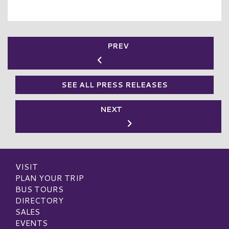
PREV
SEE ALL PRESS RELEASES
NEXT
VISIT
PLAN YOUR TRIP
BUS TOURS
DIRECTORY
SALES
EVENTS