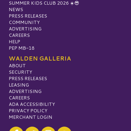
SUMMER KIDS CLUB 2026 ☀️😎
NEWS
PRESS RELEASES
COMMUNITY
ADVERTISING
CAREERS
HELP
PEP MB-18
WALDEN GALLERIA
ABOUT
SECURITY
PRESS RELEASES
LEASING
ADVERTISING
CAREERS
ADA ACCESSIBILITY
PRIVACY POLICY
MERCHANT LOGIN
Visit our Facebook
Visit our Twitter
Visit our Instagram