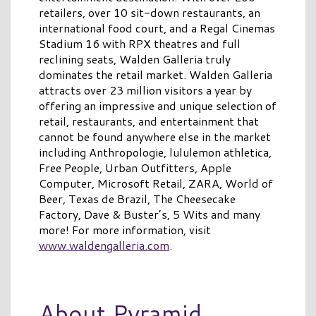
retailers, over 10 sit-down restaurants, an
international food court, and a Regal Cinemas
Stadium 16 with RPX theatres and full
reclining seats, Walden Galleria truly
dominates the retail market. Walden Galleria
attracts over 23 million visitors a year by
offering an impressive and unique selection of
retail, restaurants, and entertainment that
cannot be found anywhere else in the market
including Anthropologie, lululemon athletica,
Free People, Urban Outfitters, Apple
Computer, Microsoft Retail, ZARA, World of
Beer, Texas de Brazil, The Cheesecake
Factory, Dave & Buster’s, 5 Wits and many
more! For more information, visit
www.waldengalleria.com
.
About Pyramid