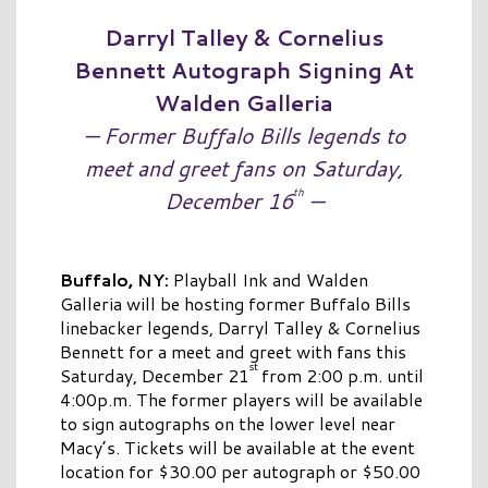
Darryl Talley & Cornelius
Bennett Autograph Signing At
Walden Galleria
— Former Buffalo Bills legends to
meet and greet fans on Saturday,
th
December 16
—
Buffalo,
NY:
Playball Ink and Walden
Galleria will be hosting former Buffalo Bills
linebacker legends, Darryl Talley & Cornelius
Bennett for a meet and greet with fans this
st
Saturday, December 21
from 2:00 p.m. until
4:00p.m. The former players will be available
to sign autographs on the lower level near
Macy’s. Tickets will be available at the event
location for $30.00 per autograph or $50.00