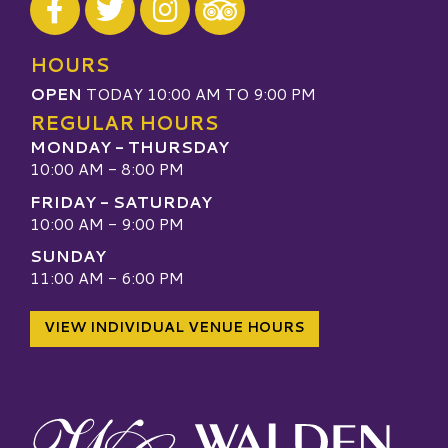
Visit our TripAdvisor
HOURS
OPEN
TODAY 10:00 AM TO 9:00 PM
REGULAR HOURS
MONDAY - THURSDAY
10:00 AM - 8:00 PM
FRIDAY - SATURDAY
10:00 AM - 9:00 PM
SUNDAY
11:00 AM - 6:00 PM
VIEW INDIVIDUAL VENUE HOURS