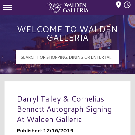
Mall Hours
Walden Galleria Logo
WELCOME TO WALDEN
GALLERIA
Darryl Talley & Cornelius
Bennett Autograph Signing
At Walden Galleria
Published: 12/16/2019