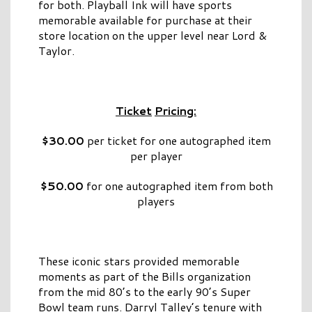
for both. Playball Ink will have sports
memorable available for purchase at their
store location on the upper level near Lord &
Taylor.
Ticket
Pricing:
$30.00
per ticket for one autographed item
per player
$50.00
for one autographed item from both
players
These iconic stars provided memorable
moments as part of the Bills organization
from the mid 80’s to the early 90’s Super
Bowl team runs. Darryl Talley’s tenure with