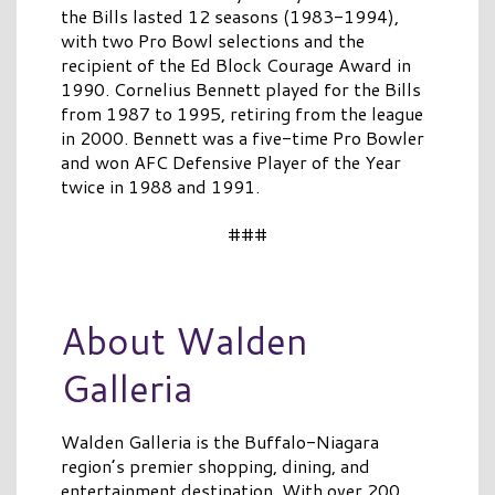
the Bills lasted 12 seasons (1983-1994),
with two Pro Bowl selections and the
recipient of the Ed Block Courage Award in
1990. Cornelius Bennett played for the Bills
from 1987 to 1995, retiring from the league
in 2000. Bennett was a five-time Pro Bowler
and won AFC Defensive Player of the Year
twice in 1988 and 1991.
###
About Walden
Galleria
Walden Galleria is the Buffalo-Niagara
region’s premier shopping, dining, and
entertainment destination. With over 200