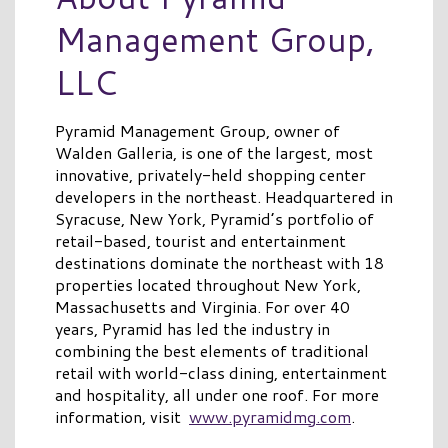
Management Group,
LLC
Pyramid Management Group, owner of
Walden Galleria, is one of the largest, most
innovative, privately-held shopping center
developers in the northeast. Headquartered in
Syracuse, New York, Pyramid’s portfolio of
retail-based, tourist and entertainment
destinations dominate the northeast with 18
properties located throughout New York,
Massachusetts and Virginia. For over 40
years, Pyramid has led the industry in
combining the best elements of traditional
retail with world-class dining, entertainment
and hospitality, all under one roof. For more
information, visit
www.pyramidmg.com
.