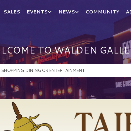
SALES
EVENTS
NEWS
COMMUNITY
A
LCOME TO WALDEN GALLE