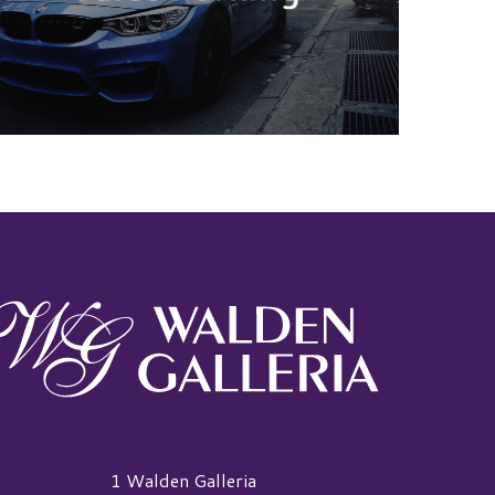
alden Galleria Logo
1 Walden Galleria