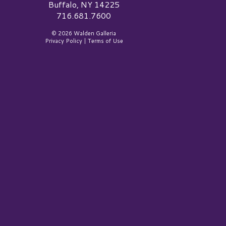
Buffalo, NY 14225
716.681.7600
© 2026 Walden Galleria
Privacy Policy
|
Terms of Use