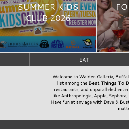
SUMMER KIDS
FO
CLUB 2026
EAT
Welcome to Walden Galleria, Buffalo
list among the
Best Things To 
restaurants, and unparalleled enter
like Anthropologie, Apple, Sephora,
Have fun at any age with Dave & Bus
matte