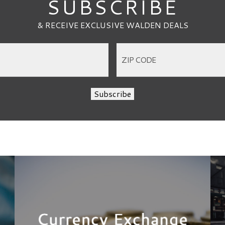
SUBSCRIBE
& RECEIVE EXCLUSIVE WALDEN DEALS
Subscribe