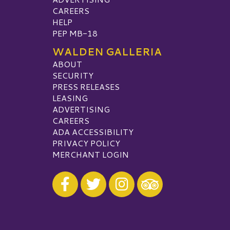
CAREERS
HELP
PEP MB-18
WALDEN GALLERIA
ABOUT
SECURITY
PRESS RELEASES
LEASING
ADVERTISING
CAREERS
ADA ACCESSIBILITY
PRIVACY POLICY
MERCHANT LOGIN
Visit our Facebook
Visit our Twitter
Visit our Instagram
Visit our TripAdvisor