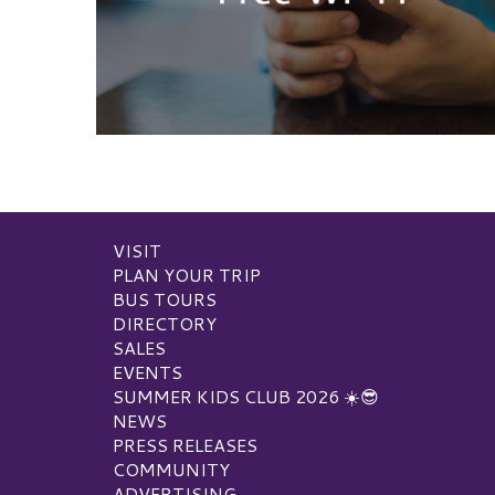
VISIT
PLAN YOUR TRIP
BUS TOURS
DIRECTORY
SALES
EVENTS
SUMMER KIDS CLUB 2026 ☀️😎
NEWS
PRESS RELEASES
COMMUNITY
ADVERTISING