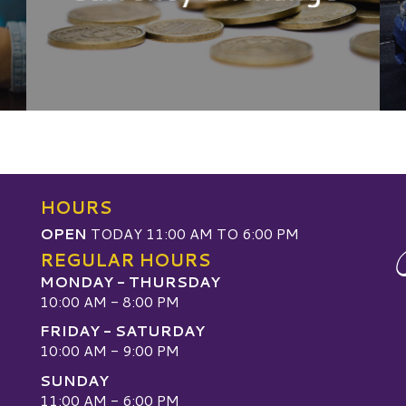
HOURS
OPEN
TODAY 11:00 AM TO 6:00 PM
REGULAR HOURS
MONDAY - THURSDAY
10:00 AM - 8:00 PM
FRIDAY - SATURDAY
10:00 AM - 9:00 PM
SUNDAY
W
11:00 AM - 6:00 PM