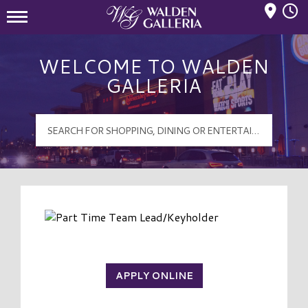
Mall Hours
Walden Galleria Logo
WELCOME TO WALDEN
GALLERIA
APPLY ONLINE