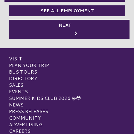
SEE ALL EMPLOYMENT
NEXT
VISIT
PLAN YOUR TRIP
BUS TOURS
DIRECTORY
SALES
EVENTS
SUMMER KIDS CLUB 2026 ☀️😎
NEWS
PRESS RELEASES
COMMUNITY
ADVERTISING
CAREERS