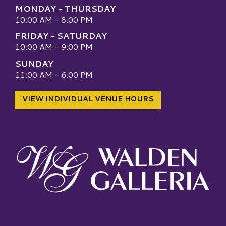
MONDAY - THURSDAY
10:00 AM - 8:00 PM
FRIDAY - SATURDAY
10:00 AM - 9:00 PM
SUNDAY
11:00 AM - 6:00 PM
VIEW INDIVIDUAL VENUE HOURS