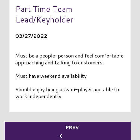
Part Time Team
Lead/Keyholder
03/27/2022
Must be a people-person and feel comfortable
approaching and talking to customers.
Must have weekend availability
Should enjoy being a team-player and able to
work independently
PREV