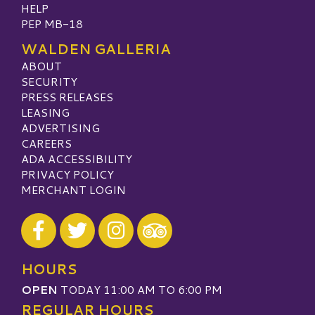
HELP
PEP MB-18
WALDEN GALLERIA
ABOUT
SECURITY
PRESS RELEASES
LEASING
ADVERTISING
CAREERS
ADA ACCESSIBILITY
PRIVACY POLICY
MERCHANT LOGIN
Visit our Facebook
Visit our Twitter
Visit our Instagram
Visit our TripAdvisor
HOURS
OPEN
TODAY 11:00 AM TO 6:00 PM
REGULAR HOURS