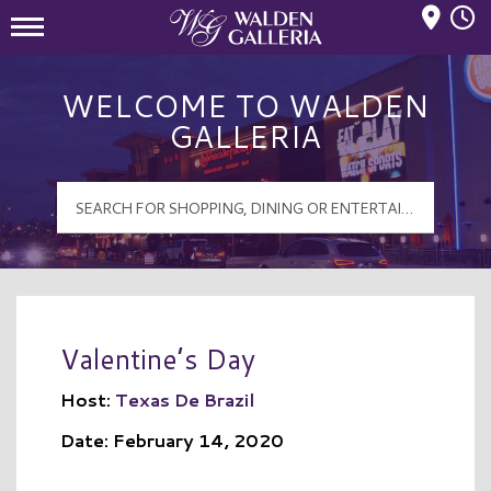
Mall Hours
Walden Galleria Logo
WELCOME TO WALDEN
GALLERIA
Valentine’s Day
Host:
Texas De Brazil
Date: February 14, 2020