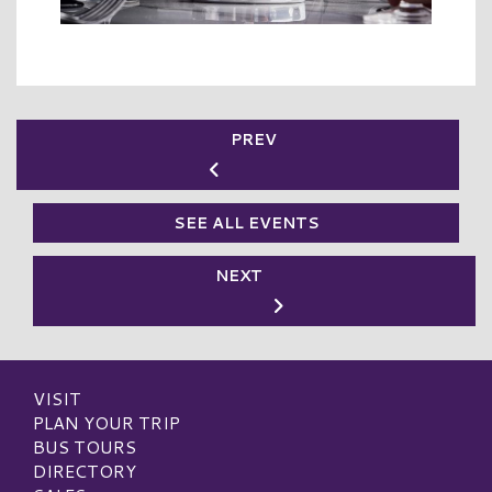
PREV
SEE ALL EVENTS
NEXT
VISIT
PLAN YOUR TRIP
BUS TOURS
DIRECTORY