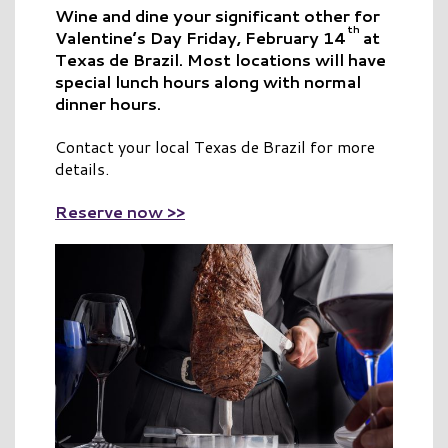
Wine and dine your significant other for
th
Valentine’s Day Friday, February 14
at
Texas de Brazil. Most locations will have
special lunch hours along with normal
dinner hours.
Contact your local Texas de Brazil for more
details.
Reserve now >>