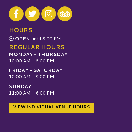
Visit our Facebook
Visit our Twitter
Visit our Instagram
Visit our TripAdvisor
HOURS
OPEN
until 8:00 PM
REGULAR HOURS
MONDAY - THURSDAY
10:00 AM - 8:00 PM
FRIDAY - SATURDAY
10:00 AM - 9:00 PM
SUNDAY
11:00 AM - 6:00 PM
VIEW INDIVIDUAL VENUE HOURS