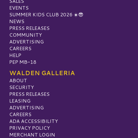
SALES
EVENTS
SUMMER KIDS CLUB 2026 ☀️😎
NEWS
PRESS RELEASES
COMMUNITY
ADVERTISING
CAREERS
HELP
PEP MB-18
WALDEN GALLERIA
ABOUT
SECURITY
PRESS RELEASES
LEASING
ADVERTISING
CAREERS
ADA ACCESSIBILITY
PRIVACY POLICY
MERCHANT LOGIN