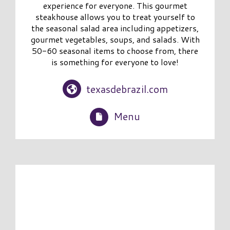
experience for everyone. This gourmet
steakhouse allows you to treat yourself to
the seasonal salad area including appetizers,
gourmet vegetables, soups, and salads. With
50-60 seasonal items to choose from, there
is something for everyone to love!
texasdebrazil.com
Menu