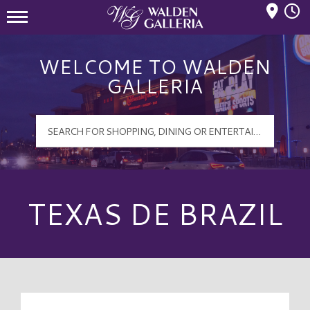
Mall Hours
Walden Galleria Logo
WELCOME TO WALDEN
GALLERIA
TEXAS DE BRAZIL