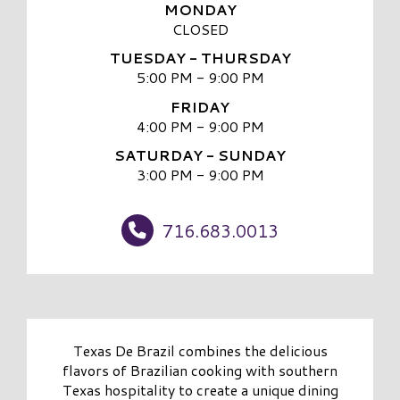
MONDAY
CLOSED
TUESDAY - THURSDAY
5:00 PM - 9:00 PM
FRIDAY
4:00 PM - 9:00 PM
SATURDAY - SUNDAY
3:00 PM - 9:00 PM
716.683.0013
Texas De Brazil combines the delicious
flavors of Brazilian cooking with southern
Texas hospitality to create a unique dining