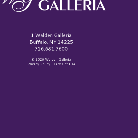
alden Galleria Logo
1 Walden Galleria
Buffalo, NY 14225
716.681.7600
© 2026 Walden Galleria
Privacy Policy
|
Terms of Use