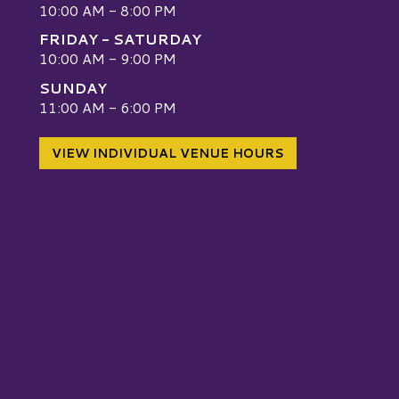
10:00 AM - 8:00 PM
FRIDAY - SATURDAY
10:00 AM - 9:00 PM
SUNDAY
W
11:00 AM - 6:00 PM
VIEW INDIVIDUAL VENUE HOURS