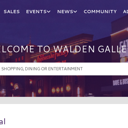
SALES
EVENTS
NEWS
COMMUNITY
A
LCOME TO WALDEN GALLE
al