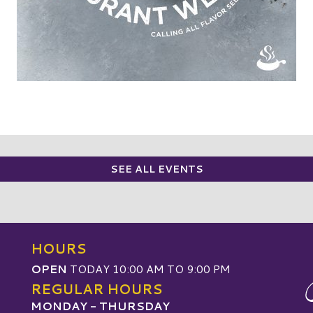
SEE ALL EVENTS
HOURS
OPEN
TODAY 10:00 AM TO 9:00 PM
REGULAR HOURS
MONDAY - THURSDAY