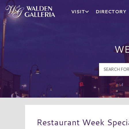
VISIT
DIRECTORY
Walden Galleria Logo
WE
Restaurant Week Speci