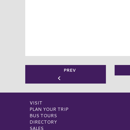
PREV
VISIT
PLAN YOUR TRIP
BUS TOURS
DIRECTORY
SALES