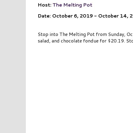
Host:
The Melting Pot
Date: October 6, 2019 - October 14, 
Stop into The Melting Pot from Sunday, Oct
salad, and chocolate fondue for $20.19. Sto