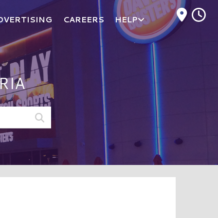
M
DVERTISING
CAREERS
HELP
RIA