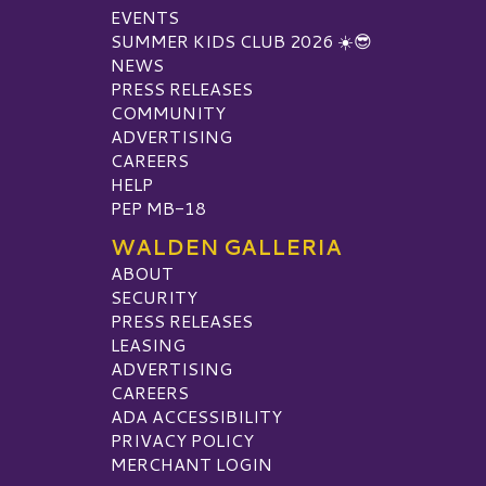
EVENTS
SUMMER KIDS CLUB 2026 ☀️😎
NEWS
PRESS RELEASES
COMMUNITY
ADVERTISING
CAREERS
HELP
PEP MB-18
WALDEN GALLERIA
ABOUT
SECURITY
PRESS RELEASES
LEASING
ADVERTISING
CAREERS
ADA ACCESSIBILITY
PRIVACY POLICY
MERCHANT LOGIN