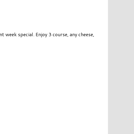
 week special. Enjoy 3 course, any cheese,