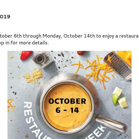
2019
ober 6th through Monday, October 14th to enjoy a restaurant
p in for more details.