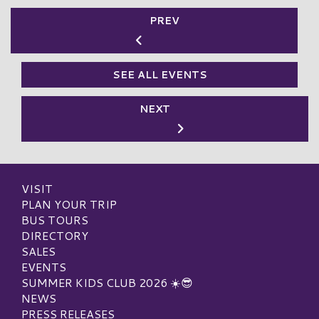
PREV
SEE ALL EVENTS
NEXT
VISIT
PLAN YOUR TRIP
BUS TOURS
DIRECTORY
SALES
EVENTS
SUMMER KIDS CLUB 2026 ☀️😎
NEWS
PRESS RELEASES