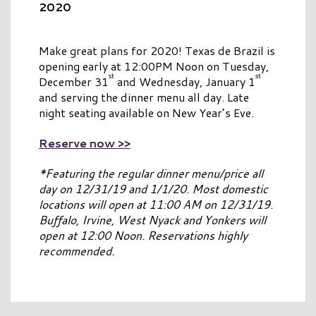
2020
Make great plans for 2020! Texas de Brazil is
opening early at 12:00PM Noon on Tuesday,
st
st
December 31
and Wednesday, January 1
and serving the dinner menu all day. Late
night seating available on New Year’s Eve.
Reserve now >>
*Featuring the regular dinner menu/price all
day on 12/31/19 and 1/1/20. Most domestic
locations will open at 11:00 AM on 12/31/19.
Buffalo, Irvine, West Nyack and Yonkers will
open at 12:00 Noon. Reservations highly
recommended.