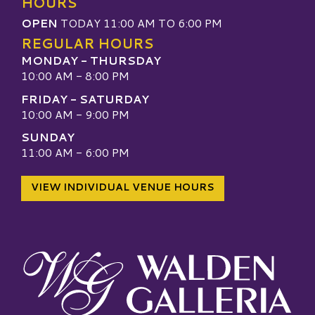
HOURS
OPEN
TODAY 11:00 AM TO 6:00 PM
REGULAR HOURS
MONDAY - THURSDAY
10:00 AM - 8:00 PM
FRIDAY - SATURDAY
10:00 AM - 9:00 PM
SUNDAY
11:00 AM - 6:00 PM
VIEW INDIVIDUAL VENUE HOURS