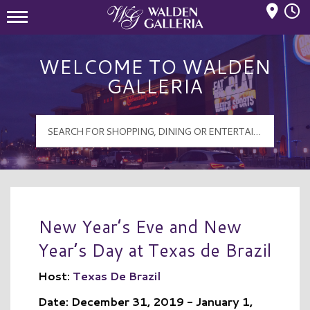
Mall Hours
Walden Galleria Logo
WELCOME TO WALDEN
GALLERIA
New Year’s Eve and New
Year’s Day at Texas de Brazil
Host:
Texas De Brazil
Date: December 31, 2019 - January 1,