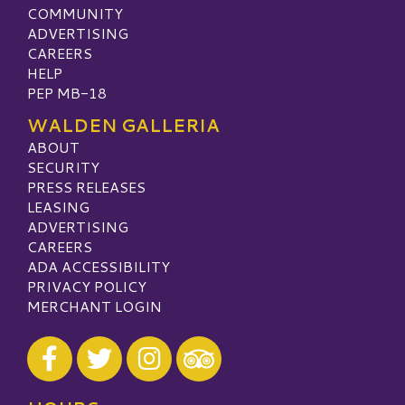
COMMUNITY
ADVERTISING
CAREERS
HELP
PEP MB-18
WALDEN GALLERIA
ABOUT
SECURITY
PRESS RELEASES
LEASING
ADVERTISING
CAREERS
ADA ACCESSIBILITY
PRIVACY POLICY
MERCHANT LOGIN
Visit our Facebook
Visit our Twitter
Visit our Instagram
Visit our TripAdvisor