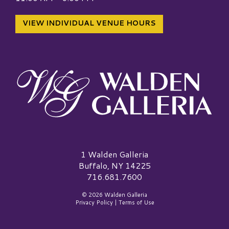
VIEW INDIVIDUAL VENUE HOURS
Walden Galleria Logo
1 Walden Galleria
Buffalo, NY 14225
716.681.7600
© 2026 Walden Galleria
Privacy Policy
|
Terms of Use