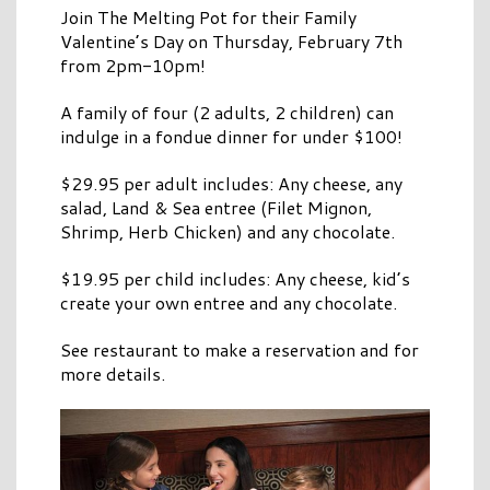
Join The Melting Pot for their Family
Valentine’s Day on Thursday, February 7th
from 2pm-10pm!
A family of four (2 adults, 2 children) can
indulge in a fondue dinner for under $100!
$29.95 per adult includes: Any cheese, any
salad, Land & Sea entree (Filet Mignon,
Shrimp, Herb Chicken) and any chocolate.
$19.95 per child includes: Any cheese, kid’s
create your own entree and any chocolate.
See restaurant to make a reservation and for
more details.