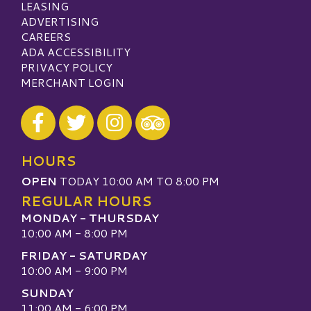
LEASING
ADVERTISING
CAREERS
ADA ACCESSIBILITY
PRIVACY POLICY
MERCHANT LOGIN
Visit our Facebook
Visit our Twitter
Visit our Instagram
Visit our TripAdvisor
HOURS
OPEN
TODAY 10:00 AM TO 8:00 PM
REGULAR HOURS
MONDAY - THURSDAY
10:00 AM - 8:00 PM
FRIDAY - SATURDAY
10:00 AM - 9:00 PM
SUNDAY
11:00 AM - 6:00 PM