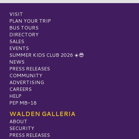
VISIT
PLAN YOUR TRIP
BUS TOURS
DIRECTORY
SALES
EVENTS
SUMMER KIDS CLUB 2026 ☀️😎
NEWS
PRESS RELEASES
COMMUNITY
ADVERTISING
CAREERS
HELP
PEP MB-18
WALDEN GALLERIA
ABOUT
SECURITY
PRESS RELEASES