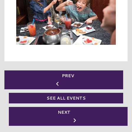
PREV
SEE ALL EVENTS
NEXT