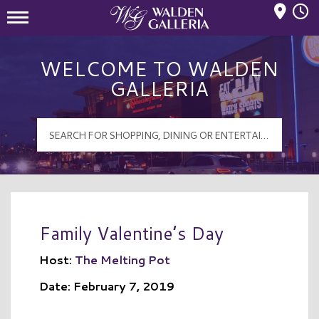
Mall Hours
Walden Galleria Logo
WELCOME TO WALDEN
GALLERIA
Family Valentine’s Day
Host:
The Melting Pot
Date: February 7, 2019