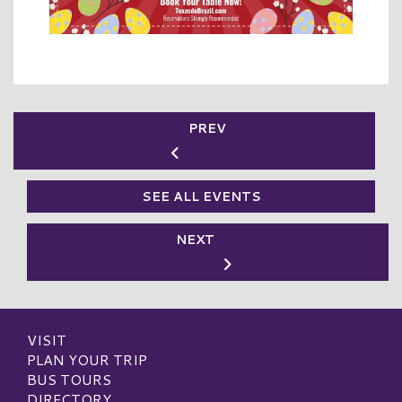
PREV
SEE ALL EVENTS
NEXT
VISIT
PLAN YOUR TRIP
BUS TOURS
DIRECTORY