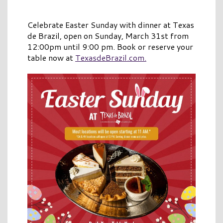
Celebrate Easter Sunday with dinner at Texas
de Brazil, open on Sunday, March 31st from
12:00pm until 9:00 pm. Book or reserve your
table now at
TexasdeBrazil.com.