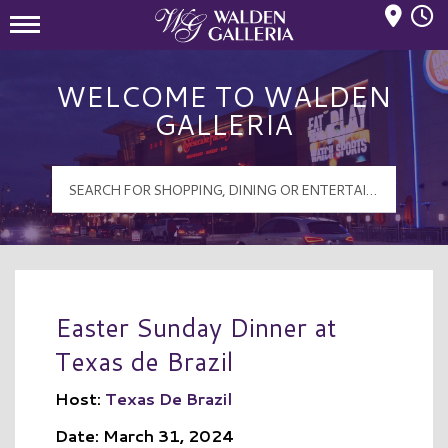
Mall Hours
Walden Galleria Logo
WELCOME TO WALDEN
GALLERIA
Easter Sunday Dinner at
Texas de Brazil
Host:
Texas De Brazil
Date: March 31, 2024