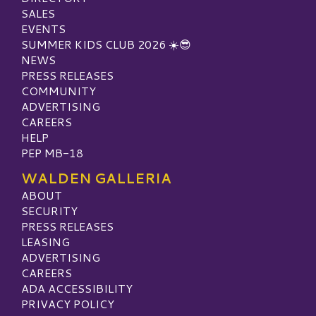
SALES
EVENTS
SUMMER KIDS CLUB 2026 ☀️😎
NEWS
PRESS RELEASES
COMMUNITY
ADVERTISING
CAREERS
HELP
PEP MB-18
WALDEN GALLERIA
ABOUT
SECURITY
PRESS RELEASES
LEASING
ADVERTISING
CAREERS
ADA ACCESSIBILITY
PRIVACY POLICY