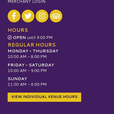
MERCHANT LOGIN
Visit our Facebook
Visit our Twitter
Visit our Instagram
Visit our TripAdvisor
HOURS
OPEN
until 9:00 PM
REGULAR HOURS
MONDAY - THURSDAY
10:00 AM - 8:00 PM
FRIDAY - SATURDAY
10:00 AM - 9:00 PM
SUNDAY
11:00 AM - 6:00 PM
VIEW INDIVIDUAL VENUE HOURS