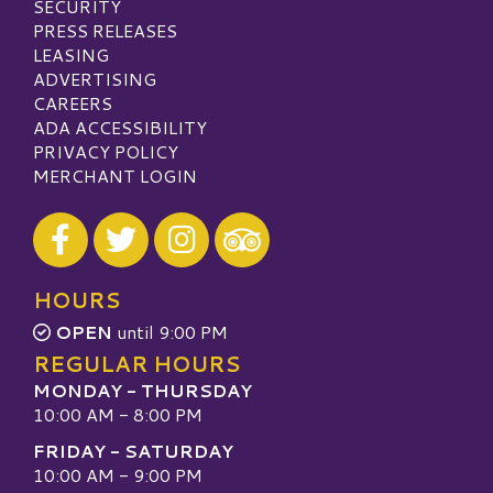
SECURITY
PRESS RELEASES
LEASING
ADVERTISING
CAREERS
ADA ACCESSIBILITY
PRIVACY POLICY
MERCHANT LOGIN
Visit our Facebook
Visit our Twitter
Visit our Instagram
Visit our TripAdvisor
HOURS
OPEN
until 9:00 PM
REGULAR HOURS
MONDAY - THURSDAY
10:00 AM - 8:00 PM
FRIDAY - SATURDAY
10:00 AM - 9:00 PM