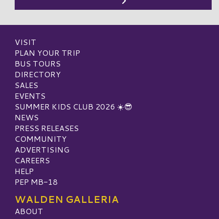
VISIT
PLAN YOUR TRIP
BUS TOURS
DIRECTORY
SALES
EVENTS
SUMMER KIDS CLUB 2026 ☀️😎
NEWS
PRESS RELEASES
COMMUNITY
ADVERTISING
CAREERS
HELP
PEP MB-18
WALDEN GALLERIA
ABOUT