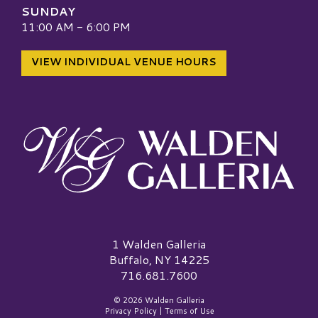
SUNDAY
11:00 AM - 6:00 PM
VIEW INDIVIDUAL VENUE HOURS
Walden Galleria Logo
1 Walden Galleria
Buffalo, NY 14225
716.681.7600
© 2026 Walden Galleria
Privacy Policy
|
Terms of Use