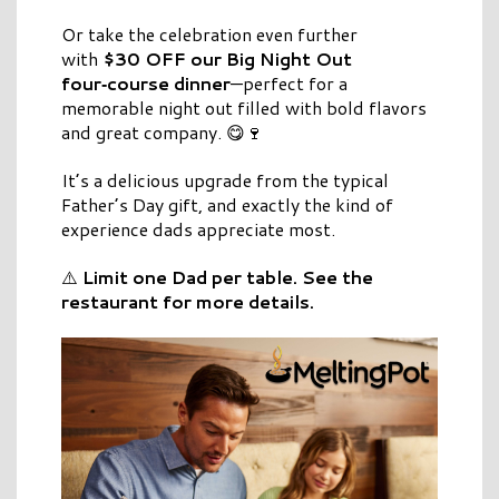
Or take the celebration even further
with
$30 OFF our Big Night Out
four‑course dinner
—perfect for a
memorable night out filled with bold flavors
and great company. 😋🍷
It’s a delicious upgrade from the typical
Father’s Day gift, and exactly the kind of
experience dads appreciate most.
⚠️
Limit one Dad per table. See the
restaurant for more details.