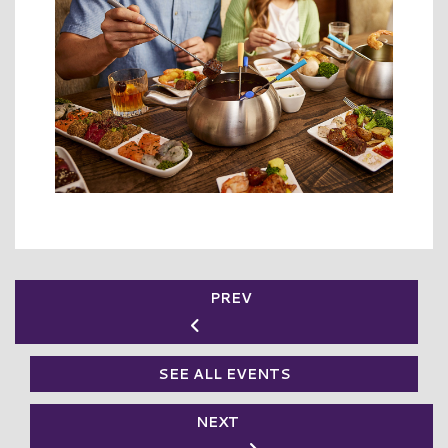
PREV
SEE ALL EVENTS
NEXT