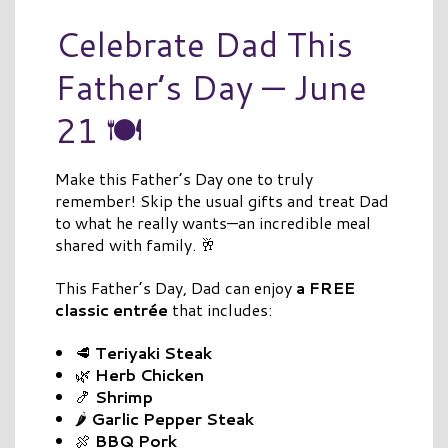
Celebrate Dad This
Father’s Day — June
21 🍽️
Make this Father’s Day one to truly
remember! Skip the usual gifts and treat Dad
to what he really wants—an incredible meal
shared with family. 🥂
This Father’s Day, Dad can enjoy
a FREE
classic entrée
that includes:
🥩
Teriyaki Steak
🌿
Herb Chicken
🍤
Shrimp
🌶️
Garlic Pepper Steak
🍖
BBQ Pork