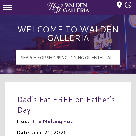
Mall Hours
Walden Galleria Logo
WELCOME TO WALDEN
GALLERIA
Dad’s Eat FREE on Father’s
Day!
Host:
The Melting Pot
Date: June 21, 2026