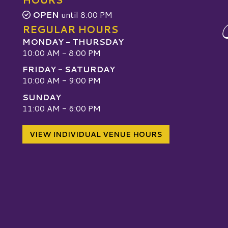
OPEN
until 8:00 PM
REGULAR HOURS
MONDAY - THURSDAY
10:00 AM - 8:00 PM
FRIDAY - SATURDAY
10:00 AM - 9:00 PM
SUNDAY
W
11:00 AM - 6:00 PM
VIEW INDIVIDUAL VENUE HOURS