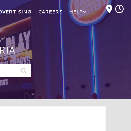
M
DVERTISING
CAREERS
HELP
RIA