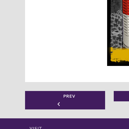
PREV
VISIT