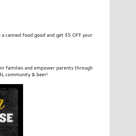
 a canned food good and get $5 OFF your
heir families and empower parents through
CAL community & beer!