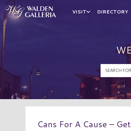
VISIT
DIRECTORY
Walden Galleria Logo
WE
Cans For A Cause – Ge