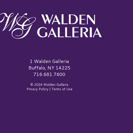
alden Galleria Logo
1 Walden Galleria
Buffalo, NY 14225
716.681.7600
© 2026 Walden Galleria
Privacy Policy
|
Terms of Use