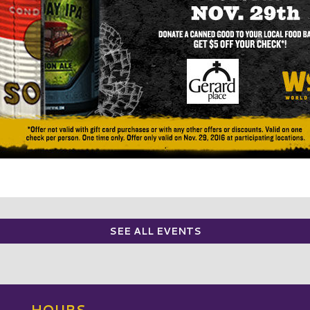
SEE ALL EVENTS
HOURS