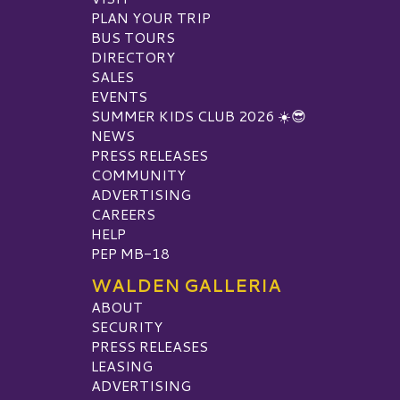
PLAN YOUR TRIP
BUS TOURS
DIRECTORY
SALES
EVENTS
SUMMER KIDS CLUB 2026 ☀️😎
NEWS
PRESS RELEASES
COMMUNITY
ADVERTISING
CAREERS
HELP
PEP MB-18
WALDEN GALLERIA
ABOUT
SECURITY
PRESS RELEASES
LEASING
ADVERTISING