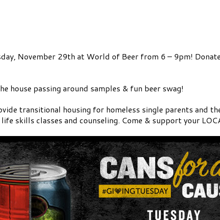
esday, November 29th at World of Beer from 6 – 9pm! Donate
the house passing around samples & fun beer swag!
vide transitional housing for homeless single parents and t
, life skills classes and counseling. Come & support your LO