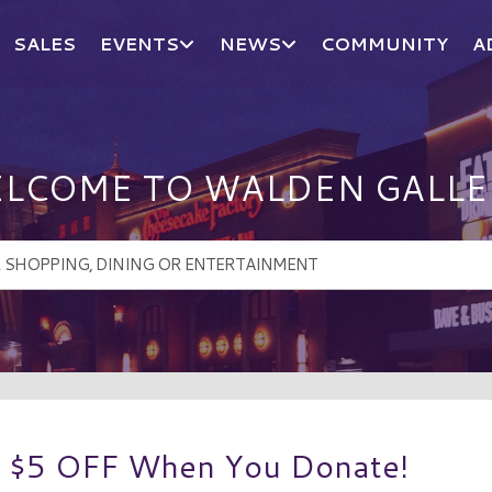
SALES
EVENTS
NEWS
COMMUNITY
A
LCOME TO WALDEN GALLE
t $5 OFF When You Donate!