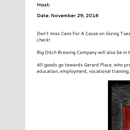
Host:
Date: November 29, 2016
Don’t miss Cans For A Cause on Giving Tu
check!
Big Ditch Brewing Company will also be in 
All goods go towards Gerard Place, who pro
education, employment, vocational training