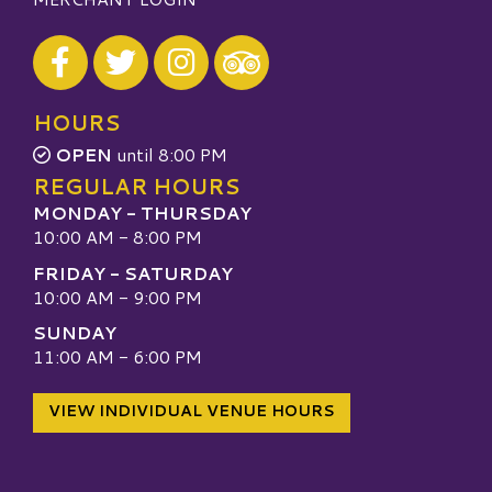
Visit our Facebook
Visit our Twitter
Visit our Instagram
Visit our TripAdvisor
HOURS
OPEN
until 8:00 PM
REGULAR HOURS
MONDAY - THURSDAY
10:00 AM - 8:00 PM
FRIDAY - SATURDAY
10:00 AM - 9:00 PM
SUNDAY
11:00 AM - 6:00 PM
VIEW INDIVIDUAL VENUE HOURS