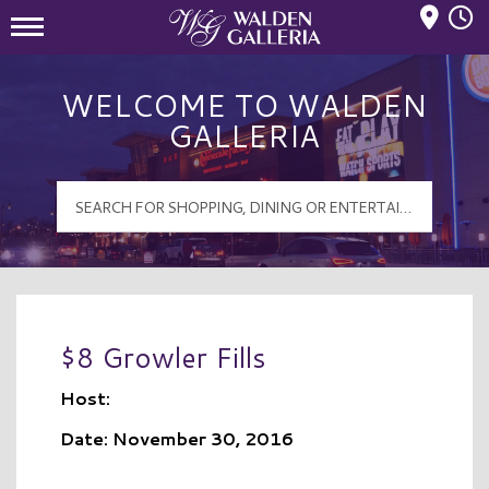
Mall Hours
Walden Galleria Logo
WELCOME TO WALDEN
GALLERIA
$8 Growler Fills
Host:
Date: November 30, 2016