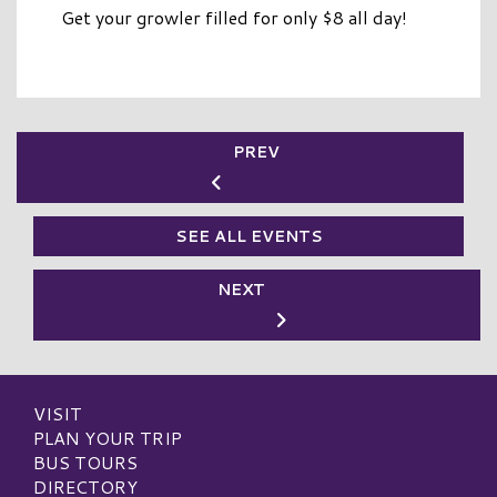
Get your growler filled for only $8 all day!
PREV
SEE ALL EVENTS
NEXT
VISIT
PLAN YOUR TRIP
BUS TOURS
DIRECTORY