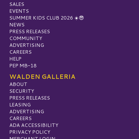
SALES
EVENTS
SUMMER KIDS CLUB 2026 ☀️😎
NEWS
PRESS RELEASES
COMMUNITY
ADVERTISING
CAREERS
HELP
PEP MB-18
WALDEN GALLERIA
ABOUT
SECURITY
PRESS RELEASES
LEASING
ADVERTISING
CAREERS
ADA ACCESSIBILITY
PRIVACY POLICY
MERCHANT LOGIN