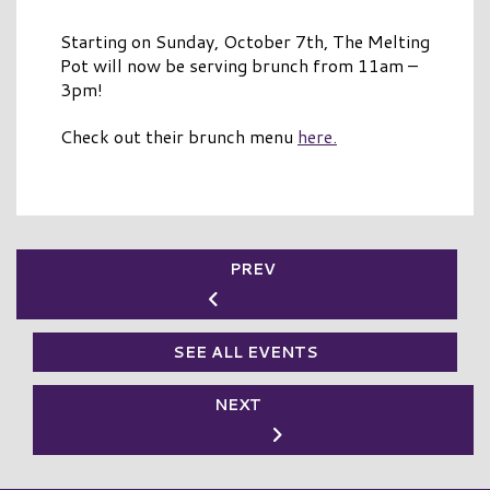
Starting on Sunday, October 7th, The Melting
Pot will now be serving brunch from 11am –
3pm!
Check out their brunch menu
here.
PREV
SEE ALL EVENTS
NEXT