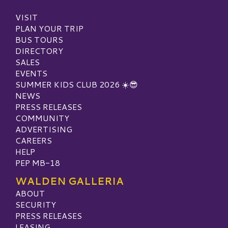
VISIT
PLAN YOUR TRIP
BUS TOURS
DIRECTORY
SALES
EVENTS
SUMMER KIDS CLUB 2026 ☀️😎
NEWS
PRESS RELEASES
COMMUNITY
ADVERTISING
CAREERS
HELP
PEP MB-18
WALDEN GALLERIA
ABOUT
SECURITY
PRESS RELEASES
LEASING