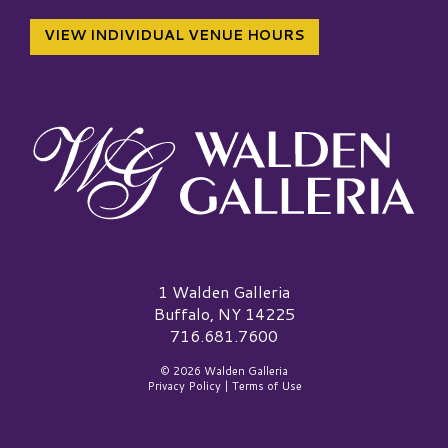
VIEW INDIVIDUAL VENUE HOURS
Walden Galleria Logo
1 Walden Galleria
Buffalo, NY 14225
716.681.7600
© 2026 Walden Galleria
Privacy Policy
|
Terms of Use