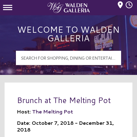
Mall Hours
Walden Galleria Logo
WELCOME TO WALDEN
GALLERIA
Brunch at The Melting Pot
Host:
The Melting Pot
Date: October 7, 2018 - December 31,
2018