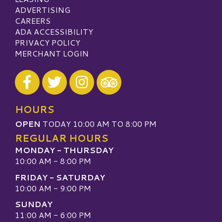
ADVERTISING
CAREERS
ADA ACCESSIBILITY
PRIVACY POLICY
MERCHANT LOGIN
Visit our Facebook
Visit our Twitter
Visit our Instagram
Visit our TripAdvisor
HOURS
OPEN
TODAY 10:00 AM TO 8:00 PM
REGULAR HOURS
MONDAY - THURSDAY
10:00 AM - 8:00 PM
FRIDAY - SATURDAY
10:00 AM - 9:00 PM
SUNDAY
11:00 AM - 6:00 PM