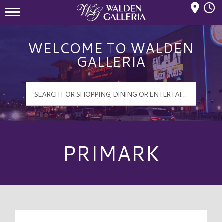
Mall Hours
Walden Galleria Logo
WELCOME TO WALDEN
GALLERIA
PRIMARK