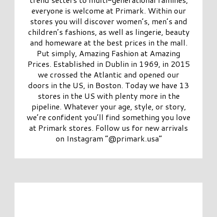
everyone is welcome at Primark. Within our
stores you will discover women’s, men’s and
children’s fashions, as well as lingerie, beauty
and homeware at the best prices in the mall.
Put simply, Amazing Fashion at Amazing
Prices. Established in Dublin in 1969, in 2015
we crossed the Atlantic and opened our
doors in the US, in Boston. Today we have 13
stores in the US with plenty more in the
pipeline. Whatever your age, style, or story,
we’re confident you’ll find something you love
at Primark stores. Follow us for new arrivals
on Instagram “@primark.usa”