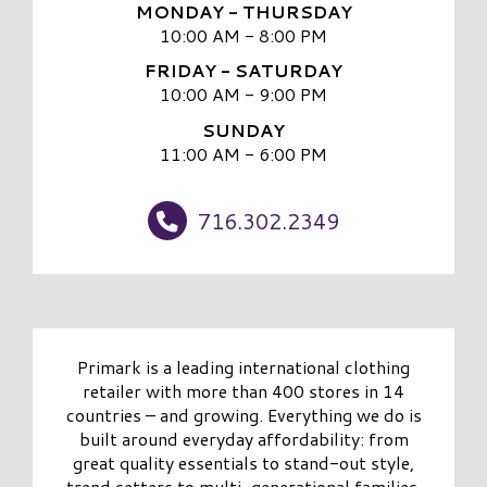
MONDAY - THURSDAY
10:00 AM - 8:00 PM
FRIDAY - SATURDAY
10:00 AM - 9:00 PM
SUNDAY
11:00 AM - 6:00 PM
716.302.2349
Primark is a leading international clothing
retailer with more than 400 stores in 14
countries – and growing. Everything we do is
built around everyday affordability: from
great quality essentials to stand-out style,
trend setters to multi-generational families,