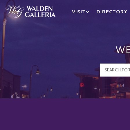
VISIT
DIRECTORY
Walden Galleria Logo
WE