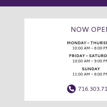
NOW OPE
MONDAY - THURS
10:00 AM - 8:00 P
FRIDAY - SATUR
10:00 AM - 9:00 P
SUNDAY
11:00 AM - 6:00 P
716.303.7