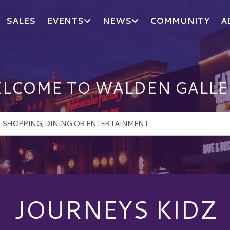
SALES
EVENTS
NEWS
COMMUNITY
A
LCOME TO WALDEN GALLE
JOURNEYS KIDZ