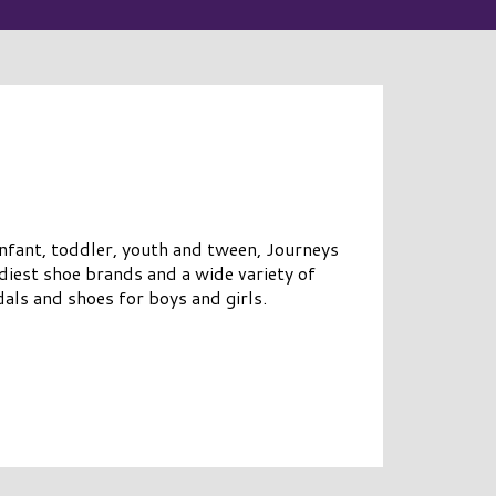
infant, toddler, youth and tween, Journeys
diest shoe brands and a wide variety of
als and shoes for boys and girls.