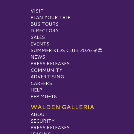
VISIT
PLAN YOUR TRIP
BUS TOURS
DIRECTORY
SALES
EVENTS
SUMMER KIDS CLUB 2026 ☀️😎
NEWS
PRESS RELEASES
COMMUNITY
ADVERTISING
CAREERS
HELP
PEP MB-18
WALDEN GALLERIA
ABOUT
SECURITY
PRESS RELEASES
LEASING