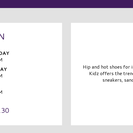
N
DAY
M
Hip and hot shoes for 
DAY
Kidz offers the tren
M
sneakers, sand
M
130