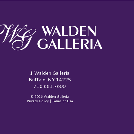
alden Galleria Logo
1 Walden Galleria
Buffalo, NY 14225
716.681.7600
© 2026 Walden Galleria
Privacy Policy
|
Terms of Use