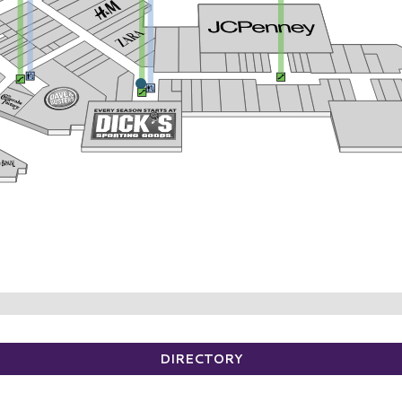
DIRECTORY