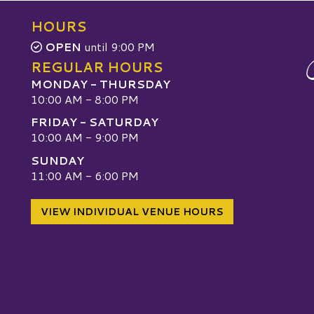
HOURS
OPEN
until 9:00 PM
REGULAR HOURS
MONDAY - THURSDAY
10:00 AM - 8:00 PM
FRIDAY - SATURDAY
10:00 AM - 9:00 PM
SUNDAY
W
11:00 AM - 6:00 PM
VIEW INDIVIDUAL VENUE HOURS