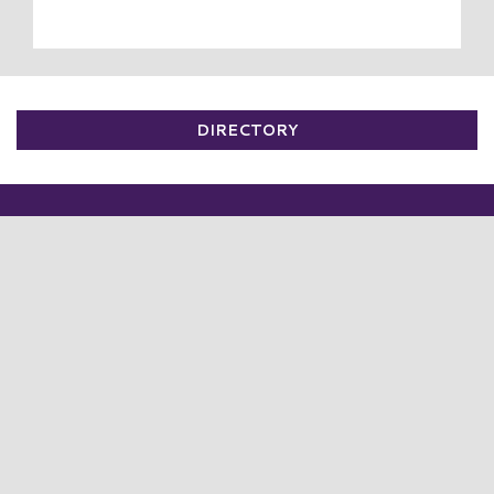
DIRECTORY
VISIT
PLAN YOUR TRIP
BUS TOURS
DIRECTORY
SALES
EVENTS
SUMMER KIDS CLUB 2026 ☀️😎
NEWS
PRESS RELEASES
COMMUNITY
ADVERTISING
CAREERS