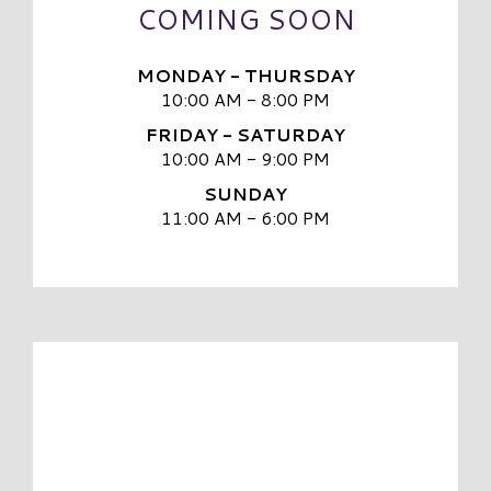
COMING SOON
MONDAY - THURSDAY
10:00 AM - 8:00 PM
FRIDAY - SATURDAY
10:00 AM - 9:00 PM
SUNDAY
11:00 AM - 6:00 PM