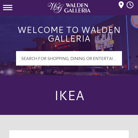
Mall Hours
Walden Galleria Logo
WELCOME TO WALDEN
GALLERIA
IKEA