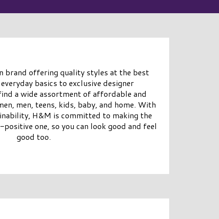
 brand offering quality styles at the best
 everyday basics to exclusive designer
 find a wide assortment of affordable and
men, men, teens, kids, baby, and home. With
ainability, H&M is committed to making the
-positive one, so you can look good and feel
good too.