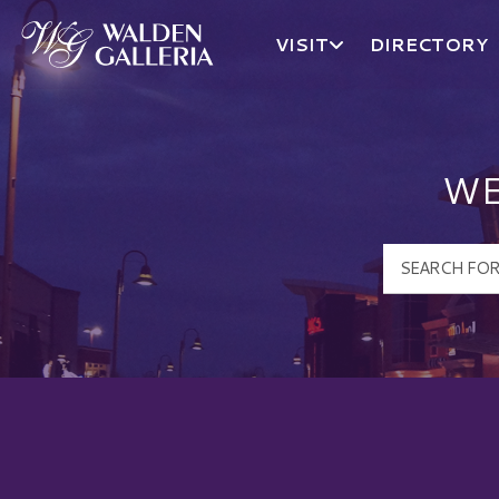
VISIT
DIRECTORY
Walden Galleria Logo
WE