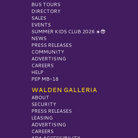
BUS TOURS
DIRECTORY
SALES
EVENTS
SUMMER KIDS CLUB 2026 ☀️😎
NEWS
PRESS RELEASES
COMMUNITY
ADVERTISING
CAREERS
HELP
PEP MB-18
WALDEN GALLERIA
ABOUT
SECURITY
PRESS RELEASES
LEASING
ADVERTISING
CAREERS
ADA ACCESSIBILITY