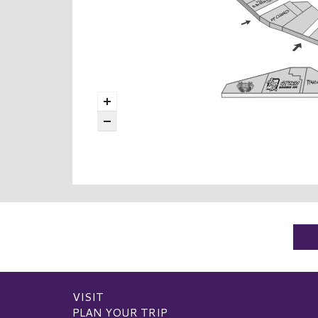
VISIT
PLAN YOUR TRIP