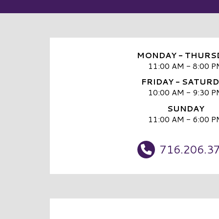
MONDAY - THURS
11:00 AM - 8:00 P
FRIDAY - SATUR
10:00 AM - 9:30 P
SUNDAY
11:00 AM - 6:00 P
716.206.3