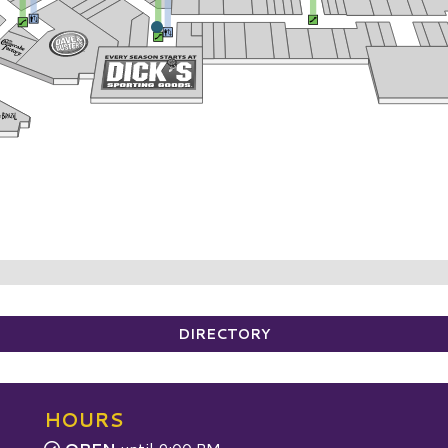
DIRECTORY
HOURS