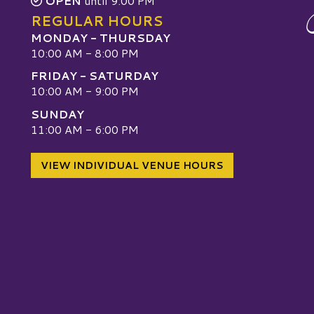
OPEN
until 9:00 PM
REGULAR HOURS
MONDAY - THURSDAY
10:00 AM - 8:00 PM
FRIDAY - SATURDAY
10:00 AM - 9:00 PM
SUNDAY
W
11:00 AM - 6:00 PM
VIEW INDIVIDUAL VENUE HOURS