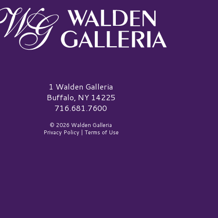
alden Galleria Logo
1 Walden Galleria
Buffalo, NY 14225
716.681.7600
© 2026 Walden Galleria
Privacy Policy
|
Terms of Use