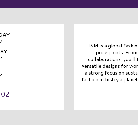
DAY
M
H&M is a global fashion
DAY
price points. From
M
collaborations, you’ll
versatile designs for wo
a strong focus on sust
M
fashion industry a planet
702