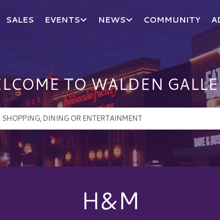
SALES
EVENTS
NEWS
COMMUNITY
A
LCOME TO WALDEN GALLE
H&M