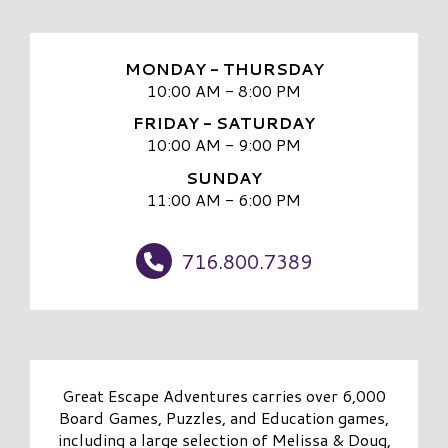
MONDAY - THURSDAY
10:00 AM - 8:00 PM
FRIDAY - SATURDAY
10:00 AM - 9:00 PM
SUNDAY
11:00 AM - 6:00 PM
716.800.7389
Great Escape Adventures carries over 6,000
Board Games, Puzzles, and Education games,
including a large selection of Melissa & Doug,