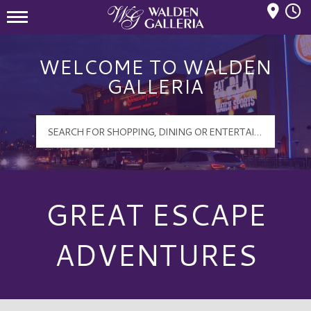
Mall Hours
Walden Galleria Logo
WELCOME TO WALDEN
GALLERIA
GREAT ESCAPE
ADVENTURES