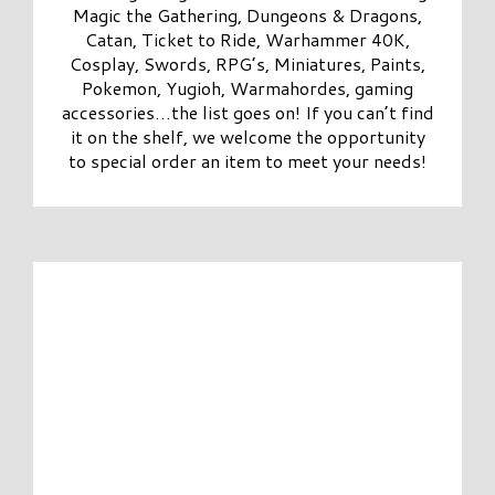
Magic the Gathering, Dungeons & Dragons,
Catan, Ticket to Ride, Warhammer 40K,
Cosplay, Swords, RPG’s, Miniatures, Paints,
Pokemon, Yugioh, Warmahordes, gaming
accessories…the list goes on! If you can’t find
it on the shelf, we welcome the opportunity
to special order an item to meet your needs!