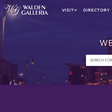
VISIT
DIRECTORY
Walden Galleria Logo
WE