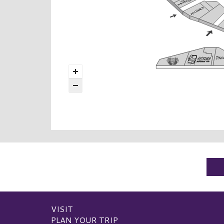
VISIT
PLAN YOUR TRIP