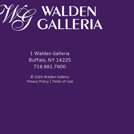
alden Galleria Logo
1 Walden Galleria
Buffalo, NY 14225
716.681.7600
© 2026 Walden Galleria
Privacy Policy
|
Terms of Use