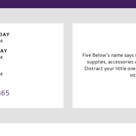
DAY
M
DAY
Five Below’s name says i
M
supplies, accessories 
Distract your little on
M
in
865