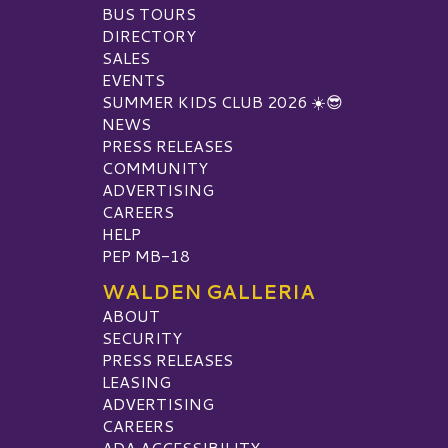
BUS TOURS
DIRECTORY
SALES
EVENTS
SUMMER KIDS CLUB 2026 ☀️😎
NEWS
PRESS RELEASES
COMMUNITY
ADVERTISING
CAREERS
HELP
PEP MB-18
WALDEN GALLERIA
ABOUT
SECURITY
PRESS RELEASES
LEASING
ADVERTISING
CAREERS
ADA ACCESSIBILITY