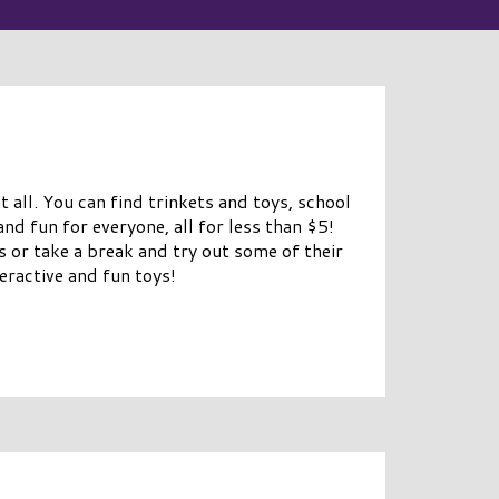
t all. You can find trinkets and toys, school
and fun for everyone, all for less than $5!
es or take a break and try out some of their
teractive and fun toys!