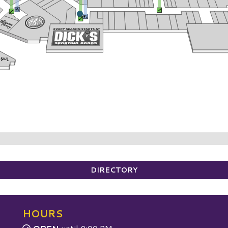
DIRECTORY
HOURS