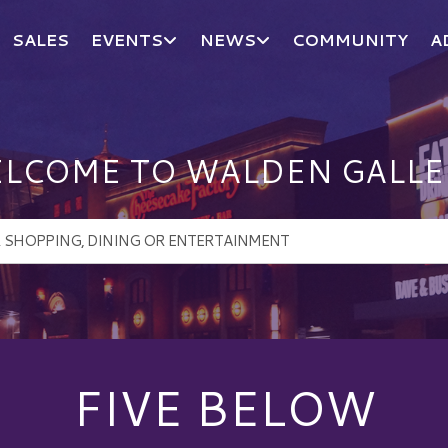
SALES
EVENTS
NEWS
COMMUNITY
A
LCOME TO WALDEN GALLE
FIVE BELOW