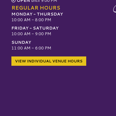
OPEN
until 9:00 PM
REGULAR HOURS
MONDAY - THURSDAY
10:00 AM - 8:00 PM
FRIDAY - SATURDAY
10:00 AM - 9:00 PM
SUNDAY
W
11:00 AM - 6:00 PM
VIEW INDIVIDUAL VENUE HOURS