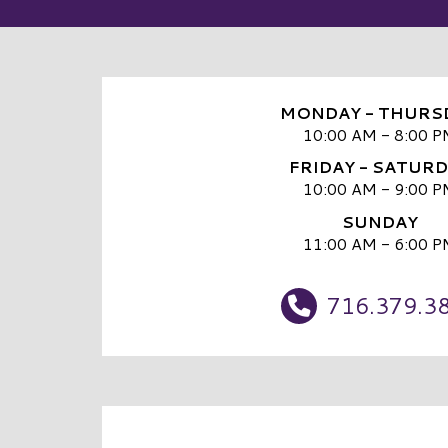
MONDAY - THURS
10:00 AM - 8:00 P
FRIDAY - SATUR
10:00 AM - 9:00 P
SUNDAY
11:00 AM - 6:00 P
716.379.3