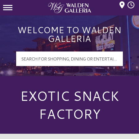
Mall Hours
Walden Galleria Logo
WELCOME TO WALDEN
GALLERIA
EXOTIC SNACK
FACTORY