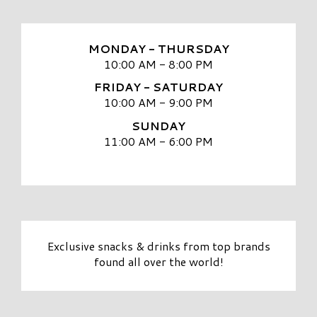
MONDAY - THURSDAY
10:00 AM - 8:00 PM
FRIDAY - SATURDAY
10:00 AM - 9:00 PM
SUNDAY
11:00 AM - 6:00 PM
Exclusive snacks & drinks from top brands
found all over the world!