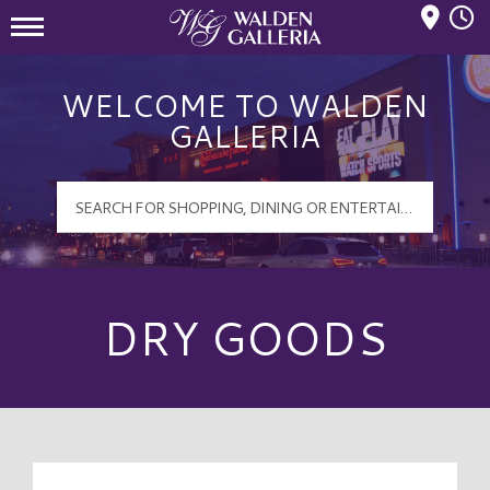
Mall Hours
Walden Galleria Logo
WELCOME TO WALDEN
GALLERIA
DRY GOODS