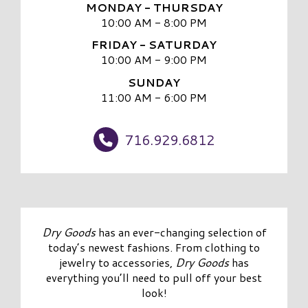
MONDAY - THURSDAY
10:00 AM - 8:00 PM
FRIDAY - SATURDAY
10:00 AM - 9:00 PM
SUNDAY
11:00 AM - 6:00 PM
716.929.6812
Dry Goods
has an ever-changing selection of
today’s newest fashions. From clothing to
jewelry to accessories,
Dry Goods
has
everything you’ll need to pull off your best
look!