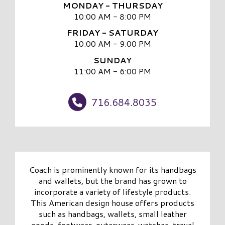
MONDAY - THURSDAY
10:00 AM - 8:00 PM
FRIDAY - SATURDAY
10:00 AM - 9:00 PM
SUNDAY
11:00 AM - 6:00 PM
716.684.8035
Coach is prominently known for its handbags
and wallets, but the brand has grown to
incorporate a variety of lifestyle products.
This American design house offers products
such as handbags, wallets, small leather
goods, footwear, outerwear, watches, travel