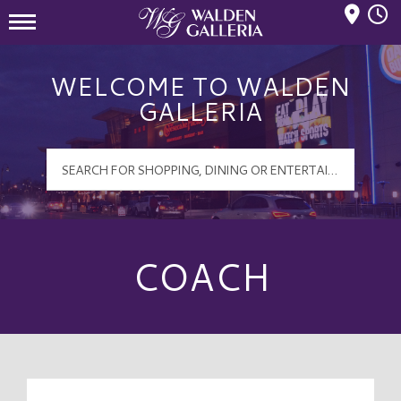
Mall Hours
Walden Galleria Logo
WELCOME TO WALDEN
GALLERIA
COACH