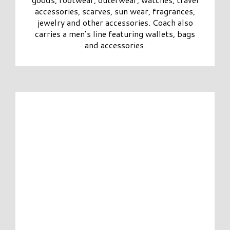
accessories, scarves, sun wear, fragrances,
jewelry and other accessories. Coach also
carries a men’s line featuring wallets, bags
and accessories.