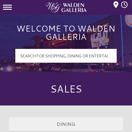
Mall Hours
Walden Galleria Logo
WELCOME TO WALDEN
GALLERIA
SALES