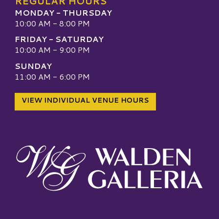
REGULAR HOURS
MONDAY - THURSDAY
10:00 AM - 8:00 PM
FRIDAY - SATURDAY
10:00 AM - 9:00 PM
SUNDAY
11:00 AM - 6:00 PM
VIEW INDIVIDUAL VENUE HOURS