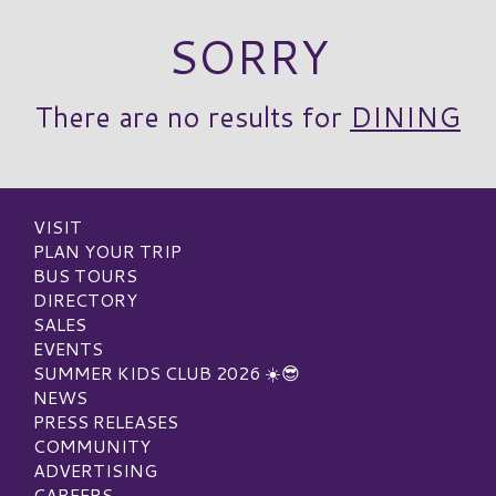
SORRY
There are no results for
DINING
VISIT
PLAN YOUR TRIP
BUS TOURS
DIRECTORY
SALES
EVENTS
SUMMER KIDS CLUB 2026 ☀️😎
NEWS
PRESS RELEASES
COMMUNITY
ADVERTISING
CAREERS