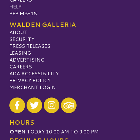
HELP
PEP MB-18
WALDEN GALLERIA
ABOUT
SECURITY
PRESS RELEASES
LEASING
ADVERTISING
CAREERS
ADA ACCESSIBILITY
PRIVACY POLICY
MERCHANT LOGIN
Visit our Facebook
Visit our Twitter
Visit our Instagram
Visit our TripAdvisor
HOURS
OPEN
TODAY 10:00 AM TO 9:00 PM