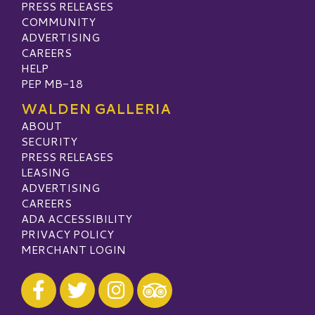
PRESS RELEASES
COMMUNITY
ADVERTISING
CAREERS
HELP
PEP MB-18
WALDEN GALLERIA
ABOUT
SECURITY
PRESS RELEASES
LEASING
ADVERTISING
CAREERS
ADA ACCESSIBILITY
PRIVACY POLICY
MERCHANT LOGIN
Visit our Facebook
Visit our Twitter
Visit our Instagram
Visit our TripAdvisor