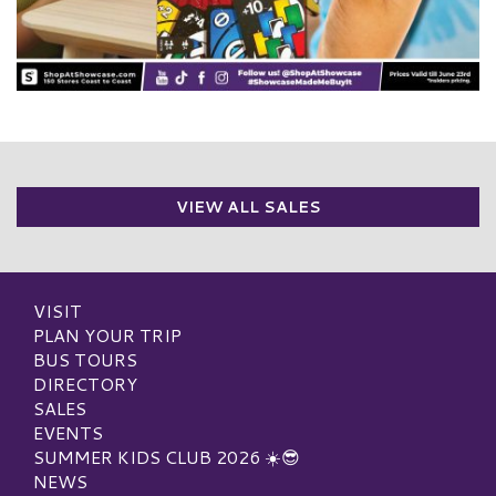
VIEW ALL SALES
VISIT
PLAN YOUR TRIP
BUS TOURS
DIRECTORY
SALES
EVENTS
SUMMER KIDS CLUB 2026 ☀️😎
NEWS