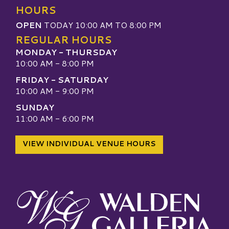
HOURS
OPEN
TODAY 10:00 AM TO 8:00 PM
REGULAR HOURS
MONDAY - THURSDAY
10:00 AM - 8:00 PM
FRIDAY - SATURDAY
10:00 AM - 9:00 PM
SUNDAY
11:00 AM - 6:00 PM
VIEW INDIVIDUAL VENUE HOURS