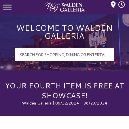
Mall Hours
Walden Galleria Logo
WELCOME TO WALDEN
GALLERIA
YOUR FOURTH ITEM IS FREE AT
SHOWCASE!
Walden Galleria | 06/12/2024 - 06/23/2024