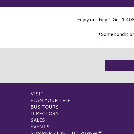
Enjoy our Buy 1 Get 1 40%
*Some conditions
VISIT
PLAN YOUR TRIP
BUS TOURS
DIRECTORY
SALES
EVENTS
SUMMER KIDS CLUB 2026 ☀️😎