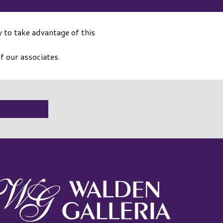
 to take advantage of this
f our associates.