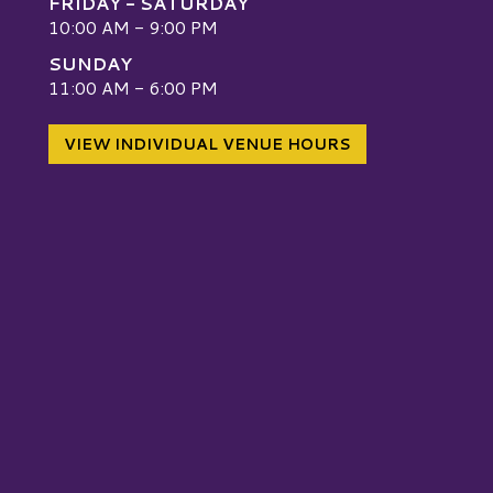
FRIDAY - SATURDAY
10:00 AM - 9:00 PM
SUNDAY
W
11:00 AM - 6:00 PM
VIEW INDIVIDUAL VENUE HOURS