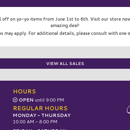
 off on yo-yo items from June 1st to 6th. Visit our store now
amazing deal!
 may apply. For additional details, please consult with one o
VIEW ALL SALES
HOURS
OPEN
until 9:00 PM
REGULAR HOURS
MONDAY - THURSDAY
10:00 AM - 8:00 PM