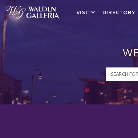
VISIT
DIRECTORY
Walden Galleria Logo
WE