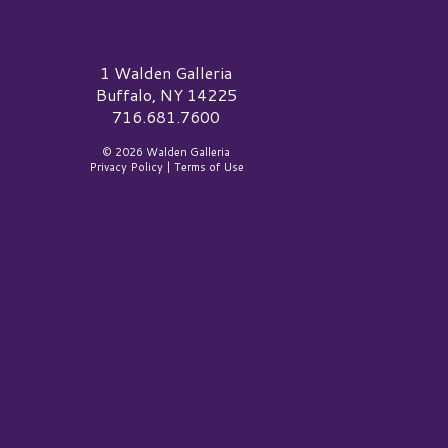
alden Galleria Logo
1 Walden Galleria
Buffalo, NY 14225
716.681.7600
© 2026 Walden Galleria
Privacy Policy
|
Terms of Use