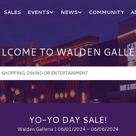
SALES
EVENTS
NEWS
COMMUNITY
A
LCOME TO WALDEN GALLE
YO-YO DAY SALE!
Walden Galleria | 06/01/2024 - 06/06/2024