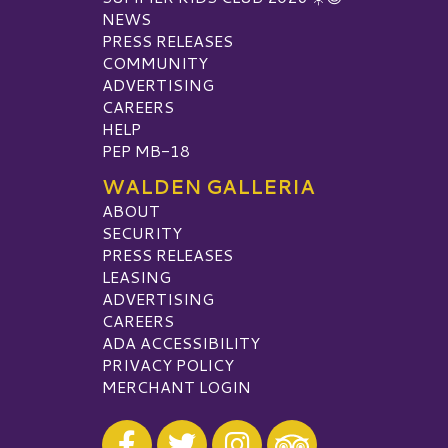
NEWS
PRESS RELEASES
COMMUNITY
ADVERTISING
CAREERS
HELP
PEP MB-18
WALDEN GALLERIA
ABOUT
SECURITY
PRESS RELEASES
LEASING
ADVERTISING
CAREERS
ADA ACCESSIBILITY
PRIVACY POLICY
MERCHANT LOGIN
Visit our Facebook
Visit our Twitter
Visit our Instagram