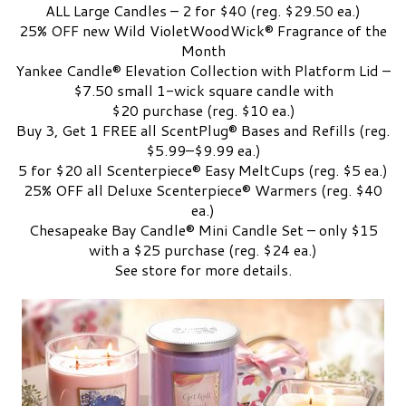
ALL Large Candles – 2 for $40 (reg. $29.50 ea.)
25% OFF new Wild VioletWoodWick® Fragrance of the
Month
Yankee Candle® Elevation Collection with Platform Lid –
$7.50 small 1-wick square candle with
$20 purchase (reg. $10 ea.)
Buy 3, Get 1 FREE all ScentPlug® Bases and Refills (reg.
$5.99–$9.99 ea.)
5 for $20 all Scenterpiece® Easy MeltCups (reg. $5 ea.)
25% OFF all Deluxe Scenterpiece® Warmers (reg. $40
ea.)
Chesapeake Bay Candle® Mini Candle Set – only $15
with a $25 purchase (reg. $24 ea.)
See store for more details.