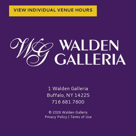
VIEW INDIVIDUAL VENUE HOURS
Walden Galleria Logo
1 Walden Galleria
Buffalo, NY 14225
716.681.7600
© 2026 Walden Galleria
Privacy Policy
|
Terms of Use