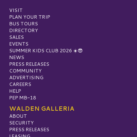
VISIT
PLAN YOUR TRIP
BUS TOURS
DIRECTORY
SALES
EVENTS
SUMMER KIDS CLUB 2026 ☀️😎
NEWS
PRESS RELEASES
COMMUNITY
ADVERTISING
CAREERS
HELP
PEP MB-18
WALDEN GALLERIA
ABOUT
SECURITY
PRESS RELEASES
LEASING