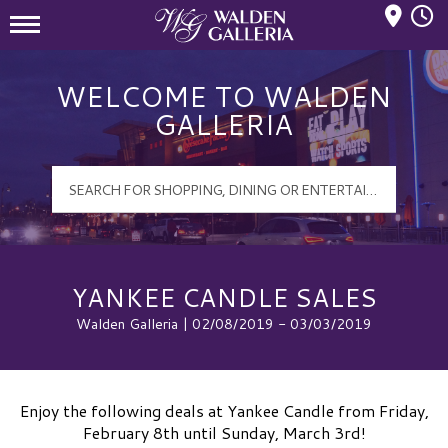
Mall Hours
Walden Galleria Logo
WELCOME TO WALDEN
GALLERIA
YANKEE CANDLE SALES
Walden Galleria | 02/08/2019 - 03/03/2019
Enjoy the following deals at Yankee Candle from Friday,
February 8th until Sunday, March 3rd!