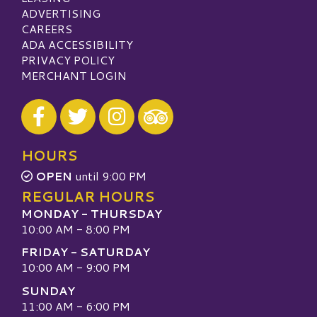
ADVERTISING
CAREERS
ADA ACCESSIBILITY
PRIVACY POLICY
MERCHANT LOGIN
Visit our Facebook
Visit our Twitter
Visit our Instagram
Visit our TripAdvisor
HOURS
OPEN
until 9:00 PM
REGULAR HOURS
MONDAY - THURSDAY
10:00 AM - 8:00 PM
FRIDAY - SATURDAY
10:00 AM - 9:00 PM
SUNDAY
11:00 AM - 6:00 PM