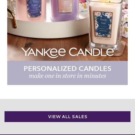
VIEW ALL SALES